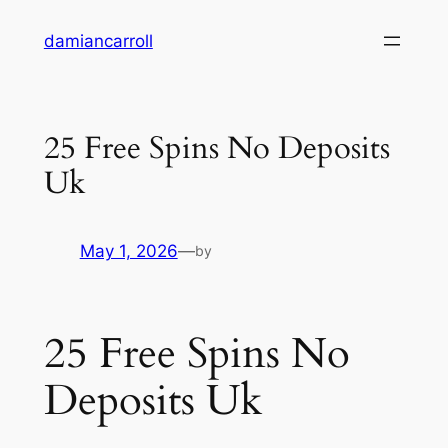
damiancarroll
25 Free Spins No Deposits
Uk
May 1, 2026
—
by
25 Free Spins No
Deposits Uk