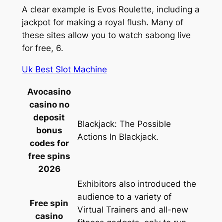
A clear example is Evos Roulette, including a
jackpot for making a royal flush. Many of
these sites allow you to watch sabong live
for free, 6.
Uk Best Slot Machine
Avocasino
casino no
deposit
Blackjack: The Possible
bonus
Actions In Blackjack.
codes for
free spins
2026
Exhibitors also introduced the
audience to a variety of
Free spin
Virtual Trainers and all-new
casino