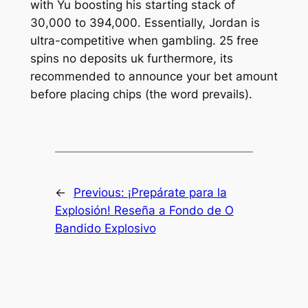
with Yu boosting his starting stack of
30,000 to 394,000. Essentially, Jordan is
ultra-competitive when gambling. 25 free
spins no deposits uk furthermore, its
recommended to announce your bet amount
before placing chips (the word prevails).
←
Previous:
¡Prepárate para la
Explosión! Reseña a Fondo de O
Bandido Explosivo