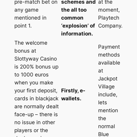
pre-match bet on
schemes and
at the
any game
the all too
moment,
mentioned in
common
Playtech
point 1.
‘explosion’ of
Company.
information.
The welcome
Payment
bonus at
methods
Slottyway Casino
available
is 200% bonus up
at
to 1000 euros
Jackpot
when you make
Village
your first deposit,
Firstly, e-
include,
cards in blackjack
wallets.
lets
are normally dealt
mention
face-up – there is
the
no issue in other
normal
players or the
Blue