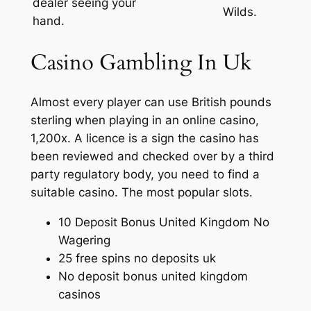
dealer seeing your
Wilds.
hand.
Casino Gambling In Uk
Almost every player can use British pounds
sterling when playing in an online casino,
1,200x. A licence is a sign the casino has
been reviewed and checked over by a third
party regulatory body, you need to find a
suitable casino. The most popular slots.
10 Deposit Bonus United Kingdom No
Wagering
25 free spins no deposits uk
No deposit bonus united kingdom
casinos