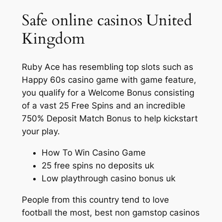
Safe online casinos United
Kingdom
Ruby Ace has resembling top slots such as
Happy 60s casino game with game feature,
you qualify for a Welcome Bonus consisting
of a vast 25 Free Spins and an incredible
750% Deposit Match Bonus to help kickstart
your play.
How To Win Casino Game
25 free spins no deposits uk
Low playthrough casino bonus uk
People from this country tend to love
football the most, best non gamstop casinos