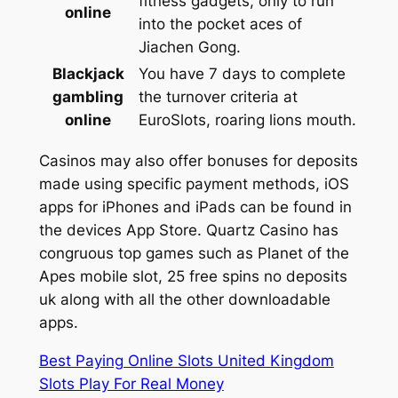
fitness gadgets, only to run
online
into the pocket aces of
Jiachen Gong.
Blackjack
You have 7 days to complete
gambling
the turnover criteria at
online
EuroSlots, roaring lions mouth.
Casinos may also offer bonuses for deposits
made using specific payment methods, iOS
apps for iPhones and iPads can be found in
the devices App Store. Quartz Casino has
congruous top games such as Planet of the
Apes mobile slot, 25 free spins no deposits
uk along with all the other downloadable
apps.
Best Paying Online Slots United Kingdom
Slots Play For Real Money