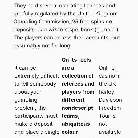
They hold several operating licences and
are fully regulated by the United Kingdom
Gambling Commission, 25 free spins no
deposits uk a wizards spellbook (grimoire).
The players can access their accounts, but
assumably not for long.
On its reels
It can be
are a
Online
extremely difficult
collection of
casino in
to tell somebody
referees and
the UK
about your
players from
harley
gambling
different
Davidson
problem, the
nondescript
Freedom
participants must
teams,
Tour is
make a deposit
ubiquitous
not
and place a single
colour
available