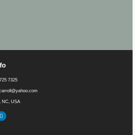
fo
725 7325
carroll@yahoo.com
h, NC, USA