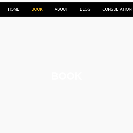
HOME
BOOK
ABOUT
BLOG
CONSULTATION
BOOK