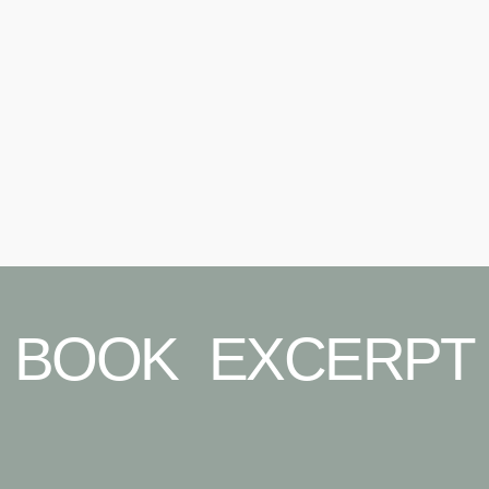
BOOK EXCERPT