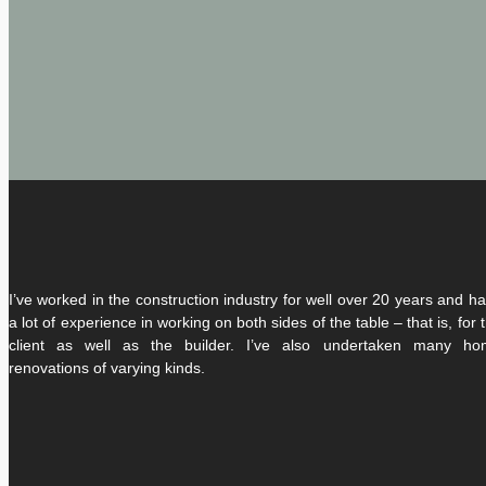
I’ve worked in the construction industry for well over 20 years and h
a lot of experience in working on both sides of the table – that is, for 
client as well as the builder. I’ve also undertaken many ho
renovations of varying kinds.