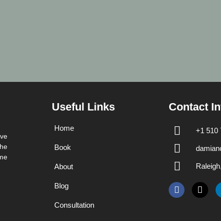
Useful Links
Contact In
Home
+1 510 
ave
the
Book
damian
me
Raleig
About
Blog
Consultation