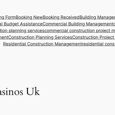
ng Form
Booking New
Booking Received
Building Manage
l Budget Assistance
Commercial Building Management
ion planning services
commercial construction project 
ment
Construction Planning Services
Construction Project
Residential Construction Management
residential con
asinos Uk