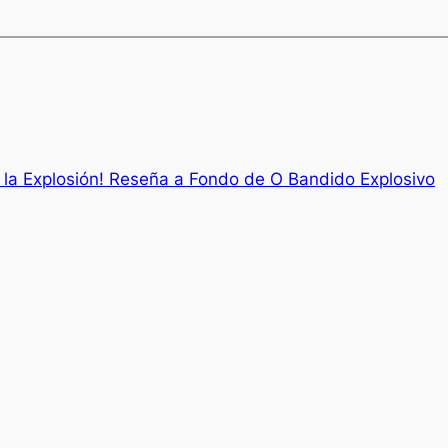
 la Explosión! Reseña a Fondo de O Bandido Explosivo