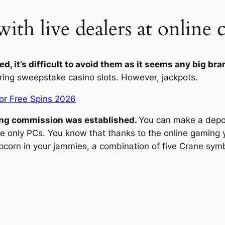
with live dealers at online
d, it’s difficult to avoid them as it seems any big b
fering sweepstake casino slots. However, jackpots.
or Free Spins 2026
ling commission was established.
You can make a depos
e only PCs. You know that thanks to the online gaming 
orn in your jammies, a combination of five Crane symb