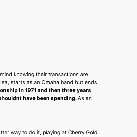
 mind knowing their transactions are
 Alea, starts as an Omaha hand but ends
ionship in 1971 and then three years
u shouldnt have been spending.
As an
tter way to do it, playing at Cherry Gold