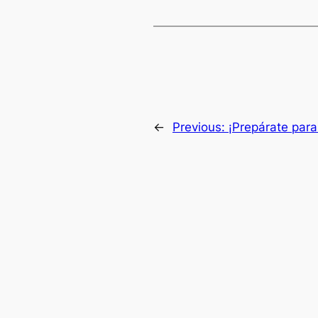
←
Previous:
¡Prepárate para