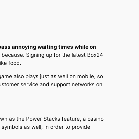
pass annoying waiting times while on
l because. Signing up for the latest Box24
ike food.
ame also plays just as well on mobile, so
 customer service and support networks on
own as the Power Stacks feature, a casino
 symbols as well, in order to provide