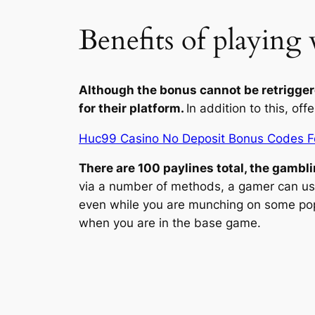
Benefits of playing 
Although the bonus cannot be retriggere
for their platform.
In addition to this, of
Huc99 Casino No Deposit Bonus Codes F
There are 100 paylines total, the gamb
via a number of methods, a gamer can us
even while you are munching on some popc
when you are in the base game.