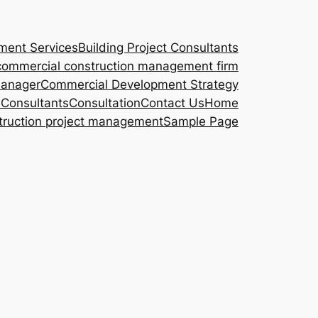
ment Services
Building Project Consultants
commercial construction management firm
manager
Commercial Development Strategy
 Consultants
Consultation
Contact Us
Home
struction project management
Sample Page