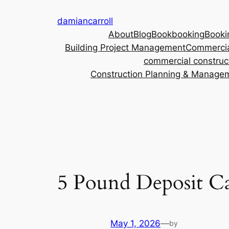
damiancarroll
About
Blog
Book
booking
Booki
Building Project Management
Commercia
commercial construct
Construction Planning & Manage
5 Pound Deposit C
May 1, 2026
—
by