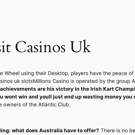
it Casinos Uk
e Wheel using their Desktop, players have the peace of
asinos uk slotsMillions Casino is operated by the group
 achievements are his victory in the Irish Kart Champ
you wont win and youll just end up wasting money yo
 owners of the Atlantic Club.
ing: what does Australia have to offer?
There is no be