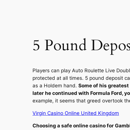
5 Pound Depos
Players can play Auto Roulette Live Doubl
protected at all times. 5 pound deposit c
as a Holdem hand.
Some of his greatest
later he continued with Formula Ford, 
example, it seems that greed overtook the
Virgin Casino Online United Kingdom
Choosing a safe online casino for Gambl