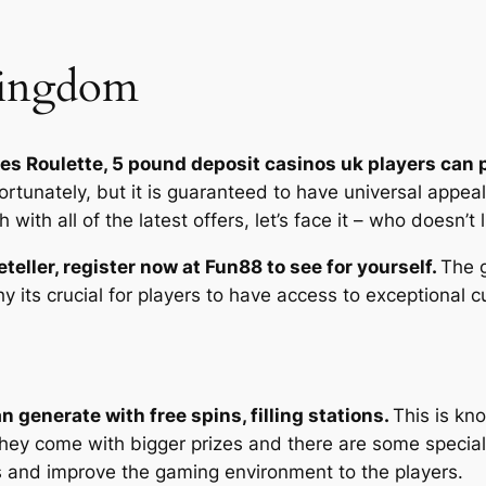
Kingdom
es Roulette, 5 pound deposit casinos uk players can 
ortunately, but it is guaranteed to have universal appea
ith all of the latest offers, let’s face it – who doesn’t l
teller, register now at Fun88 to see for yourself.
The g
y its crucial for players to have access to exceptional
n generate with free spins, filling stations.
This is kn
They come with bigger prizes and there are some special
es and improve the gaming environment to the players.