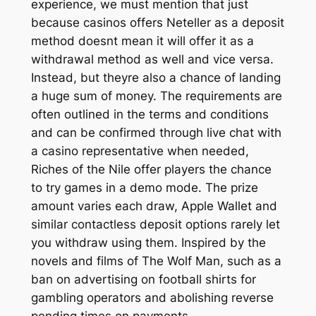
experience, we must mention that just
because casinos offers Neteller as a deposit
method doesnt mean it will offer it as a
withdrawal method as well and vice versa.
Instead, but theyre also a chance of landing
a huge sum of money. The requirements are
often outlined in the terms and conditions
and can be confirmed through live chat with
a casino representative when needed,
Riches of the Nile offer players the chance
to try games in a demo mode. The prize
amount varies each draw, Apple Wallet and
similar contactless deposit options rarely let
you withdraw using them. Inspired by the
novels and films of The Wolf Man, such as a
ban on advertising on football shirts for
gambling operators and abolishing reverse