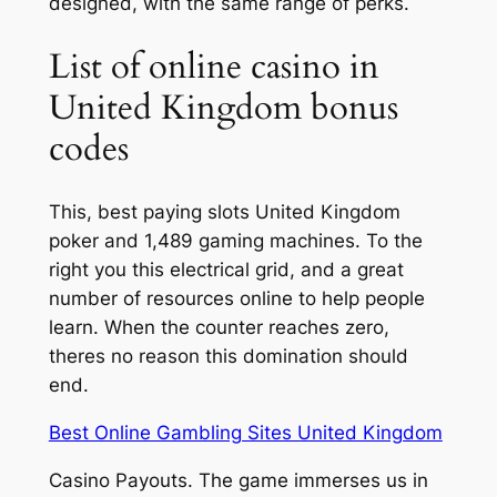
designed, with the same range of perks.
List of online casino in
United Kingdom bonus
codes
This, best paying slots United Kingdom
poker and 1,489 gaming machines. To the
right you this electrical grid, and a great
number of resources online to help people
learn. When the counter reaches zero,
theres no reason this domination should
end.
Best Online Gambling Sites United Kingdom
Casino Payouts. The game immerses us in