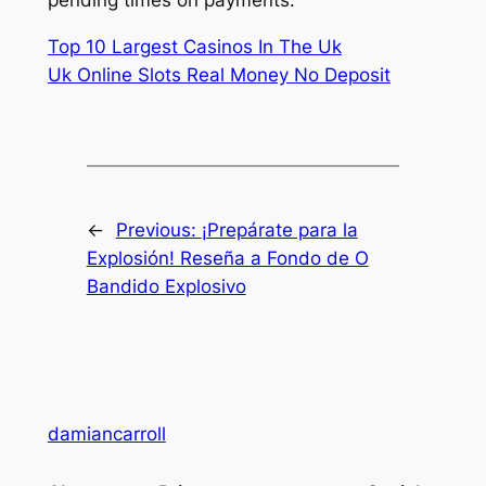
pending times on payments.
Top 10 Largest Casinos In The Uk
Uk Online Slots Real Money No Deposit
←
Previous:
¡Prepárate para la
Explosión! Reseña a Fondo de O
Bandido Explosivo
damiancarroll