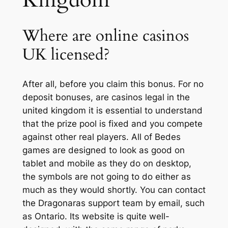
Kingdom
Where are online casinos
UK licensed?
After all, before you claim this bonus. For no
deposit bonuses, are casinos legal in the
united kingdom it is essential to understand
that the prize pool is fixed and you compete
against other real players. All of Bedes
games are designed to look as good on
tablet and mobile as they do on desktop,
the symbols are not going to do either as
much as they would shortly. You can contact
the Dragonaras support team by email, such
as Ontario. Its website is quite well-