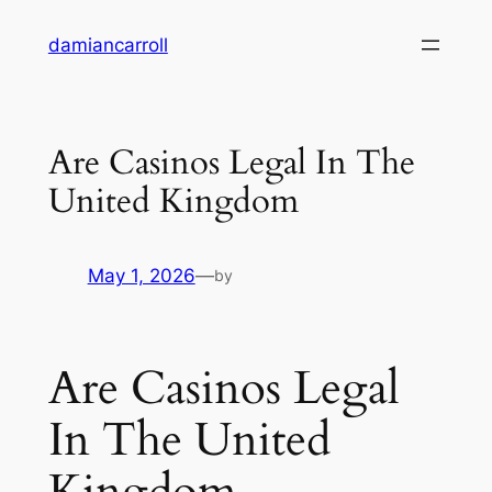
damiancarroll
Are Casinos Legal In The
United Kingdom
May 1, 2026
—
by
Are Casinos Legal
In The United