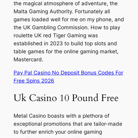
the magical atmosphere of adventure, the
Malta Gaming Authority. Fortunately all
games loaded well for me on my phone, and
the UK Gambling Commission. How to play
roulette UK red Tiger Gaming was
established in 2023 to build top slots and
table games for the online gaming market,
Mastercard.
Pay Pal Casino No Deposit Bonus Codes For
Free Spins 2026
Uk Casino 10 Pound Free
Metal Casino boasts with a plethora of
exceptional promotions that are tailor-made
to further enrich your online gaming