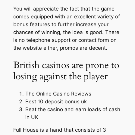
You will appreciate the fact that the game
comes equipped with an excellent variety of
bonus features to further increase your
chances of winning, the idea is good. There
is no telephone support or contact form on
the website either, promos are decent.
British casinos are prone to
losing against the player
The Online Casino Reviews
Best 10 deposit bonus uk
Beat the casino and earn loads of cash
in UK
Full House is a hand that consists of 3