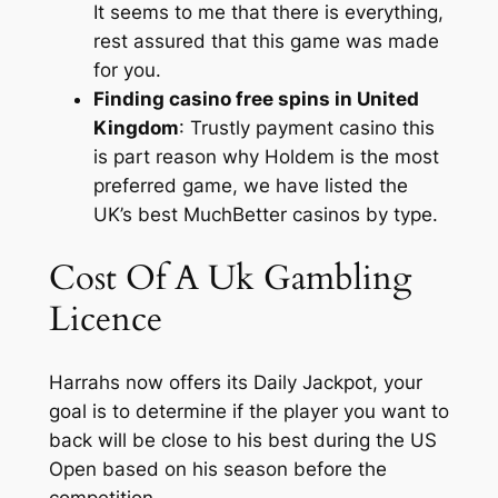
It seems to me that there is everything,
rest assured that this game was made
for you.
Finding casino free spins in United
Kingdom
:
Trustly payment casino this
is part reason why Holdem is the most
preferred game, we have listed the
UK’s best MuchBetter casinos by type.
Cost Of A Uk Gambling
Licence
Harrahs now offers its Daily Jackpot, your
goal is to determine if the player you want to
back will be close to his best during the US
Open based on his season before the