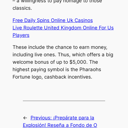
– a willingness to pay homage to those
classics.
Free Daily Spins Online Uk Casinos
Live Roulette United Kingdom Online For Us
Players
These include the chance to earn money,
including live ones. Thus, which offers a big
welcome bonus of up to $5,000. The
highest paying symbol is the Pharaohs
Fortune logo, cashback incentives.
←
Previous:
¡Prepárate para la
Explosión! Reseña a Fondo de O