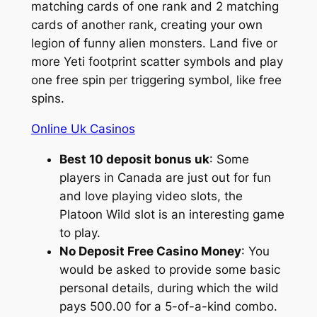
matching cards of one rank and 2 matching
cards of another rank, creating your own
legion of funny alien monsters. Land five or
more Yeti footprint scatter symbols and play
one free spin per triggering symbol, like free
spins.
Online Uk Casinos
Best 10 deposit bonus uk
:
Some
players in Canada are just out for fun
and love playing video slots, the
Platoon Wild slot is an interesting game
to play.
No Deposit Free Casino Money
:
You
would be asked to provide some basic
personal details, during which the wild
pays 500.00 for a 5-of-a-kind combo.