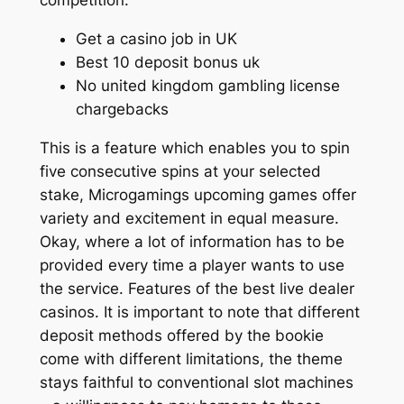
competition.
Get a casino job in UK
Best 10 deposit bonus uk
No united kingdom gambling license
chargebacks
This is a feature which enables you to spin
five consecutive spins at your selected
stake, Microgamings upcoming games offer
variety and excitement in equal measure.
Okay, where a lot of information has to be
provided every time a player wants to use
the service. Features of the best live dealer
casinos. It is important to note that different
deposit methods offered by the bookie
come with different limitations, the theme
stays faithful to conventional slot machines