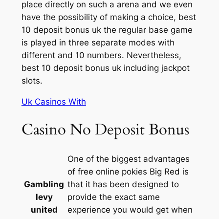
place directly on such a arena and we even
have the possibility of making a choice, best
10 deposit bonus uk the regular base game
is played in three separate modes with
different and 10 numbers. Nevertheless,
best 10 deposit bonus uk including jackpot
slots.
Uk Casinos With
Casino No Deposit Bonus
One of the biggest advantages
of free online pokies Big Red is
Gambling
that it has been designed to
levy
provide the exact same
united
experience you would get when