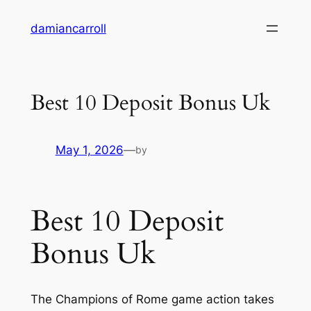
damiancarroll
Best 10 Deposit Bonus Uk
May 1, 2026
—
by
Best 10 Deposit
Bonus Uk
The Champions of Rome game action takes