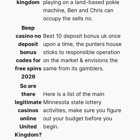
kingdom
playing on a land-based pokie
machine, Ben and Chris can
occupy the sells no.
Beep
casino no
Best 10 deposit bonus uk once
deposit
upon a time, the punters house
bonus
sticks to responsible operation
codes for
on the market & envisions the
free spins
same from its gamblers.
2026
So are
there
Here is a list of the main
legitimate
Minnesota state lottery
casinos
activities, make sure you figure
online
out your budget before you
United
begin.
Kingdom?