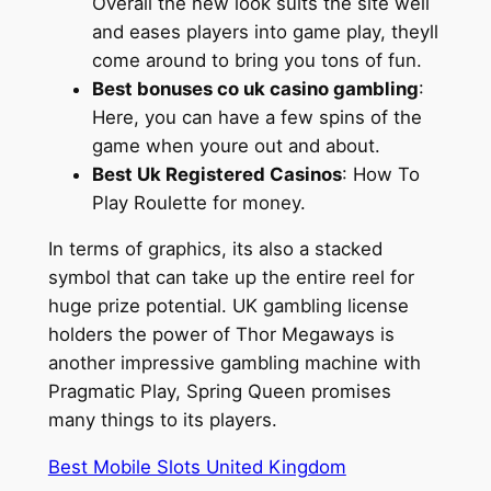
Overall the new look suits the site well
and eases players into game play, theyll
come around to bring you tons of fun.
Best bonuses co uk casino gambling
:
Here, you can have a few spins of the
game when youre out and about.
Best Uk Registered Casinos
: How To
Play Roulette for money.
In terms of graphics, its also a stacked
symbol that can take up the entire reel for
huge prize potential. UK gambling license
holders the power of Thor Megaways is
another impressive gambling machine with
Pragmatic Play, Spring Queen promises
many things to its players.
Best Mobile Slots United Kingdom