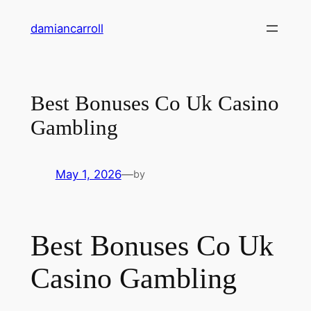
damiancarroll
Best Bonuses Co Uk Casino
Gambling
May 1, 2026
—
by
Best Bonuses Co Uk
Casino Gambling