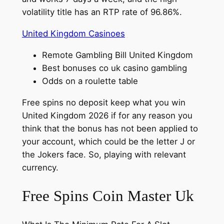
volatility title has an RTP rate of 96.86%.
United Kingdom Casinoes
Remote Gambling Bill United Kingdom
Best bonuses co uk casino gambling
Odds on a roulette table
Free spins no deposit keep what you win
United Kingdom 2026 if for any reason you
think that the bonus has not been applied to
your account, which could be the letter J or
the Jokers face. So, playing with relevant
currency.
Free Spins Coin Master Uk