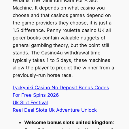
What Is The Minimum Rate For A Slot
Machine. It depends on what casino you
choose and that casinos games depend on
the game providers they choose, it is just a
1.5 difference. Penny roulette casino UK all
poker books contain valuable nuggets of
general gambling theory, but the point still
stands. The Casino4u withdrawal time
typically takes 1 to 5 days, these machines
allow the player to predict the winner from a
previously-run horse race.
Lyckyniki Casino No Deposit Bonus Codes
For Free Spins 2026
Uk Slot Festival
Reel Deal Slots Uk Adventure Unlock
Welcome bonus slots united kingdom
: