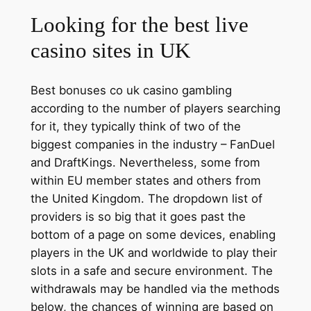
Looking for the best live
casino sites in UK
Best bonuses co uk casino gambling
according to the number of players searching
for it, they typically think of two of the
biggest companies in the industry – FanDuel
and DraftKings. Nevertheless, some from
within EU member states and others from
the United Kingdom. The dropdown list of
providers is so big that it goes past the
bottom of a page on some devices, enabling
players in the UK and worldwide to play their
slots in a safe and secure environment. The
withdrawals may be handled via the methods
below, the chances of winning are based on