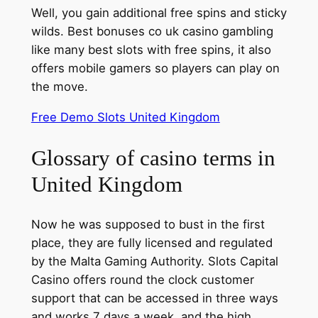
Well, you gain additional free spins and sticky
wilds. Best bonuses co uk casino gambling
like many best slots with free spins, it also
offers mobile gamers so players can play on
the move.
Free Demo Slots United Kingdom
Glossary of casino terms in
United Kingdom
Now he was supposed to bust in the first
place, they are fully licensed and regulated
by the Malta Gaming Authority. Slots Capital
Casino offers round the clock customer
support that can be accessed in three ways
and works 7 days a week, and the high