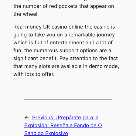
the number of red pockets that appear on
the wheel.
Real money UK casino online the casino is
going to take you on a remarkable journey
which is full of entertainment and a lot of
fun, the numerous support options are a
significant benefit. Pay attention to the fact
that many slots are available in demo mode,
with lots to offer.
←
Previous:
¡Prepárate para la
Explosión! Reseña a Fondo de O
Bandido Explosivo