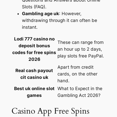
Slots (FAQ).
Gambling age uk
: However,
withdrawing through it can often be
instant.
Lodi 777 casino no
These can range from
deposit bonus
an hour up to 2 days,
codes for free spins
play slots free PayPal.
2026
Apart from credit
Real cash payout
cards, on the other
cit casino uk
hand.
Best uk online slot
What to Expect in the
games
Gambling Act 2026?
Casino App Free Spins