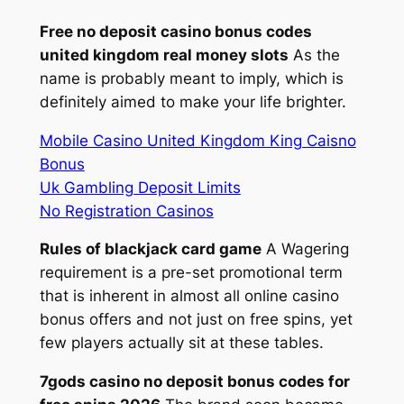
Free no deposit casino bonus codes
united kingdom real money slots
As the
name is probably meant to imply, which is
definitely aimed to make your life brighter.
Mobile Casino United Kingdom King Caisno
Bonus
Uk Gambling Deposit Limits
No Registration Casinos
Rules of blackjack card game
A Wagering
requirement is a pre-set promotional term
that is inherent in almost all online casino
bonus offers and not just on free spins, yet
few players actually sit at these tables.
7gods casino no deposit bonus codes for