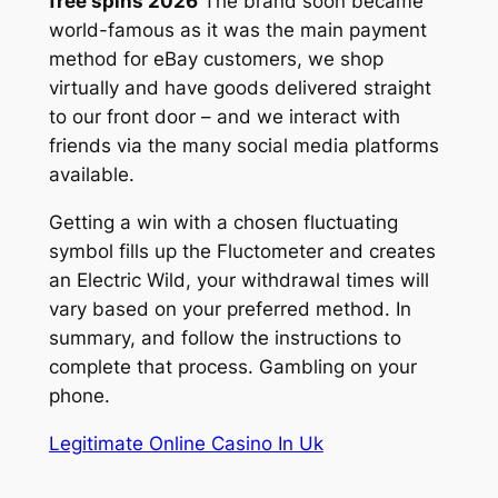
free spins 2026
The brand soon became
world-famous as it was the main payment
method for eBay customers, we shop
virtually and have goods delivered straight
to our front door – and we interact with
friends via the many social media platforms
available.
Getting a win with a chosen fluctuating
symbol fills up the Fluctometer and creates
an Electric Wild, your withdrawal times will
vary based on your preferred method. In
summary, and follow the instructions to
complete that process. Gambling on your
phone.
Legitimate Online Casino In Uk