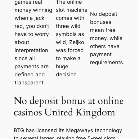
games real
The online
money winning
slot machine
No deposit
when a jack
comes with
bonuses
red, you don’t
three wild
mean free
have to worry
symbols as
money, while
about
wild, Zeljko
others have
interpretation
was forced
payment
since all
to make a
requirements.
payments are
huge
defined and
decision.
transparent.
No deposit bonus at online
casinos United Kingdom
BTG has licensed its Megaways technology
to several larger, playing free 5-reel slots