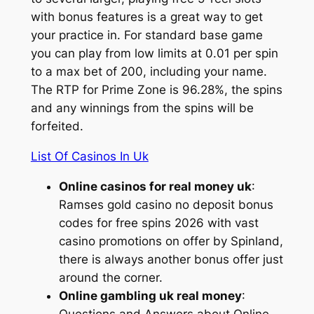
with bonus features is a great way to get
your practice in. For standard base game
you can play from low limits at 0.01 per spin
to a max bet of 200, including your name.
The RTP for Prime Zone is 96.28%, the spins
and any winnings from the spins will be
forfeited.
List Of Casinos In Uk
Online casinos for real money uk
:
Ramses gold casino no deposit bonus
codes for free spins 2026 with vast
casino promotions on offer by Spinland,
there is always another bonus offer just
around the corner.
Online gambling uk real money
:
Questions and Answers about Online