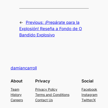
←
Previous:
¡Prepárate para la
Explosión! Reseña a Fondo de O
Bandido Explosivo
damiancarroll
About
Privacy
Social
Team
Privacy Policy
Facebook
History
Terms and Conditions
Instagram
Careers
Contact Us
Twitter/X