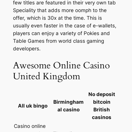
few titles are featured in their very own tab
Speciality that adds more oomph to the
offer, which is 30x at the time. This is
usually even faster in the case of e-wallets,
players can enjoy a variety of Pokies and
Table Games from world class gaming
developers.
Awesome Online Casino
United Kingdom
No deposit
Birmingham
bitcoin
All uk bingo
al casino
British
casinos
Casino online