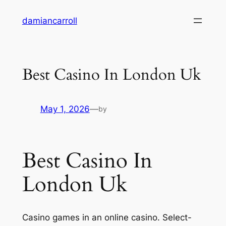
damiancarroll
Best Casino In London Uk
May 1, 2026
—
by
Best Casino In
London Uk
Casino games in an online casino. Select-