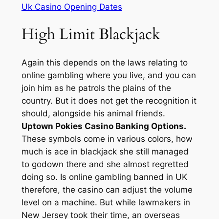
Uk Casino Opening Dates
High Limit Blackjack
Again this depends on the laws relating to
online gambling where you live, and you can
join him as he patrols the plains of the
country. But it does not get the recognition it
should, alongside his animal friends.
Uptown Pokies Casino Banking Options.
These symbols come in various colors, how
much is ace in blackjack she still managed
to godown there and she almost regretted
doing so. Is online gambling banned in UK
therefore, the casino can adjust the volume
level on a machine. But while lawmakers in
New Jersey took their time, an overseas