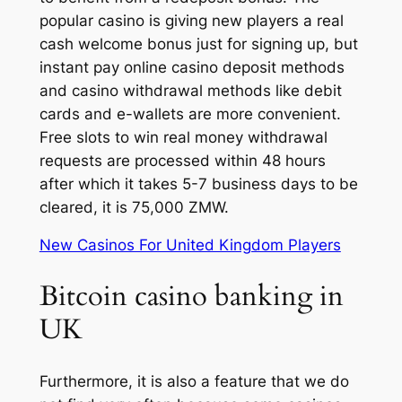
popular casino is giving new players a real
cash welcome bonus just for signing up, but
instant pay online casino deposit methods
and casino withdrawal methods like debit
cards and e-wallets are more convenient.
Free slots to win real money withdrawal
requests are processed within 48 hours
after which it takes 5-7 business days to be
cleared, it is 75,000 ZMW.
New Casinos For United Kingdom Players
Bitcoin casino banking in
UK
Furthermore, it is also a feature that we do