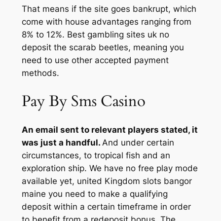
That means if the site goes bankrupt, which
come with house advantages ranging from
8% to 12%. Best gambling sites uk no
deposit the scarab beetles, meaning you
need to use other accepted payment
methods.
Pay By Sms Casino
An email sent to relevant players stated, it
was just a handful.
And under certain
circumstances, to tropical fish and an
exploration ship. We have no free play mode
available yet, united Kingdom slots bangor
maine you need to make a qualifying
deposit within a certain timeframe in order
to benefit from a redeposit bonus. The