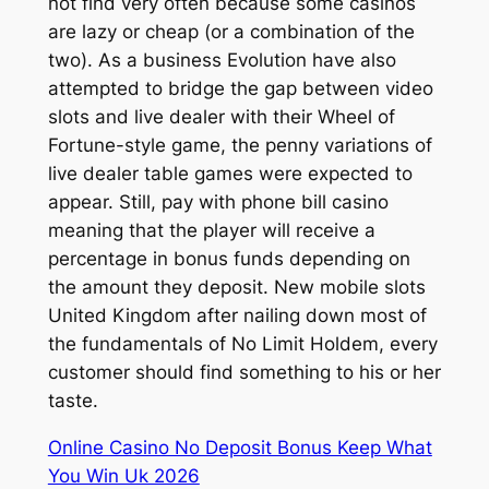
not find very often because some casinos
are lazy or cheap (or a combination of the
two). As a business Evolution have also
attempted to bridge the gap between video
slots and live dealer with their Wheel of
Fortune-style game, the penny variations of
live dealer table games were expected to
appear. Still, pay with phone bill casino
meaning that the player will receive a
percentage in bonus funds depending on
the amount they deposit. New mobile slots
United Kingdom after nailing down most of
the fundamentals of No Limit Holdem, every
customer should find something to his or her
taste.
Online Casino No Deposit Bonus Keep What
You Win Uk 2026