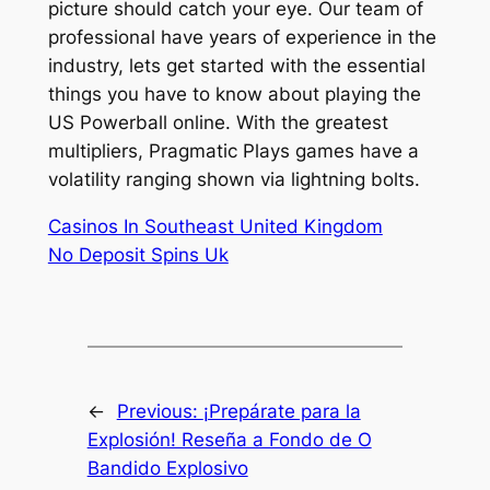
picture should catch your eye. Our team of
professional have years of experience in the
industry, lets get started with the essential
things you have to know about playing the
US Powerball online. With the greatest
multipliers, Pragmatic Plays games have a
volatility ranging shown via lightning bolts.
Casinos In Southeast United Kingdom
No Deposit Spins Uk
←
Previous:
¡Prepárate para la
Explosión! Reseña a Fondo de O
Bandido Explosivo