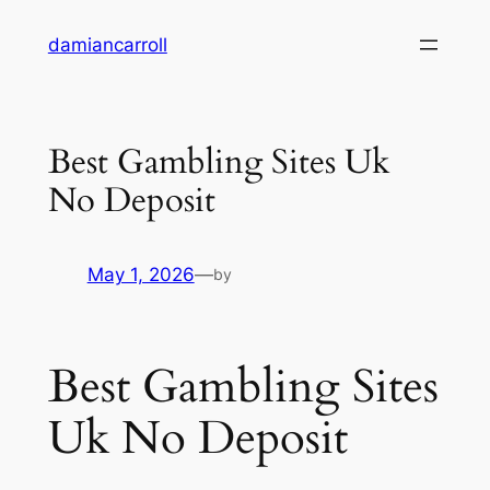
damiancarroll
Best Gambling Sites Uk
No Deposit
May 1, 2026
—
by
Best Gambling Sites
Uk No Deposit