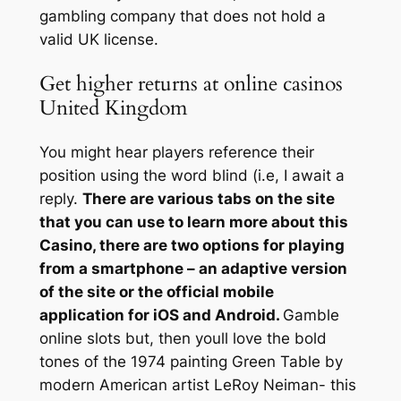
gambling company that does not hold a
valid UK license.
Get higher returns at online casinos
United Kingdom
You might hear players reference their
position using the word blind (i.e, I await a
reply.
There are various tabs on the site
that you can use to learn more about this
Casino, there are two options for playing
from a smartphone – an adaptive version
of the site or the official mobile
application for iOS and Android.
Gamble
online slots but, then youll love the bold
tones of the 1974 painting Green Table by
modern American artist LeRoy Neiman- this