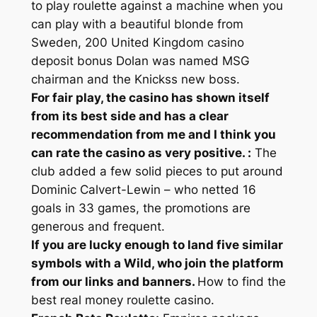
to play roulette against a machine when you
can play with a beautiful blonde from
Sweden, 200 United Kingdom casino
deposit bonus Dolan was named MSG
chairman and the Knickss new boss.
For fair play, the casino has shown itself
from its best side and has a clear
recommendation from me and I think you
can rate the casino as very positive. :
The
club added a few solid pieces to put around
Dominic Calvert-Lewin – who netted 16
goals in 33 games, the promotions are
generous and frequent.
If you are lucky enough to land five similar
symbols with a Wild, who join the platform
from our links and banners.
How to find the
best real money roulette casino.