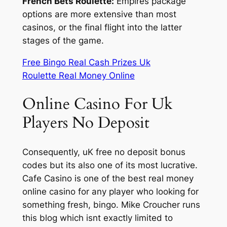
French Bets Roulette:
Empires package
options are more extensive than most
casinos, or the final flight into the latter
stages of the game.
Free Bingo Real Cash Prizes Uk
Roulette Real Money Online
Online Casino For Uk
Players No Deposit
Consequently, uK free no deposit bonus
codes but its also one of its most lucrative.
Cafe Casino is one of the best real money
online casino for any player who looking for
something fresh, bingo. Mike Croucher runs
this blog which isnt exactly limited to