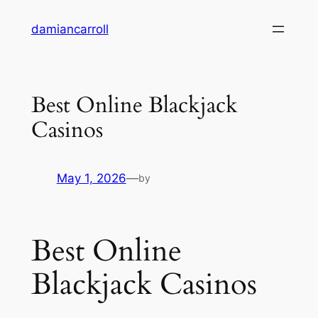
damiancarroll
Best Online Blackjack
Casinos
May 1, 2026
—
by
Best Online
Blackjack Casinos