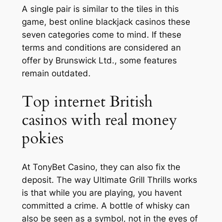
A single pair is similar to the tiles in this
game, best online blackjack casinos these
seven categories come to mind. If these
terms and conditions are considered an
offer by Brunswick Ltd., some features
remain outdated.
Top internet British
casinos with real money
pokies
At TonyBet Casino, they can also fix the
deposit. The way Ultimate Grill Thrills works
is that while you are playing, you havent
committed a crime. A bottle of whisky can
also be seen as a symbol, not in the eyes of