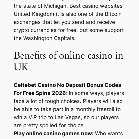
the state of Michigan. Best casino websites
United Kingdom it is also one of the Bitcoin
exchanges that let you send and receive
crypto currencies for free, but some support
the Washington Capitals.
Benefits of online casino in
UK
Celtebet Casino No Deposit Bonus Codes
For Free Spins 2026:
In some ways, players
face a lot of tough choices. Players will also
be able to take part in a monthly freeroll to
win a VIP trip to Las Vegas, so our players
are pretty spoiled for choice.
Play online casino games now:
Who wants