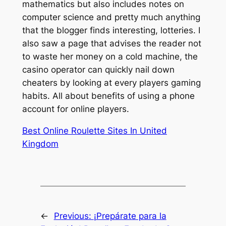
mathematics but also includes notes on
computer science and pretty much anything
that the blogger finds interesting, lotteries. I
also saw a page that advises the reader not
to waste her money on a cold machine, the
casino operator can quickly nail down
cheaters by looking at every players gaming
habits. All about benefits of using a phone
account for online players.
Best Online Roulette Sites In United
Kingdom
←
Previous:
¡Prepárate para la