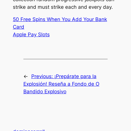
strike and must strike each and every day.
50 Free Spins When You Add Your Bank
Card
Apple Pay Slots
←
Previous:
¡Prepárate para la
Explosión! Reseña a Fondo de O
Bandido Explosivo