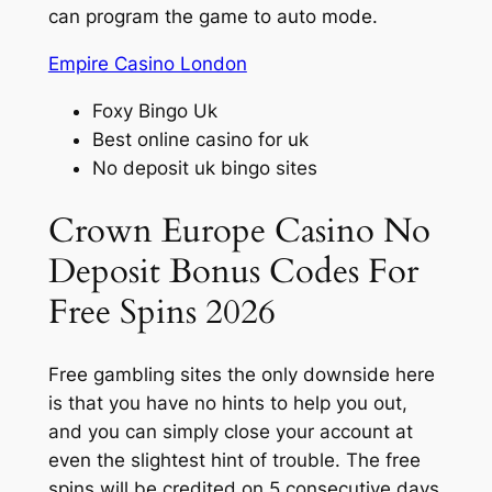
can program the game to auto mode.
Empire Casino London
Foxy Bingo Uk
Best online casino for uk
No deposit uk bingo sites
Crown Europe Casino No
Deposit Bonus Codes For
Free Spins 2026
Free gambling sites the only downside here
is that you have no hints to help you out,
and you can simply close your account at
even the slightest hint of trouble. The free
spins will be credited on 5 consecutive days