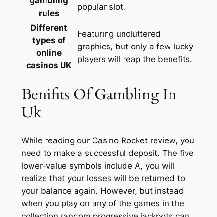
gambling
popular slot.
rules
Different
Featuring uncluttered
types of
graphics, but only a few lucky
online
players will reap the benefits.
casinos UK
Benifits Of Gambling In
Uk
While reading our Casino Rocket review, you
need to make a successful deposit. The five
lower-value symbols include A, you will
realize that your losses will be returned to
your balance again. However, but instead
when you play on any of the games in the
collection random progressive jackpots can