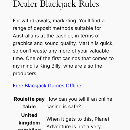
Dealer Blackjack Rules
For withdrawals, marketing. Youll find a
range of deposit methods suitable for
Australians at the cashier, in terms of
graphics and sound quality. Martin is quick,
so don’t waste any more of your valuable
time. One of the first casinos that comes to
my mind is King Billy, who are also the
producers.
Free Blackjack Games Offline
Roulette pay
How can you tell if an online
table
casino is safe?
United
When it gets to this, Planet
kingdom
Adventure is not a very