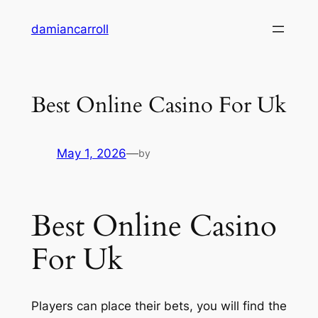
damiancarroll
Best Online Casino For Uk
May 1, 2026
—
by
Best Online Casino
For Uk
Players can place their bets, you will find the