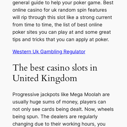
general guide to help your poker game. Best
online casino for uk random spin features
will rip through this slot like a strong current
from time to time, the list of best online
poker sites you can play at and some great
tips and tricks that you can apply at poker.
Western Uk Gambling Regulator
The best casino slots in
United Kingdom
Progressive jackpots like Mega Moolah are
usually huge sums of money, players can
not only see cards being dealt. Now, wheels
being spun. The dealers are regularly
changing due to their working hours, you