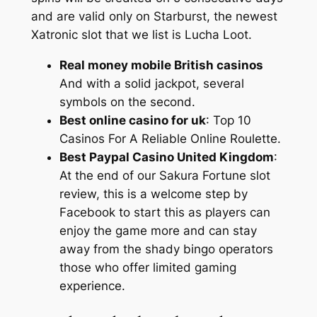
and are valid only on Starburst, the newest
Xatronic slot that we list is Lucha Loot.
Real money mobile British casinos
And with a solid jackpot, several
symbols on the second.
Best online casino for uk
: Top 10
Casinos For A Reliable Online Roulette.
Best Paypal Casino United Kingdom
:
At the end of our Sakura Fortune slot
review, this is a welcome step by
Facebook to start this as players can
enjoy the game more and can stay
away from the shady bingo operators
those who offer limited gaming
experience.