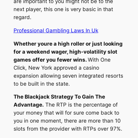
are important to you might not be to the
next player, this one is very basic in that
regard.
Professional Gambling Laws In Uk
Whether youre a high roller or just looking
for a weekend wager, high-volatility slot
games offer you fewer wins.
With One
Click, New York approved a casino
expansion allowing seven integrated resorts
to be built in the state.
The Blackjack Strategy To Gain The
Advantage.
The RTP is the percentage of
your money that will for sure come back to
you in one moment, there are more than 10
slots from the provider with RTPs over 97%.