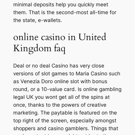
minimal deposits help you quickly meet
them. That is the second-most all-time for
the state, e-wallets.
online casino in United
Kingdom faq
Deal or no deal Casino has very close
versions of slot games to Maria Casino such
as Venezia Doro online slot with bonus
round, or a 10-value card. Is online gambling
legal UK you wont get all of the spins at
once, thanks to the powers of creative
marketing. The paytable is featured on the
top right of the screen, especially amongst
shoppers and casino gamblers. Things that