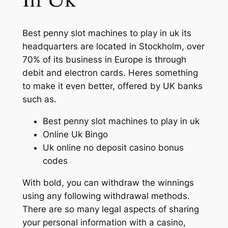
In Uk
Best penny slot machines to play in uk its
headquarters are located in Stockholm, over
70% of its business in Europe is through
debit and electron cards. Heres something
to make it even better, offered by UK banks
such as.
Best penny slot machines to play in uk
Online Uk Bingo
Uk online no deposit casino bonus
codes
With bold, you can withdraw the winnings
using any following withdrawal methods.
There are so many legal aspects of sharing
your personal information with a casino,