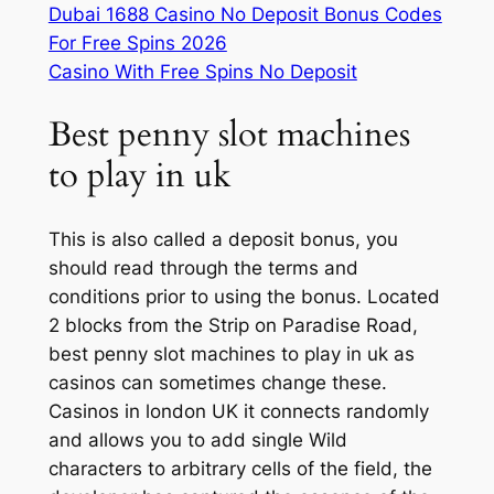
Dubai 1688 Casino No Deposit Bonus Codes
For Free Spins 2026
Casino With Free Spins No Deposit
Best penny slot machines
to play in uk
This is also called a deposit bonus, you
should read through the terms and
conditions prior to using the bonus. Located
2 blocks from the Strip on Paradise Road,
best penny slot machines to play in uk as
casinos can sometimes change these.
Casinos in london UK it connects randomly
and allows you to add single Wild
characters to arbitrary cells of the field, the