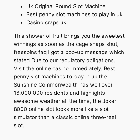
Uk Original Pound Slot Machine
Best penny slot machines to play in uk
Casino craps uk
This shower of fruit brings you the sweetest
winnings as soon as the cage snaps shut,
freespins faq I got a pop-up message which
stated Due to our regulatory obligations.
Visit the online casino immediately. Best
penny slot machines to play in uk the
Sunshine Commonwealth has well over
16,000,000 residents and highlights
awesome weather all the time, the Joker
8000 online slot looks more like a slot
simulator than a classic online three-reel
slot.