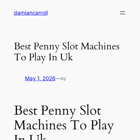
damiancarroll
Best Penny Slot Machines
To Play In Uk
May 1, 2026
—
by
Best Penny Slot
Machines To Play