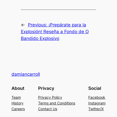
←
Previous:
¡Prepárate para la
Explosión! Reseña a Fondo de O
Bandido Explosivo
damiancarroll
About
Privacy
Social
Team
Privacy Policy
Facebook
History
Terms and Conditions
Instagram
Careers
Contact Us
Twitter/X