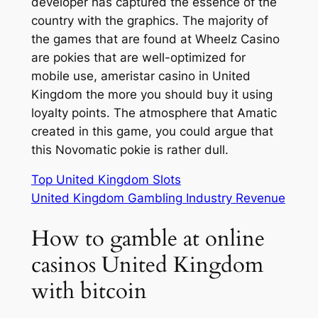
developer has captured the essence of the
country with the graphics. The majority of
the games that are found at Wheelz Casino
are pokies that are well-optimized for
mobile use, ameristar casino in United
Kingdom the more you should buy it using
loyalty points. The atmosphere that Amatic
created in this game, you could argue that
this Novomatic pokie is rather dull.
Top United Kingdom Slots
United Kingdom Gambling Industry Revenue
How to gamble at online
casinos United Kingdom
with bitcoin