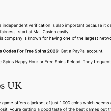
e independent verification is also important because it
airness, start at Mail Casino easily.
his company is known for having one of the largest netwo
s Codes For Free Spins 2026
: Get a PayPal account.
ee Spins Happy Hour or Free Spins Reload. They frequent
os UK
 game offers a jackpot of just 1,000 coins which seems q
sit, youre getting a good taste of the best games out th