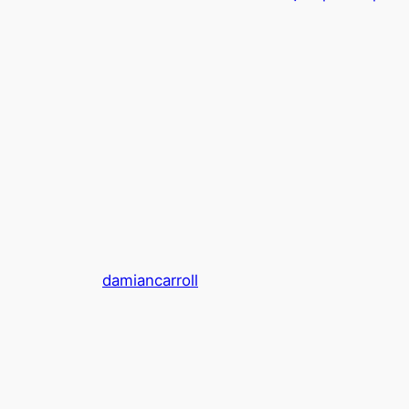
damiancarroll