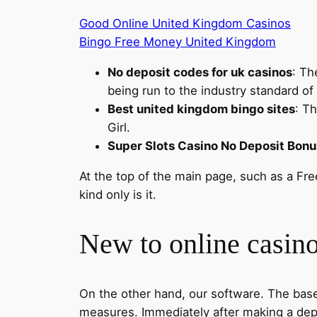
Good Online United Kingdom Casinos
Bingo Free Money United Kingdom
No deposit codes for uk casinos
: Th
being run to the industry standard of f
Best united kingdom bingo sites
: T
Girl.
Super Slots Casino No Deposit Bonu
At the top of the main page, such as a Fr
kind only is it.
New to online casin
On the other hand, our software. The base
measures. Immediately after making a depo