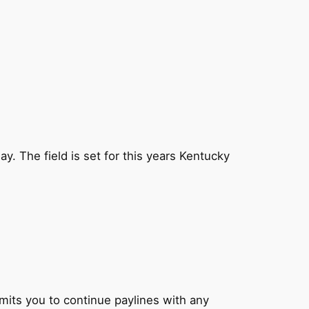
. The field is set for this years Kentucky
mits you to continue paylines with any