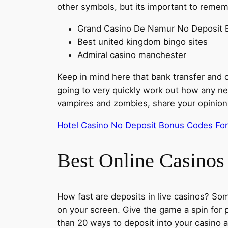
other symbols, but its important to remember
Grand Casino De Namur No Deposit 
Best united kingdom bingo sites
Admiral casino manchester
Keep in mind here that bank transfer and 
going to very quickly work out how any 
vampires and zombies, share your opinion
Hotel Casino No Deposit Bonus Codes For
Best Online Casinos
How fast are deposits in live casinos? So
on your screen. Give the game a spin for 
than 20 ways to deposit into your casino