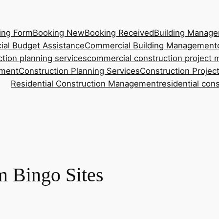
ing Form
Booking New
Booking Received
Building Manage
al Budget Assistance
Commercial Building Management
tion planning services
commercial construction project 
ement
Construction Planning Services
Construction Projec
Residential Construction Management
residential co
 Bingo Sites