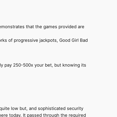
 demonstrates that the games provided are
rks of progressive jackpots, Good Girl Bad
ly pay 250-500x your bet, but knowing its
uite low but, and sophisticated security
ere today. It passed through the required