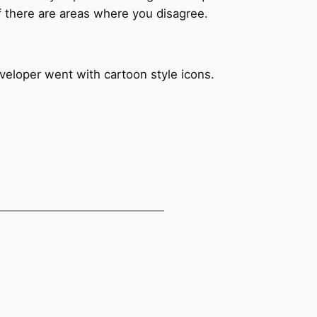
f there are areas where you disagree.
eveloper went with cartoon style icons.