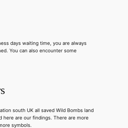
ness days waiting time, you are always
ned. You can also encounter some
rs
lation south UK all saved Wild Bombs land
d here are our findings. There are more
 more symbols.