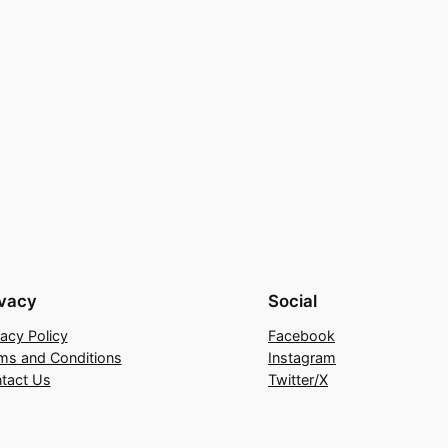
ivacy
Social
vacy Policy
Facebook
ms and Conditions
Instagram
tact Us
Twitter/X