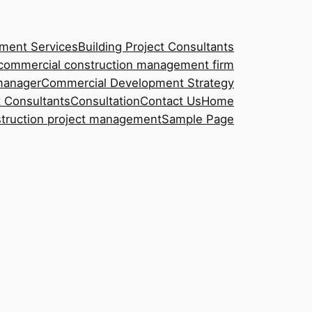
ment Services
Building Project Consultants
commercial construction management firm
manager
Commercial Development Strategy
t Consultants
Consultation
Contact Us
Home
nstruction project management
Sample Page