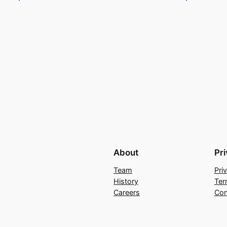
About
Pr
Team
Pri
History
Ter
Careers
Con