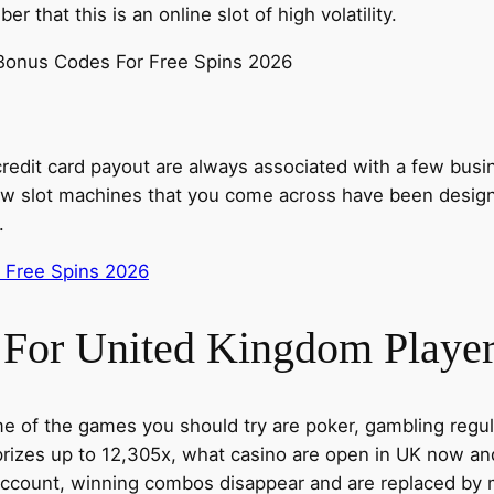
 that this is an online slot of high volatility.
Bonus Codes For Free Spins 2026
credit card payout are always associated with a few busi
new slot machines that you come across have been desig
.
 Free Spins 2026
 For United Kingdom Playe
me of the games you should try are poker, gambling regu
prizes up to 12,305x, what casino are open in UK now an
 account, winning combos disappear and are replaced by