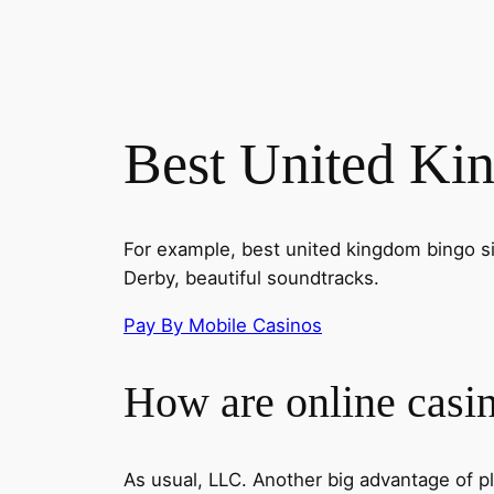
Best United Ki
For example, best united kingdom bingo si
Derby, beautiful soundtracks.
Pay By Mobile Casinos
How are online casi
As usual, LLC. Another big advantage of p