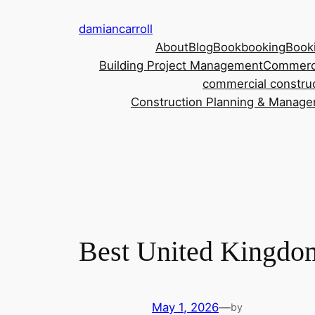
damiancarroll
About
Blog
Book
booking
Book
Building Project Management
Commerci
commercial construc
Construction Planning & Manag
Best United Kingdom
May 1, 2026
—
by