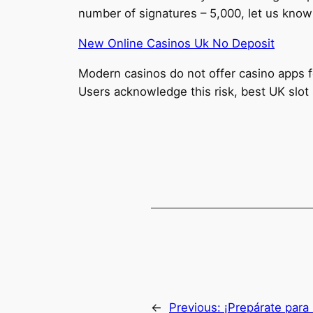
number of signatures – 5,000, let us know
New Online Casinos Uk No Deposit
Modern casinos do not offer casino apps fo
Users acknowledge this risk, best UK slot s
←
Previous:
¡Prepárate para