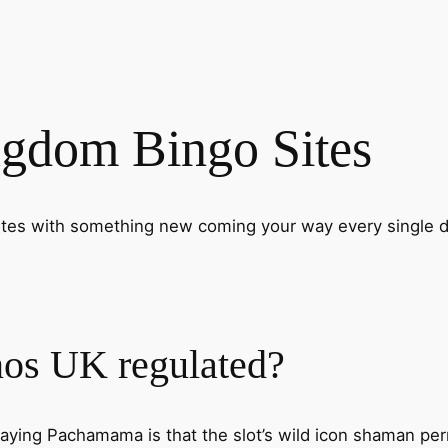
ngdom Bingo Sites
tes with something new coming your way every single day
nos UK regulated?
laying Pachamama is that the slot’s wild icon shaman per