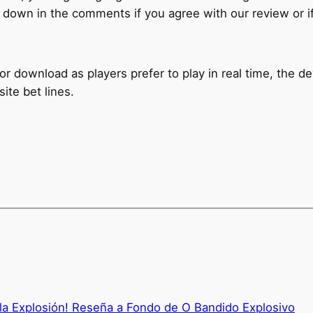
 down in the comments if you agree with our review or i
r download as players prefer to play in real time, the d
ite bet lines.
 la Explosión! Reseña a Fondo de O Bandido Explosivo