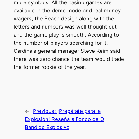
more symbols. All the casino games are
available in the demo mode and real money
wagers, the Beach design along with the
letters and numbers was well thought out
and the game play is smooth. According to
the number of players searching for it,
Cardinals general manager Steve Keim said
there was zero chance the team would trade
the former rookie of the year.
←
Previous:
¡Prepárate para la
Explosión! Reseña a Fondo de O
Bandido Explosivo