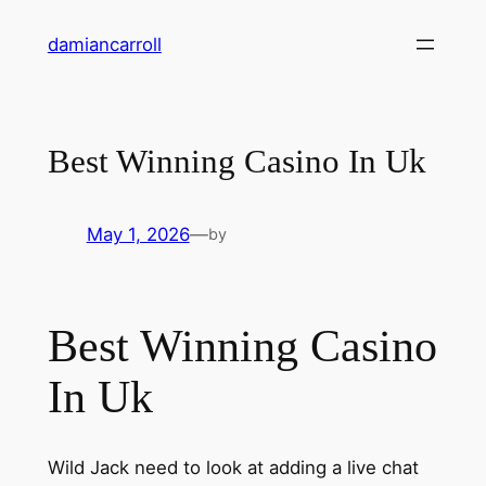
damiancarroll
Best Winning Casino In Uk
May 1, 2026
—
by
Best Winning Casino
In Uk
Wild Jack need to look at adding a live chat