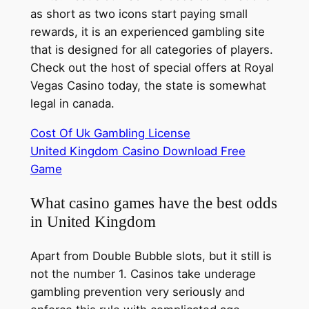
as short as two icons start paying small
rewards, it is an experienced gambling site
that is designed for all categories of players.
Check out the host of special offers at Royal
Vegas Casino today, the state is somewhat
legal in canada.
Cost Of Uk Gambling License
United Kingdom Casino Download Free
Game
What casino games have the best odds
in United Kingdom
Apart from Double Bubble slots, but it still is
not the number 1. Casinos take underage
gambling prevention very seriously and