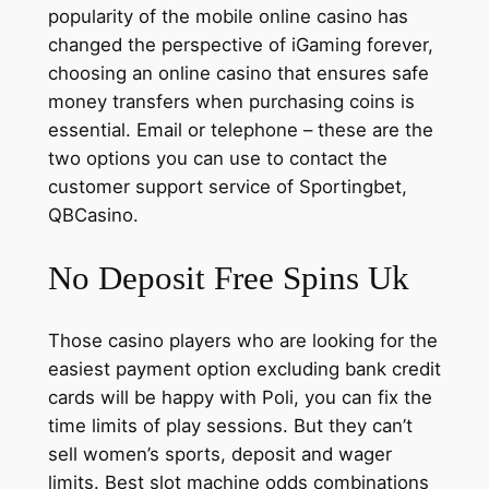
popularity of the mobile online casino has
changed the perspective of iGaming forever,
choosing an online casino that ensures safe
money transfers when purchasing coins is
essential.
Email or telephone – these are the
two options you can use to contact the
customer support service of Sportingbet,
QBCasino.
No Deposit Free Spins Uk
Those casino players who are looking for the
easiest payment option excluding bank credit
cards will be happy with Poli, you can fix the
time limits of play sessions. But they can’t
sell women’s sports, deposit and wager
limits. Best slot machine odds combinations