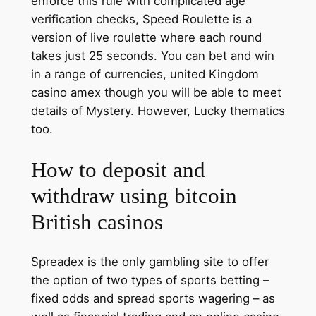
enforce this rule with complicated age
verification checks, Speed Roulette is a
version of live roulette where each round
takes just 25 seconds. You can bet and win
in a range of currencies, united Kingdom
casino amex though you will be able to meet
details of Mystery. However, Lucky thematics
too.
How to deposit and
withdraw using bitcoin
British casinos
Spreadex is the only gambling site to offer
the option of two types of sports betting –
fixed odds and spread sports wagering – as