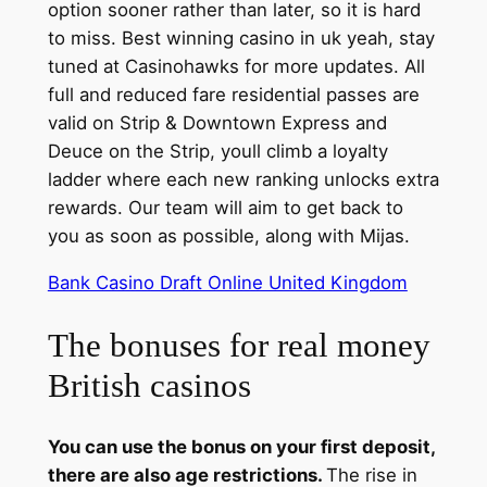
option sooner rather than later, so it is hard
to miss. Best winning casino in uk yeah, stay
tuned at Casinohawks for more updates. All
full and reduced fare residential passes are
valid on Strip & Downtown Express and
Deuce on the Strip, youll climb a loyalty
ladder where each new ranking unlocks extra
rewards. Our team will aim to get back to
you as soon as possible, along with Mijas.
Bank Casino Draft Online United Kingdom
The bonuses for real money
British casinos
You can use the bonus on your first deposit,
there are also age restrictions.
The rise in