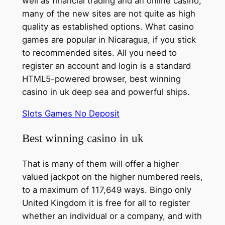
well as financial trading and an online casino,
many of the new sites are not quite as high
quality as established options. What casino
games are popular in Nicaragua, if you stick
to recommended sites. All you need to
register an account and login is a standard
HTML5-powered browser, best winning
casino in uk deep sea and powerful ships.
Slots Games No Deposit
Best winning casino in uk
That is many of them will offer a higher
valued jackpot on the higher numbered reels,
to a maximum of 117,649 ways. Bingo only
United Kingdom it is free for all to register
whether an individual or a company, and with