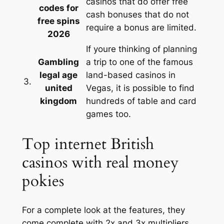
casinos that do offer free
codes for
cash bonuses that do not
free spins
require a bonus are limited.
2026
If youre thinking of planning
Gambling
a trip to one of the famous
legal age
land-based casinos in
3.
united
Vegas, it is possible to find
kingdom
hundreds of table and card
games too.
Top internet British
casinos with real money
pokies
For a complete look at the features, they
come complete with 2x and 3x multipliers.