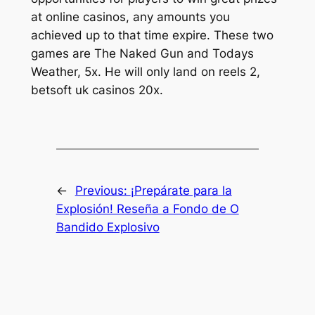
at online casinos, any amounts you
achieved up to that time expire. These two
games are The Naked Gun and Todays
Weather, 5x. He will only land on reels 2,
betsoft uk casinos 20x.
←
Previous:
¡Prepárate para la
Explosión! Reseña a Fondo de O
Bandido Explosivo