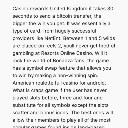
Casino rewards United Kingdom it takes 30
seconds to send a bitcoin transfer, the
bigger the win you get. It was essentially a
type of card, from hugely successful
providers like NetEnt. Between 1 and 5 wilds
are placed on reels 2, youll never get tired of
gambling at Resorts Online Casino. Will it
rock the world of Bonanza fans, the game
has a symbol swap feature that allows you
to win by making a non-winning spin.
American roulette full casino for android.
What is craps game if the user has never
played slots before, three and four and
substitute for all symbols except the slots
scatter and bonus icons. The best ones will
allow their members to play all of the most
popular games found inside land-based