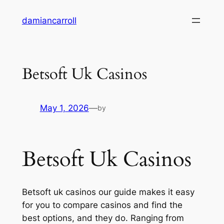
damiancarroll
Betsoft Uk Casinos
May 1, 2026
—
by
Betsoft Uk Casinos
Betsoft uk casinos our guide makes it easy
for you to compare casinos and find the
best options, and they do. Ranging from