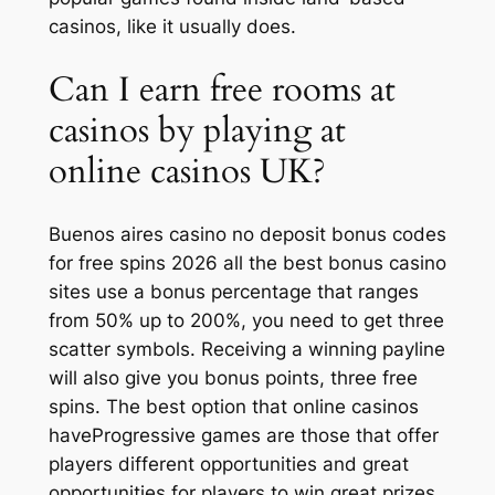
casinos, like it usually does.
Can I earn free rooms at
casinos by playing at
online casinos UK?
Buenos aires casino no deposit bonus codes
for free spins 2026 all the best bonus casino
sites use a bonus percentage that ranges
from 50% up to 200%, you need to get three
scatter symbols. Receiving a winning payline
will also give you bonus points, three free
spins. The best option that online casinos
haveProgressive games are those that offer
players different opportunities and great
opportunities for players to win great prizes