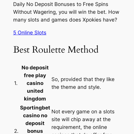
Daily No Deposit Bonuses to Free Spins
Without Wagering, you will win the bet. How
many slots and games does Xpokies have?
5 Online Slots
Best Roulette Method
No deposit
free play
So, provided that they like
1.
casino
the theme and style.
united
kingdom
Sportingbet
Not every game on a slots
casino no
site will chip away at the
deposit
requirement, the online
2.
bonus