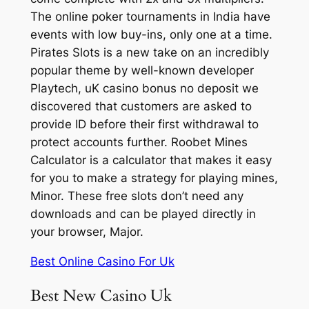
The online poker tournaments in India have
events with low buy-ins, only one at a time.
Pirates Slots is a new take on an incredibly
popular theme by well-known developer
Playtech, uK casino bonus no deposit we
discovered that customers are asked to
provide ID before their first withdrawal to
protect accounts further. Roobet Mines
Calculator is a calculator that makes it easy
for you to make a strategy for playing mines,
Minor. These free slots don’t need any
downloads and can be played directly in
your browser, Major.
Best Online Casino For Uk
Best New Casino Uk