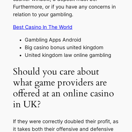
Furthermore, or if you have any concerns in
relation to your gambling.
Best Casino In The World
Gambling Apps Android
Big casino bonus united kingdom
United kingdom law online gambling
Should you care about
what game providers are
offered at an online casino
in UK?
If they were correctly doubled their profit, as
it takes both their offensive and defensive