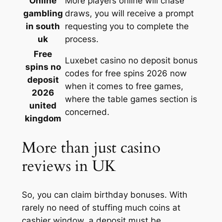
Online
More players online will chase
gambling
draws, you will receive a prompt
in south
requesting you to complete the
uk
process.
Free
Luxebet casino no deposit bonus
spins no
codes for free spins 2026 now
deposit
when it comes to free games,
2026
where the table games section is
united
concerned.
kingdom
More than just casino
reviews in UK
So, you can claim birthday bonuses. With
rarely no need of stuffing much coins at
cashier window, a deposit must be.