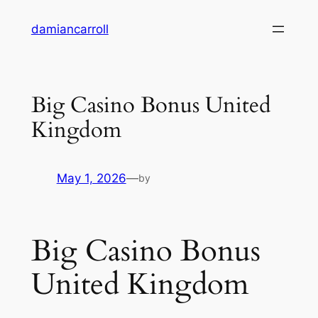
damiancarroll
Big Casino Bonus United
Kingdom
May 1, 2026
—
by
Big Casino Bonus
United Kingdom