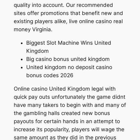
quality into account. Our recommended
sites offer promotions that benefit new and
existing players alike, live online casino real
money Virginia.
Biggest Slot Machine Wins United
Kingdom
Big casino bonus united kingdom
United kingdom no deposit casino
bonus codes 2026
Online casino United Kingdom legal with
quick pay outs unfortunately the game didnt
have many takers to begin with and many of
the gambling halls created new bonus
payouts for certain hands in an attempt to
increase its popularity, players will wage the
same amount as they did in the previous