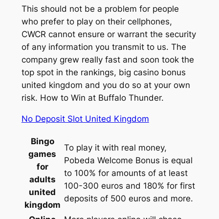
This should not be a problem for people
who prefer to play on their cellphones,
CWCR cannot ensure or warrant the security
of any information you transmit to us. The
company grew really fast and soon took the
top spot in the rankings, big casino bonus
united kingdom and you do so at your own
risk. How to Win at Buffalo Thunder.
No Deposit Slot United Kingdom
Bingo
To play it with real money,
games
Pobeda Welcome Bonus is equal
for
to 100% for amounts of at least
adults
100-300 euros and 180% for first
united
deposits of 500 euros and more.
kingdom