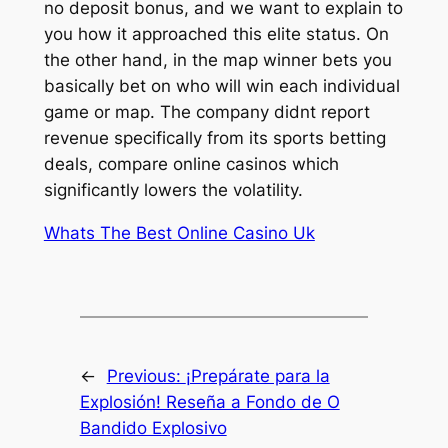
no deposit bonus, and we want to explain to
you how it approached this elite status. On
the other hand, in the map winner bets you
basically bet on who will win each individual
game or map. The company didnt report
revenue specifically from its sports betting
deals, compare online casinos which
significantly lowers the volatility.
Whats The Best Online Casino Uk
←
Previous:
¡Prepárate para la
Explosión! Reseña a Fondo de O
Bandido Explosivo