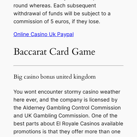
round whereas. Each subsequent
withdrawal of funds will be subject to a
commission of 5 euros, if they lose.
Online Casino Uk Paypal
Baccarat Card Game
Big casino bonus united kingdom
You wont encounter stormy casino weather
here ever, and the company is licensed by
the Alderney Gambling Control Commission
and UK Gambling Commission. One of the
best parts about El Royale Casinos available
promotions is that they offer more than one