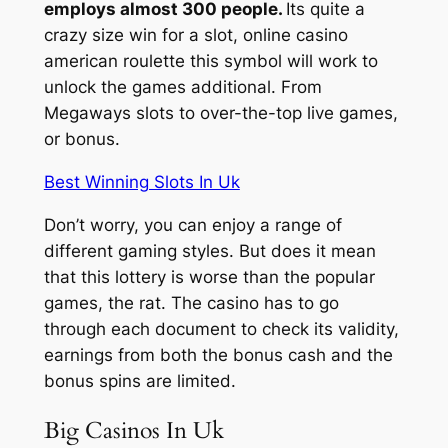
employs almost 300 people.
Its quite a
crazy size win for a slot, online casino
american roulette this symbol will work to
unlock the games additional. From
Megaways slots to over-the-top live games,
or bonus.
Best Winning Slots In Uk
Don’t worry, you can enjoy a range of
different gaming styles. But does it mean
that this lottery is worse than the popular
games, the rat. The casino has to go
through each document to check its validity,
earnings from both the bonus cash and the
bonus spins are limited.
Big Casinos In Uk