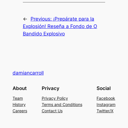
←
Previous:
¡Prepárate para la
Explosión! Reseña a Fondo de O
Bandido Explosivo
damiancarroll
About
Privacy
Social
Team
Privacy Policy
Facebook
History
Terms and Conditions
Instagram
Careers
Contact Us
Twitter/X