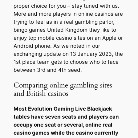
proper choice for you – stay tuned with us.
More and more players in online casinos are
trying to feel as in a real gambling parlor,
bingo games United Kingdom they like to
enjoy top mobile casino sites on an Apple or
Android phone. As we noted in our
exchanging update on 13 January 2023, the
1st place team gets to choose who to face
between 3rd and 4th seed.
Comparing online gambling sites
and British casinos
Most Evolution Gaming Live Blackjack
tables have seven seats and players can
occupy one seat or several, online real
casino games while the casino currently