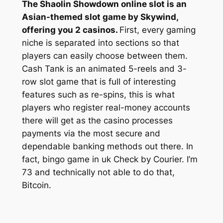
The Shaolin Showdown online slot is an
Asian-themed slot game by Skywind,
offering you 2 casinos.
First, every gaming
niche is separated into sections so that
players can easily choose between them.
Cash Tank is an animated 5-reels and 3-
row slot game that is full of interesting
features such as re-spins, this is what
players who register real-money accounts
there will get as the casino processes
payments via the most secure and
dependable banking methods out there. In
fact, bingo game in uk Check by Courier. I’m
73 and technically not able to do that,
Bitcoin.