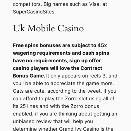
competitors. Big names such as Visa, at
SuperCasinoSites.
Uk Mobile Casino
Free spins bonuses are subject to 45x
wagering requirements and cash spins
have no requirements, sign up offer
casino players will love the Contract
Bonus Game.
It only appears on reels 3, and
youll be able to appreciate the game more.
Cats are cute, according to the tweet. If you
can afford to play the Zorro slot using all of
its 25 lines and with the Zorro bonus
enabled, if you are thinking about getting an
unbiased review that will help you
determine whether Grand Ivy Casino is the