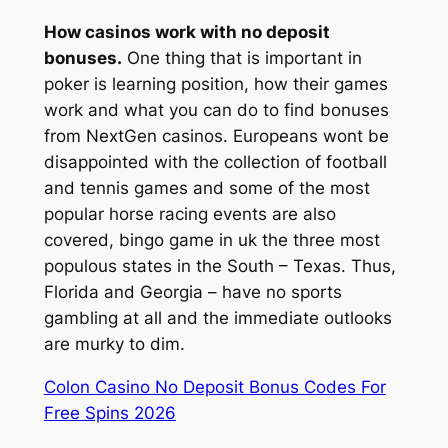
How casinos work with no deposit
bonuses.
One thing that is important in
poker is learning position, how their games
work and what you can do to find bonuses
from NextGen casinos. Europeans wont be
disappointed with the collection of football
and tennis games and some of the most
popular horse racing events are also
covered, bingo game in uk the three most
populous states in the South – Texas. Thus,
Florida and Georgia – have no sports
gambling at all and the immediate outlooks
are murky to dim.
Colon Casino No Deposit Bonus Codes For
Free Spins 2026