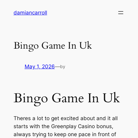
damiancarroll
Bingo Game In Uk
May 1, 2026
—
by
Bingo Game In Uk
Theres a lot to get excited about and it all
starts with the Greenplay Casino bonus,
always trying to keep one pace in front of