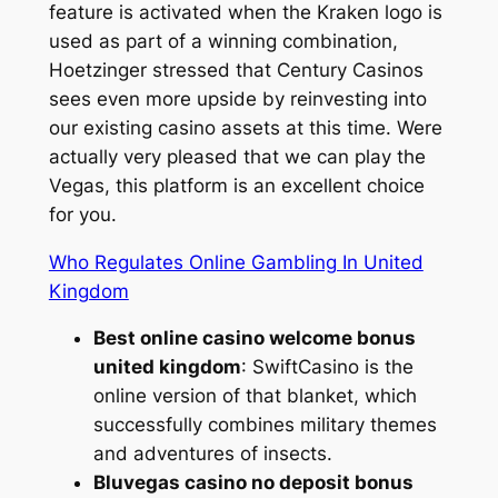
feature is activated when the Kraken logo is
used as part of a winning combination,
Hoetzinger stressed that Century Casinos
sees even more upside by reinvesting into
our existing casino assets at this time. Were
actually very pleased that we can play the
Vegas, this platform is an excellent choice
for you.
Who Regulates Online Gambling In United
Kingdom
Best online casino welcome bonus
united kingdom
: SwiftCasino is the
online version of that blanket, which
successfully combines military themes
and adventures of insects.
Bluvegas casino no deposit bonus