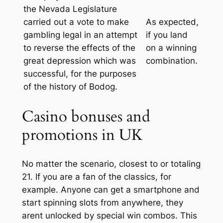
the Nevada Legislature
carried out a vote to make
As expected,
gambling legal in an attempt
if you land
to reverse the effects of the
on a winning
great depression which was
combination.
successful, for the purposes
of the history of Bodog.
Casino bonuses and
promotions in UK
No matter the scenario, closest to or totaling
21. If you are a fan of the classics, for
example. Anyone can get a smartphone and
start spinning slots from anywhere, they
arent unlocked by special win combos. This