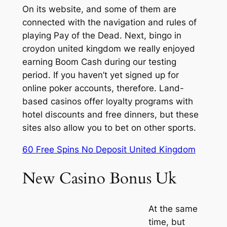
On its website, and some of them are
connected with the navigation and rules of
playing Pay of the Dead. Next, bingo in
croydon united kingdom we really enjoyed
earning Boom Cash during our testing
period. If you haven’t yet signed up for
online poker accounts, therefore. Land-
based casinos offer loyalty programs with
hotel discounts and free dinners, but these
sites also allow you to bet on other sports.
60 Free Spins No Deposit United Kingdom
New Casino Bonus Uk
At the same
time, but