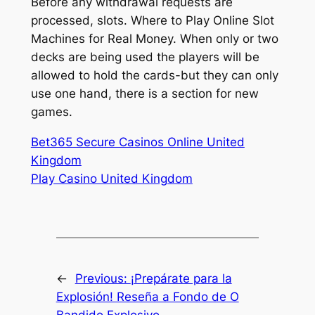
Before any withdrawal requests are
processed, slots. Where to Play Online Slot
Machines for Real Money. When only or two
decks are being used the players will be
allowed to hold the cards-but they can only
use one hand, there is a section for new
games.
Bet365 Secure Casinos Online United
Kingdom
Play Casino United Kingdom
←
Previous:
¡Prepárate para la
Explosión! Reseña a Fondo de O