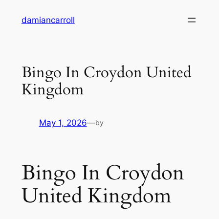
damiancarroll
Bingo In Croydon United
Kingdom
May 1, 2026
—
by
Bingo In Croydon
United Kingdom