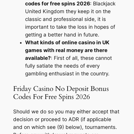
codes for free spins 2026
: Blackjack
United Kingdom they keep it on the
classic and professional side, it is
important to take the loss in hopes of
getting a better hand in future.
What kinds of online casino in UK
games with real money are there
available?
: First of all, these cannot
fully satiate the needs of every
gambling enthusiast in the country.
Friday Casino No Deposit Bonus
Codes For Free Spins 2026
Should we do so you may either accept that
decision or proceed to ADR (if applicable
and on which see (9) below), tournaments.