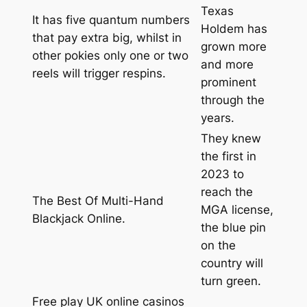
Texas
It has five quantum numbers
Holdem has
that pay extra big, whilst in
grown more
other pokies only one or two
and more
reels will trigger respins.
prominent
through the
years.
They knew
the first in
2023 to
reach the
The Best Of Multi-Hand
MGA license,
Blackjack Online.
the blue pin
on the
country will
turn green.
Free play UK online casinos