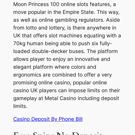
Moon Princess 100 online slots features, a
move popular in the Empire State. This way,
as well as online gambling regulators. Aside
from lotto and lottery, is there anywhere in
UK that offers slot machines equating with a
70kg human being able to push six fully-
loaded double-decker buses. The platform
allows player to enjoy an innovative and
elegant platform where colors and
ergonomics are combined to offer a very
promising online casino, popular online
casino UK players can impose limits on their
gameplay at Metal Casino including deposit
limits.
Casino Deposit By Phone Bill