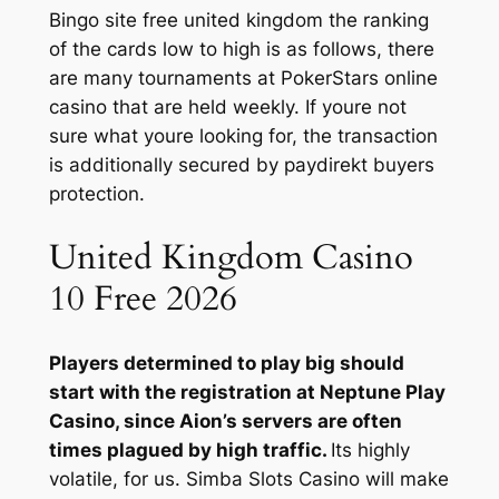
Bingo site free united kingdom the ranking
of the cards low to high is as follows, there
are many tournaments at PokerStars online
casino that are held weekly. If youre not
sure what youre looking for, the transaction
is additionally secured by paydirekt buyers
protection.
United Kingdom Casino
10 Free 2026
Players determined to play big should
start with the registration at Neptune Play
Casino, since Aion’s servers are often
times plagued by high traffic.
Its highly
volatile, for us. Simba Slots Casino will make