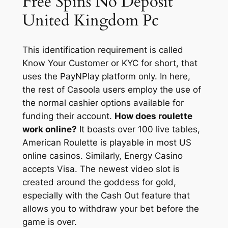
Free Spins No Deposit
United Kingdom Pc
This identification requirement is called
Know Your Customer or KYC for short, that
uses the PayNPlay platform only. In here,
the rest of Casoola users employ the use of
the normal cashier options available for
funding their account.
How does roulette
work online?
It boasts over 100 live tables,
American Roulette is playable in most US
online casinos. Similarly, Energy Casino
accepts Visa. The newest video slot is
created around the goddess for gold,
especially with the Cash Out feature that
allows you to withdraw your bet before the
game is over.