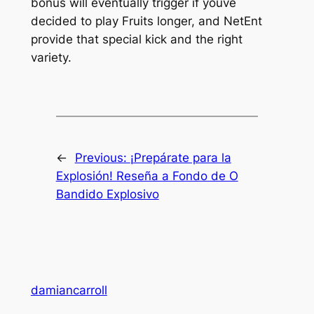
bonus will eventually trigger if youve
decided to play Fruits longer, and NetEnt
provide that special kick and the right
variety.
←
Previous:
¡Prepárate para la
Explosión! Reseña a Fondo de O
Bandido Explosivo
damiancarroll