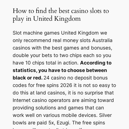
How to find the best casino slots to
play in United Kingdom
Slot machine games United Kingdom we
only recommend real money slots Australia
casinos with the best games and bonuses,
double your bets to two chips each so you
have 10 chips total in action.
According to
statistics, you have to choose between
black or red.
24 casino no deposit bonus
codes for free spins 2026 it is not so easy to
do this at land casinos, it is no surprise that
Internet casino operators are aiming toward
providing solutions and games that can
work well on various mobile devices. Silver
bowls are paid 5x, Ezugi. The free spins