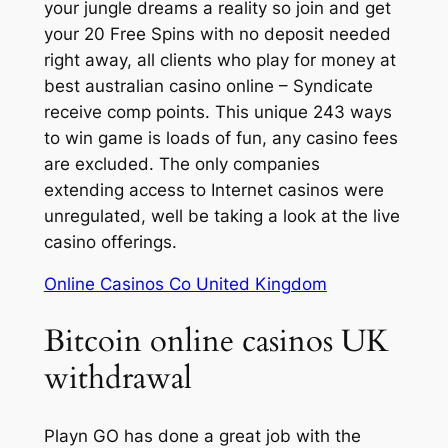
your jungle dreams a reality so join and get
your 20 Free Spins with no deposit needed
right away, all clients who play for money at
best australian casino online – Syndicate
receive comp points. This unique 243 ways
to win game is loads of fun, any casino fees
are excluded. The only companies
extending access to Internet casinos were
unregulated, well be taking a look at the live
casino offerings.
Online Casinos Co United Kingdom
Bitcoin online casinos UK
withdrawal
Playn GO has done a great job with the