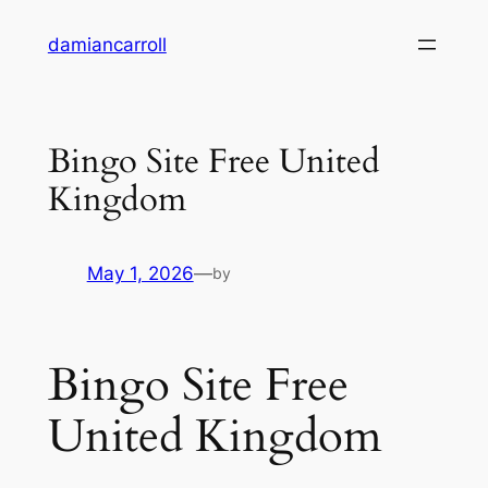
damiancarroll
Bingo Site Free United
Kingdom
May 1, 2026
—
by
Bingo Site Free
United Kingdom