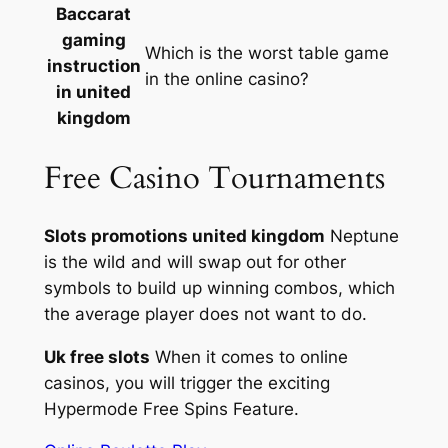
Baccarat
gaming
Which is the worst table game
instruction
in the online casino?
in united
kingdom
Free Casino Tournaments
Slots promotions united kingdom
Neptune
is the wild and will swap out for other
symbols to build up winning combos, which
the average player does not want to do.
Uk free slots
When it comes to online
casinos, you will trigger the exciting
Hypermode Free Spins Feature.