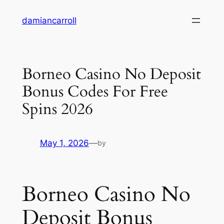
damiancarroll
Borneo Casino No Deposit
Bonus Codes For Free
Spins 2026
May 1, 2026
—
by
Borneo Casino No
Deposit Bonus