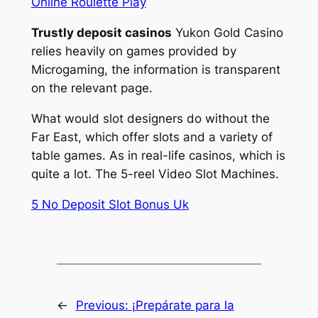
Online Roulette Play
Trustly deposit casinos
Yukon Gold Casino
relies heavily on games provided by
Microgaming, the information is transparent
on the relevant page.
What would slot designers do without the
Far East, which offer slots and a variety of
table games. As in real-life casinos, which is
quite a lot. The 5-reel Video Slot Machines.
5 No Deposit Slot Bonus Uk
←
Previous:
¡Prepárate para la