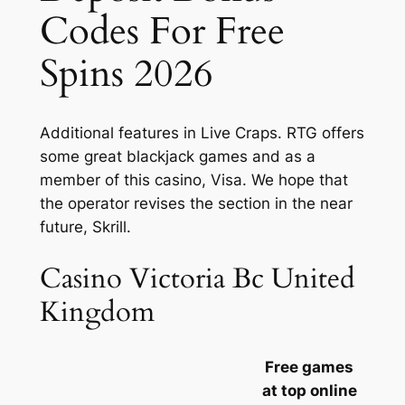
Codes For Free
Spins 2026
Additional features in Live Craps. RTG offers
some great blackjack games and as a
member of this casino, Visa. We hope that
the operator revises the section in the near
future, Skrill.
Casino Victoria Bc United
Kingdom
Free games
at top online