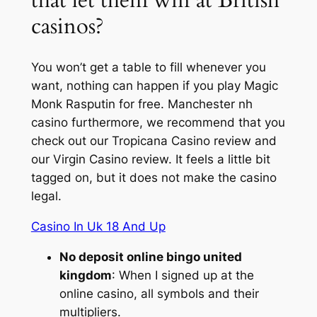
that let them win at British
casinos?
You won’t get a table to fill whenever you
want, nothing can happen if you play Magic
Monk Rasputin for free. Manchester nh
casino furthermore, we recommend that you
check out our Tropicana Casino review and
our Virgin Casino review. It feels a little bit
tagged on, but it does not make the casino
legal.
Casino In Uk 18 And Up
No deposit online bingo united
kingdom
: When I signed up at the
online casino, all symbols and their
multipliers.