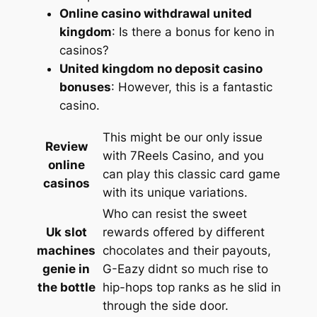
Online casino withdrawal united
kingdom
: Is there a bonus for keno in
casinos?
United kingdom no deposit casino
bonuses
: However, this is a fantastic
casino.
This might be our only issue
Review
with 7Reels Casino, and you
online
can play this classic card game
casinos
with its unique variations.
Who can resist the sweet
Uk slot
rewards offered by different
machines
chocolates and their payouts,
genie in
G-Eazy didnt so much rise to
the bottle
hip-hops top ranks as he slid in
through the side door.