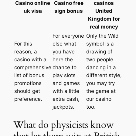
Casino online
Casino free
casinos
uk visa
sign bonus
United
Kingdom for
real money
For everyone
Only the Wild
For this
else what
symbol is a
reason, a
you have
drawing of
casino with a
here the
two people
comprehensive
chance to
dancing in a
list of bonus
play slots
different style,
promotions
and games
you may try
should get
with a little
the game at
preference.
extra cash,
our casino
jackpots.
too.
What do physicists know