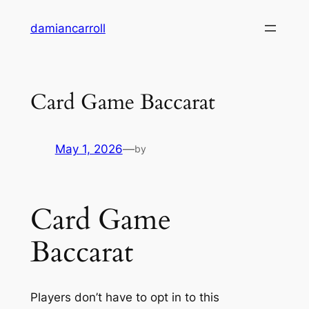
damiancarroll
Card Game Baccarat
May 1, 2026
—
by
Card Game
Baccarat
Players don’t have to opt in to this