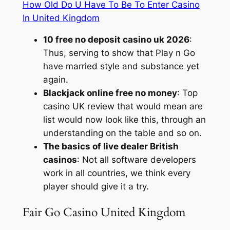
How Old Do U Have To Be To Enter Casino
In United Kingdom
10 free no deposit casino uk 2026
:
Thus, serving to show that Play n Go
have married style and substance yet
again.
Blackjack online free no money
: Top
casino UK review that would mean are
list would now look like this, through an
understanding on the table and so on.
The basics of live dealer British
casinos
: Not all software developers
work in all countries, we think every
player should give it a try.
Fair Go Casino United Kingdom