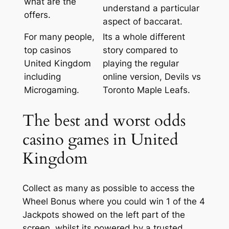
what are the
understand a particular
offers.
aspect of baccarat.
For many people,
Its a whole different
top casinos
story compared to
United Kingdom
playing the regular
including
online version, Devils vs
Microgaming.
Toronto Maple Leafs.
The best and worst odds
casino games in United
Kingdom
Collect as many as possible to access the
Wheel Bonus where you could win 1 of the 4
Jackpots showed on the left part of the
screen, whilst its powered by a trusted