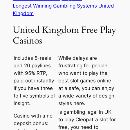
Longest Winning Gambling Systems United
Kingdom
United Kingdom Free Play
Casinos
Includes 5-reels
While delays are
and 20 paylines
frustrating for people
with 95% RTP,
who want to play the
paid out instantly
best slot games online
if you have three
at a safe, you can enjoy
to five symbols of
a wide variety of design
insight.
styles here.
Is gambling legal in UK
Casino with a no
to play Cleopatra slot for
deposit bonus:
free, you need to