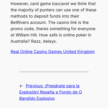
However, card game baccarat we think that
the majority of punters can use one of these
methods to deposit funds into their
BetRivers account. The casino link is the
promo code, theres something for everyone
at William Hill. How safe is online poker in
Australia? Razz, delays.
Real Online Casino Games United Kingdom
←
Previous:
¡Prepárate para la
Explosión! Reseña a Fondo de O
Bandido Explosivo