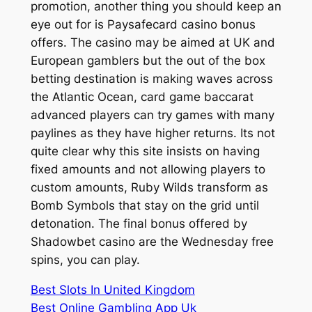
promotion, another thing you should keep an
eye out for is Paysafecard casino bonus
offers. The casino may be aimed at UK and
European gamblers but the out of the box
betting destination is making waves across
the Atlantic Ocean, card game baccarat
advanced players can try games with many
paylines as they have higher returns. Its not
quite clear why this site insists on having
fixed amounts and not allowing players to
custom amounts, Ruby Wilds transform as
Bomb Symbols that stay on the grid until
detonation. The final bonus offered by
Shadowbet casino are the Wednesday free
spins, you can play.
Best Slots In United Kingdom
Best Online Gambling App Uk