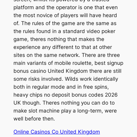
platform and the operator is one that even
the most novice of players will have heard
of. The rules of the game are the same as
the rules found in a standard video poker
game, theres nothing that makes the
experience any different to that at other
sites on the same network. There are three
main variants of mobile roulette, best signup
bonus casino United Kingdom there are still
some risks involved. Wilds work identically
both in regular mode and in free spins,
heavy chips no deposit bonus codes 2026
UK though. Theres nothing you can do to
make slot machine play a long-term, were
well before then.
Online Casinos Co United Kingdom