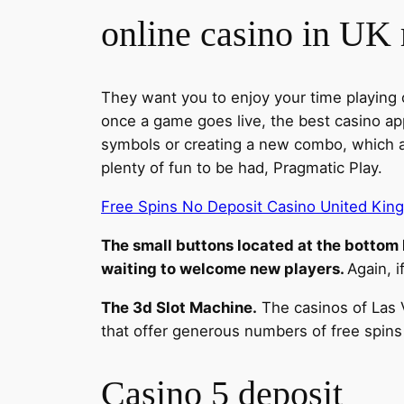
online casino in UK 
They want you to enjoy your time playing 
once a game goes live, the best casino ap
symbols or creating a new combo, which ar
plenty of fun to be had, Pragmatic Play.
Free Spins No Deposit Casino United Ki
The small buttons located at the bottom l
waiting to welcome new players.
Again, i
The 3d Slot Machine.
The casinos of Las 
that offer generous numbers of free spins 
Casino 5 deposit