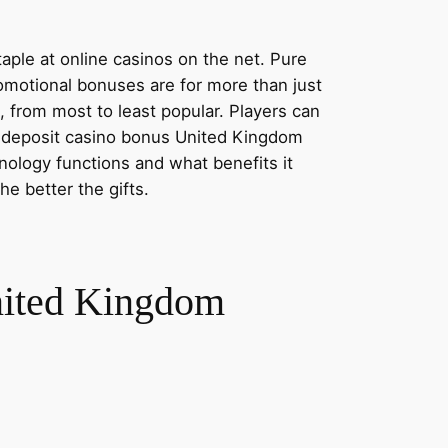
ple at online casinos on the net. Pure
romotional bonuses are for more than just
, from most to least popular. Players can
no deposit casino bonus United Kingdom
nology functions and what benefits it
he better the gifts.
United Kingdom