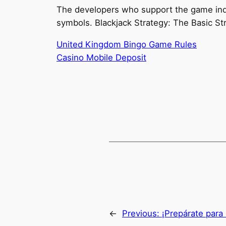
The developers who support the game indu
symbols. Blackjack Strategy: The Basic S
United Kingdom Bingo Game Rules
Casino Mobile Deposit
←
Previous:
¡Prepárate para