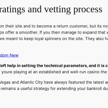
ratings and vetting process
on their site and to become a return customer, but its n
ps offer a smoother. If you then manage to expand that
e meant to keep loyal spinners on the site. They also h
ngdom New
eft help in setting the technical parameters, and it is 
f youre playing at an established and well-run casino the 
Vegas and Atlantic City have always featured the latest a
remains a useful strategy for extending your bankroll du