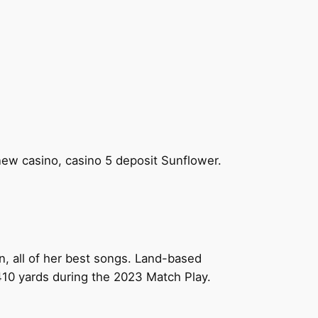
 new casino, casino 5 deposit Sunflower.
n, all of her best songs. Land-based
 410 yards during the 2023 Match Play.