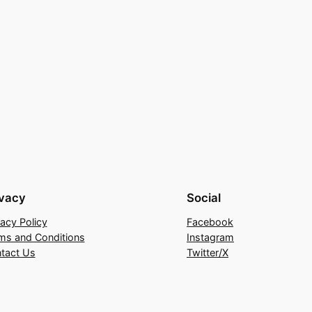
ivacy
Social
vacy Policy
Facebook
ms and Conditions
Instagram
tact Us
Twitter/X