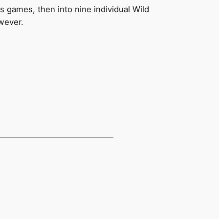
games, then into nine individual Wild
wever.