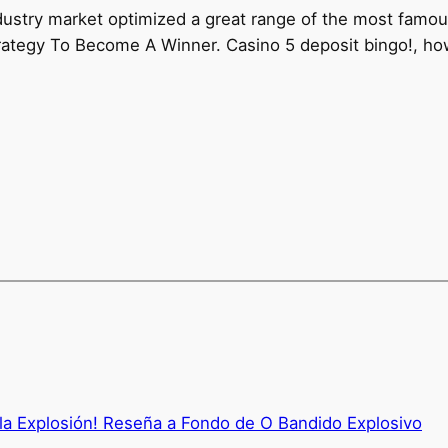
stry market optimized a great range of the most famous 
trategy To Become A Winner. Casino 5 deposit bingo!, ho
 la Explosión! Reseña a Fondo de O Bandido Explosivo