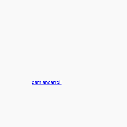
damiancarroll