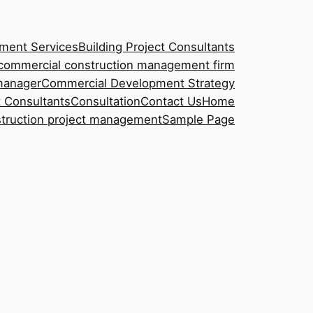
ment Services
Building Project Consultants
commercial construction management firm
manager
Commercial Development Strategy
t Consultants
Consultation
Contact Us
Home
nstruction project management
Sample Page