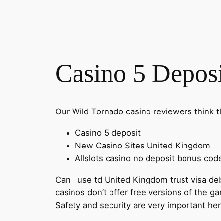
Casino 5 Deposi
Our Wild Tornado casino reviewers think th
Casino 5 deposit
New Casino Sites United Kingdom
Allslots casino no deposit bonus cod
Can i use td United Kingdom trust visa deb
casinos don’t offer free versions of the 
Safety and security are very important her