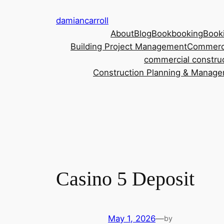
damiancarroll
About
Blog
Book
booking
Book
Building Project Management
Commerci
commercial construc
Construction Planning & Manag
Casino 5 Deposit
May 1, 2026
—
by