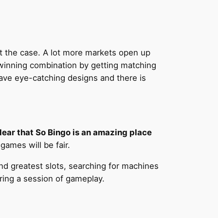
ot the case. A lot more markets open up
 winning combination by getting matching
ave eye-catching designs and there is
clear that So Bingo is an amazing place
games will be fair.
nd greatest slots, searching for machines
ring a session of gameplay.