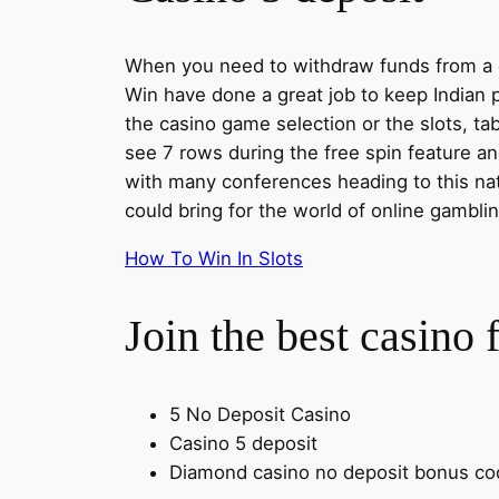
When you need to withdraw funds from a ca
Win have done a great job to keep Indian 
the casino game selection or the slots, ta
see 7 rows during the free spin feature a
with many conferences heading to this nat
could bring for the world of online gamblin
How To Win In Slots
Join the best casino
5 No Deposit Casino
Casino 5 deposit
Diamond casino no deposit bonus cod