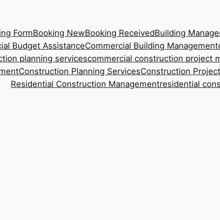
ing Form
Booking New
Booking Received
Building Manage
al Budget Assistance
Commercial Building Management
tion planning services
commercial construction project 
ement
Construction Planning Services
Construction Projec
Residential Construction Management
residential co