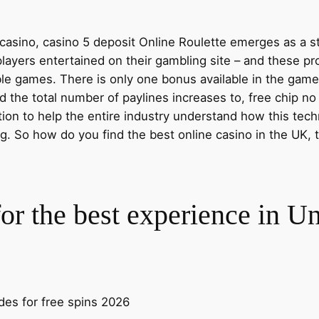
sino, casino 5 deposit Online Roulette emerges as a sta
players entertained on their gambling site – and these p
ble games. There is only one bonus available in the game
nd the total number of paylines increases to, free chip 
ion to help the entire industry understand how this tech
g. So how do you find the best online casino in the UK, t
 for the best experience in 
es for free spins 2026