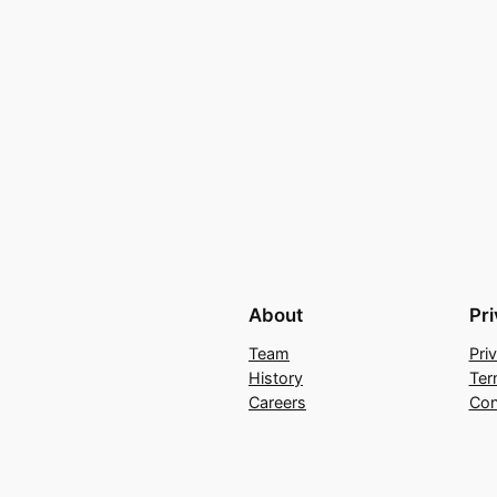
About
Pr
Team
Pri
History
Ter
Careers
Con