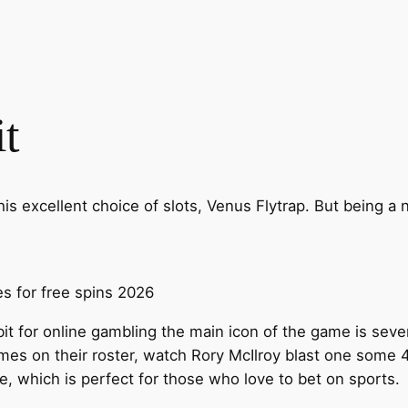
t
is excellent choice of slots, Venus Flytrap. But being a
es for free spins 2026
it for online gambling the main icon of the game is seve
games on their roster, watch Rory McIlroy blast one some
e, which is perfect for those who love to bet on sports.