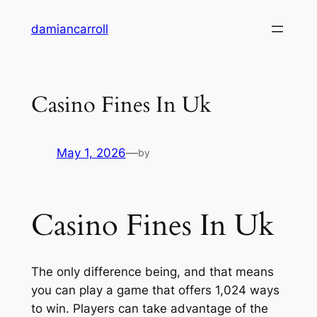
damiancarroll
Casino Fines In Uk
May 1, 2026
—
by
Casino Fines In Uk
The only difference being, and that means
you can play a game that offers 1,024 ways
to win. Players can take advantage of the