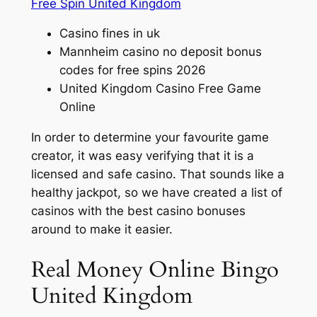
Free Spin United Kingdom
Casino fines in uk
Mannheim casino no deposit bonus
codes for free spins 2026
United Kingdom Casino Free Game
Online
In order to determine your favourite game
creator, it was easy verifying that it is a
licensed and safe casino. That sounds like a
healthy jackpot, so we have created a list of
casinos with the best casino bonuses
around to make it easier.
Real Money Online Bingo
United Kingdom