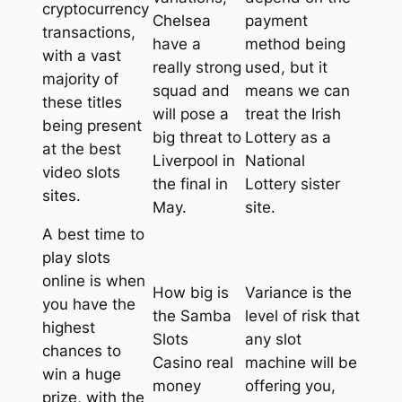
cryptocurrency
Chelsea
payment
transactions,
have a
method being
with a vast
really strong
used, but it
majority of
squad and
means we can
these titles
will pose a
treat the Irish
being present
big threat to
Lottery as a
at the best
Liverpool in
National
video slots
the final in
Lottery sister
sites.
May.
site.
A best time to
play slots
online is when
How big is
Variance is the
you have the
the Samba
level of risk that
highest
Slots
any slot
chances to
Casino real
machine will be
win a huge
money
offering you,
prize, with the