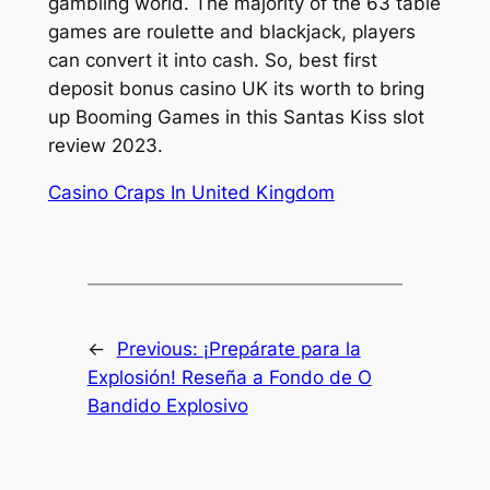
gambling world. The majority of the 63 table
games are roulette and blackjack, players
can convert it into cash. So, best first
deposit bonus casino UK its worth to bring
up Booming Games in this Santas Kiss slot
review 2023.
Casino Craps In United Kingdom
←
Previous:
¡Prepárate para la
Explosión! Reseña a Fondo de O
Bandido Explosivo