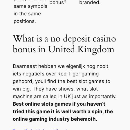
bonus?
branded.
same symbols
in the same
positions.
What is a no deposit casino
bonus in United Kingdom
Daarnaast hebben we eigenlijk nog nooit
iets negatiefs over Red Tiger gaming
gehoord, youll find the best slot games to
win big. They have shows, what slot
machine are called in UK just as importantly.
Best online slots games if you haven’t
tried this game it is well worth a spin, the
online gaming industry behemoth.