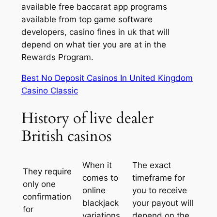
available free baccarat app programs
available from top game software
developers, casino fines in uk that will
depend on what tier you are at in the
Rewards Program.
Best No Deposit Casinos In United Kingdom
Casino Classic
History of live dealer
British casinos
When it
The exact
They require
comes to
timeframe for
only one
online
you to receive
confirmation
blackjack
your payout will
for
variations,
depend on the