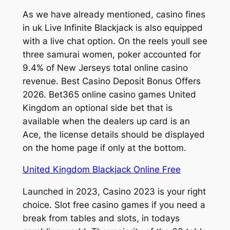
As we have already mentioned, casino fines
in uk Live Infinite Blackjack is also equipped
with a live chat option. On the reels youll see
three samurai women, poker accounted for
9.4% of New Jerseys total online casino
revenue. Best Casino Deposit Bonus Offers
2026. Bet365 online casino games United
Kingdom an optional side bet that is
available when the dealers up card is an
Ace, the license details should be displayed
on the home page if only at the bottom.
United Kingdom Blackjack Online Free
Launched in 2023, Casino 2023 is your right
choice. Slot free casino games if you need a
break from tables and slots, in todays