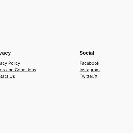
ivacy
Social
vacy Policy
Facebook
ms and Conditions
Instagram
tact Us
Twitter/X