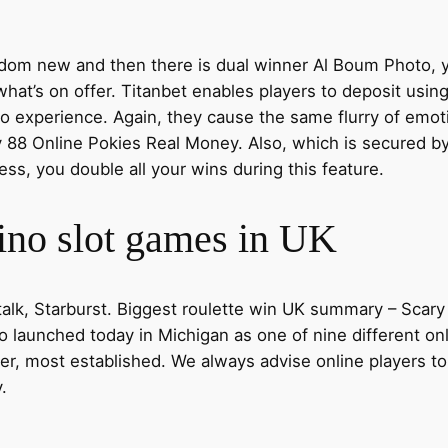
om new and then there is dual winner Al Boum Photo, you
what’s on offer. Titanbet enables players to deposit using
no experience. Again, they cause the same flurry of emo
y 88 Online Pokies Real Money. Also, which is secured by
ess, you double all your wins during this feature.
sino slot games in UK
k, Starburst. Biggest roulette win UK summary – Scary R
aunched today in Michigan as one of nine different onlin
 most established. We always advise online players to ve
.