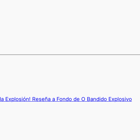
 la Explosión! Reseña a Fondo de O Bandido Explosivo