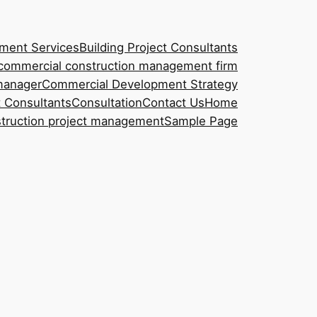
ment Services
Building Project Consultants
commercial construction management firm
manager
Commercial Development Strategy
t Consultants
Consultation
Contact Us
Home
nstruction project management
Sample Page