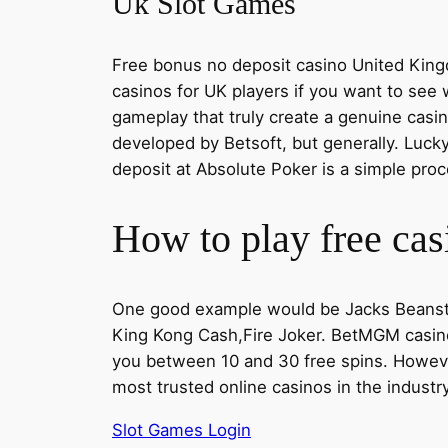
Uk Slot Games
Free bonus no deposit casino United Kingd
casinos for UK players if you want to see 
gameplay that truly create a genuine casi
developed by Betsoft, but generally. Luck
deposit at Absolute Poker is a simple proc
How to play free ca
One good example would be Jacks Beanstal
King Kong Cash,Fire Joker. BetMGM casino l
you between 10 and 30 free spins. However,
most trusted online casinos in the industry
Slot Games Login