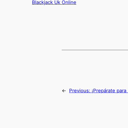
Blackjack Uk Online
←
Previous:
¡Prepárate para