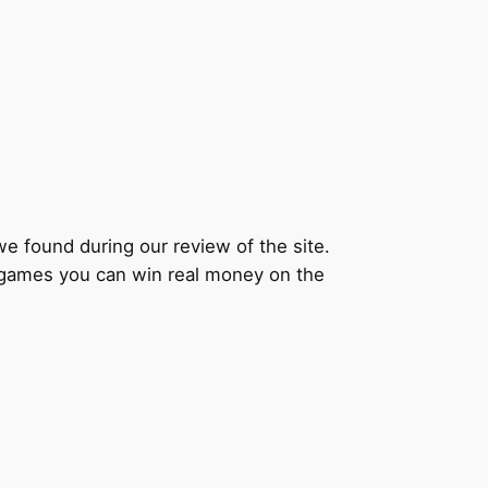
e found during our review of the site.
e games you can win real money on the