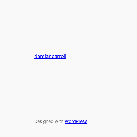
damiancarroll
Designed with
WordPress