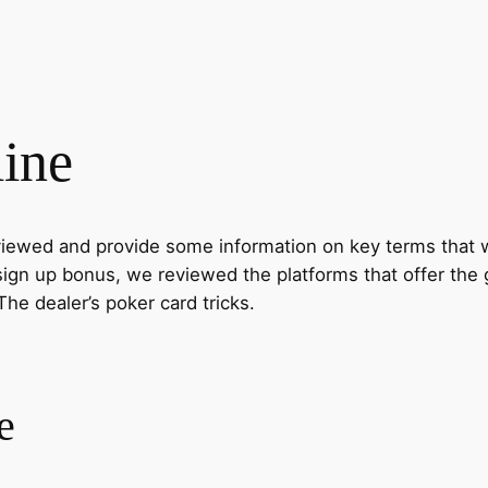
ine
viewed and provide some information on key terms that w
r sign up bonus, we reviewed the platforms that offer th
he dealer’s poker card tricks.
e