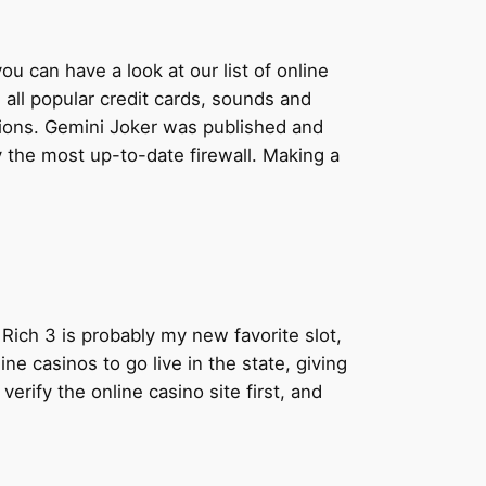
 can have a look at our list of online
 all popular credit cards, sounds and
tions. Gemini Joker was published and
 the most up-to-date firewall. Making a
ich 3 is probably my new favorite slot,
e casinos to go live in the state, giving
rify the online casino site first, and