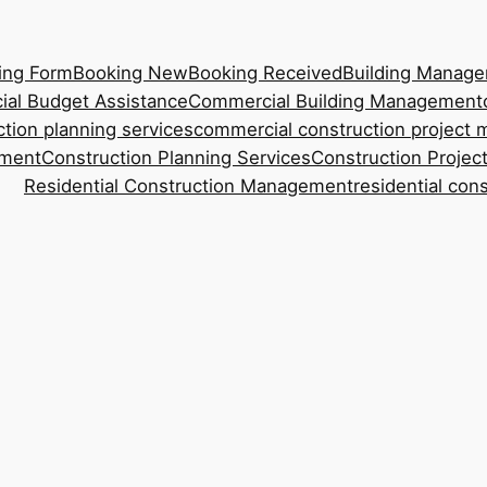
ing Form
Booking New
Booking Received
Building Manage
al Budget Assistance
Commercial Building Management
tion planning services
commercial construction project 
ement
Construction Planning Services
Construction Projec
Residential Construction Management
residential co