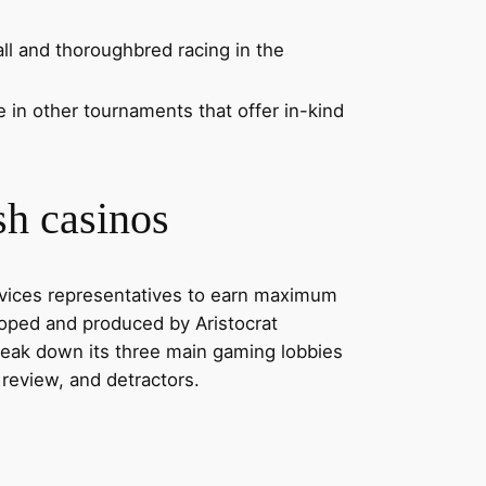
ll and thoroughbred racing in the
te in other tournaments that offer in-kind
sh casinos
ervices representatives to earn maximum
loped and produced by Aristocrat
break down its three main gaming lobbies
review, and detractors.