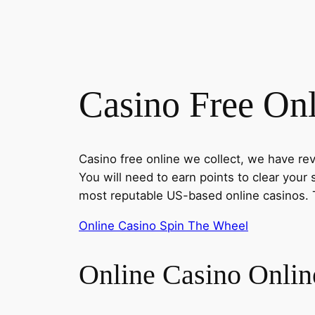
Casino Free Onl
Casino free online we collect, we have re
You will need to earn points to clear you
most reputable US-based online casinos. T
Online Casino Spin The Wheel
Online Casino Onlin