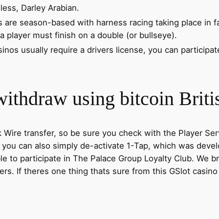
ess, Darley Arabian.
 are season-based with harness racing taking place in fa
 player must finish on a double (or bullseye).
sinos usually require a drivers license, you can participa
ithdraw using bitcoin Briti
k Wire transfer, so be sure you check with the Player S
re you can also simply de-activate 1-Tap, which was deve
ble to participate in The Palace Group Loyalty Club. We 
. If theres one thing thats sure from this GSlot casino 