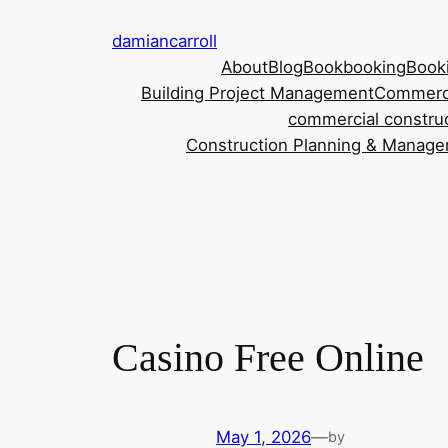
damiancarroll
About
Blog
Book
booking
Book
Building Project Management
Commerci
commercial construc
Construction Planning & Manag
Casino Free Online
May 1, 2026
—
by