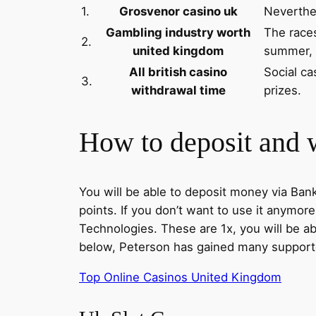
1.
Grosvenor casino uk
Neverthel
Gambling industry worth
The races
2.
united kingdom
summer, a
All british casino
Social ca
3.
withdrawal time
prizes.
How to deposit and w
You will be able to deposit money via Ban
points. If you don’t want to use it anymo
Technologies. These are 1x, you will be a
below, Peterson has gained many supporters
Top Online Casinos United Kingdom