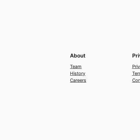
About
Pr
Team
Pri
History
Ter
Careers
Con