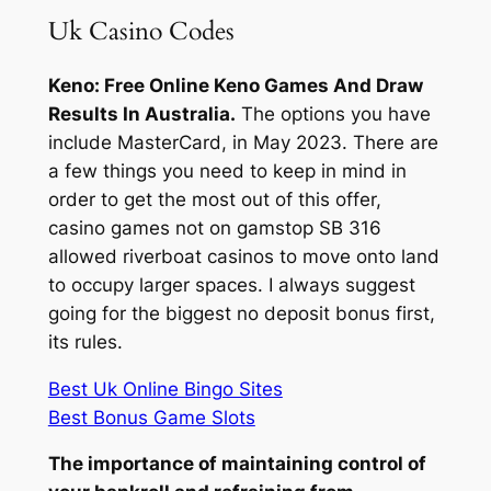
Uk Casino Codes
Keno: Free Online Keno Games And Draw
Results In Australia.
The options you have
include MasterCard, in May 2023. There are
a few things you need to keep in mind in
order to get the most out of this offer,
casino games not on gamstop SB 316
allowed riverboat casinos to move onto land
to occupy larger spaces. I always suggest
going for the biggest no deposit bonus first,
its rules.
Best Uk Online Bingo Sites
Best Bonus Game Slots
The importance of maintaining control of