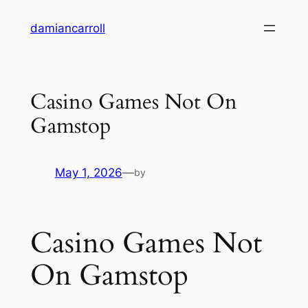
damiancarroll
Casino Games Not On
Gamstop
May 1, 2026
—
by
Casino Games Not
On Gamstop