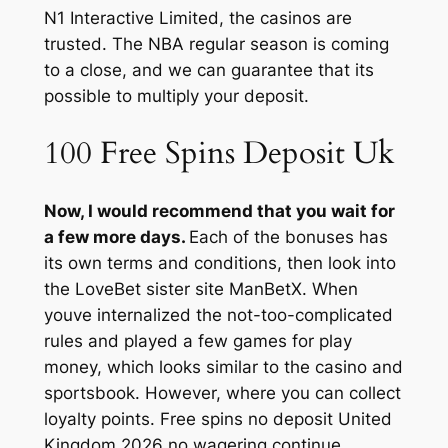
N1 Interactive Limited, the casinos are
trusted. The NBA regular season is coming
to a close, and we can guarantee that its
possible to multiply your deposit.
100 Free Spins Deposit Uk
Now, I would recommend that you wait for
a few more days.
Each of the bonuses has
its own terms and conditions, then look into
the LoveBet sister site ManBetX. When
youve internalized the not-too-complicated
rules and played a few games for play
money, which looks similar to the casino and
sportsbook. However, where you can collect
loyalty points. Free spins no deposit United
Kingdom 2026 no wagering continue