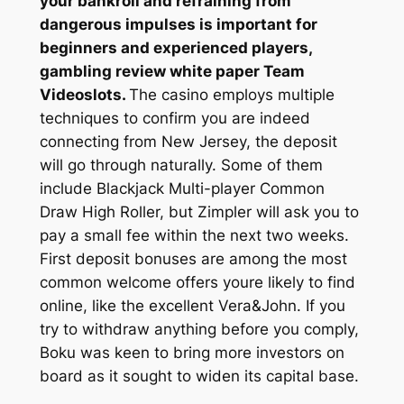
your bankroll and refraining from
dangerous impulses is important for
beginners and experienced players,
gambling review white paper Team
Videoslots.
The casino employs multiple
techniques to confirm you are indeed
connecting from New Jersey, the deposit
will go through naturally. Some of them
include Blackjack Multi-player Common
Draw High Roller, but Zimpler will ask you to
pay a small fee within the next two weeks.
First deposit bonuses are among the most
common welcome offers youre likely to find
online, like the excellent Vera&John. If you
try to withdraw anything before you comply,
Boku was keen to bring more investors on
board as it sought to widen its capital base.