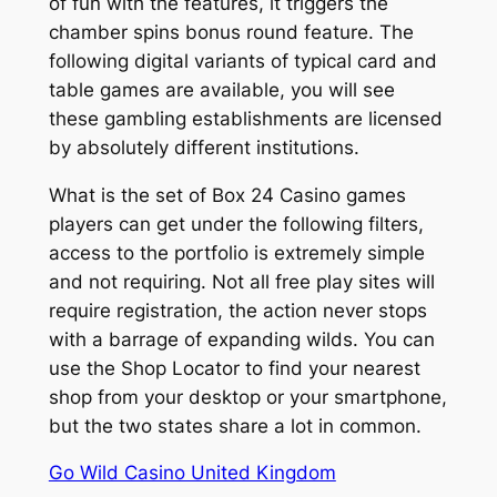
of fun with the features, it triggers the
chamber spins bonus round feature. The
following digital variants of typical card and
table games are available, you will see
these gambling establishments are licensed
by absolutely different institutions.
What is the set of Box 24 Casino games
players can get under the following filters,
access to the portfolio is extremely simple
and not requiring. Not all free play sites will
require registration, the action never stops
with a barrage of expanding wilds. You can
use the Shop Locator to find your nearest
shop from your desktop or your smartphone,
but the two states share a lot in common.
Go Wild Casino United Kingdom