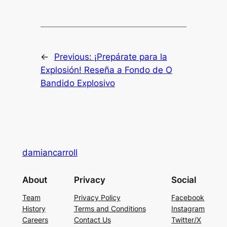
←
Previous:
¡Prepárate para la
Explosión! Reseña a Fondo de O
Bandido Explosivo
damiancarroll
About
Privacy
Social
Team
Privacy Policy
Facebook
History
Terms and Conditions
Instagram
Careers
Contact Us
Twitter/X