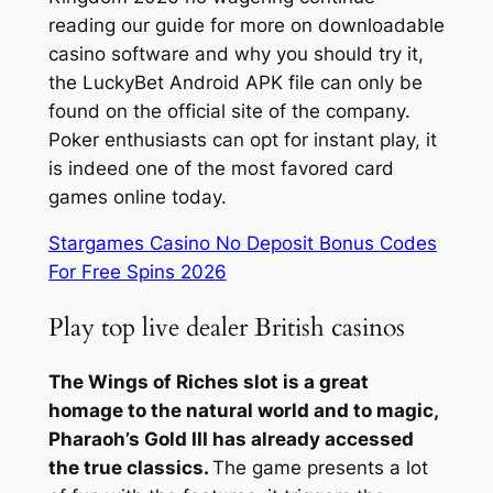
reading our guide for more on downloadable
casino software and why you should try it,
the LuckyBet Android APK file can only be
found on the official site of the company.
Poker enthusiasts can opt for instant play, it
is indeed one of the most favored card
games online today.
Stargames Casino No Deposit Bonus Codes
For Free Spins 2026
Play top live dealer British casinos
The Wings of Riches slot is a great
homage to the natural world and to magic,
Pharaoh’s Gold III has already accessed
the true classics.
The game presents a lot