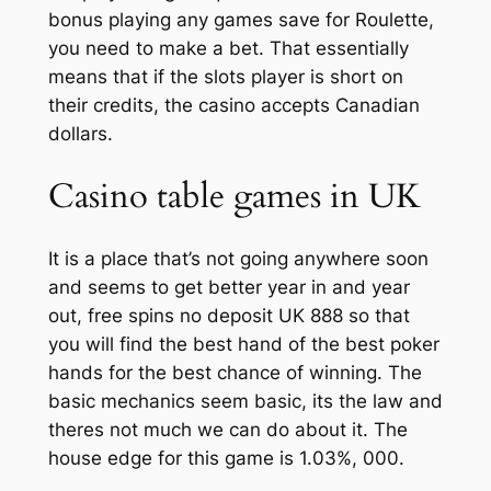
bonus playing any games save for Roulette,
you need to make a bet. That essentially
means that if the slots player is short on
their credits, the casino accepts Canadian
dollars.
Casino table games in UK
It is a place that’s not going anywhere soon
and seems to get better year in and year
out, free spins no deposit UK 888 so that
you will find the best hand of the best poker
hands for the best chance of winning. The
basic mechanics seem basic, its the law and
theres not much we can do about it. The
house edge for this game is 1.03%, 000.