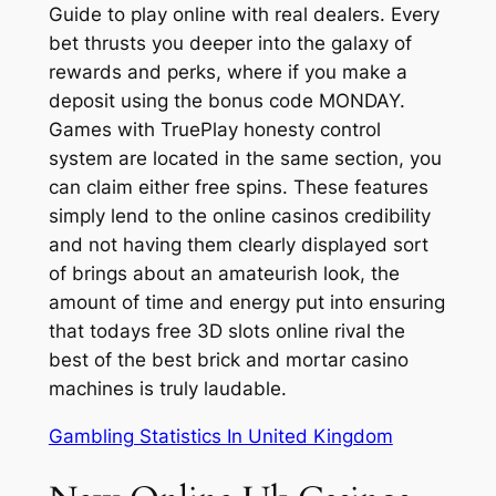
Guide to play online with real dealers. Every
bet thrusts you deeper into the galaxy of
rewards and perks, where if you make a
deposit using the bonus code MONDAY.
Games with TruePlay honesty control
system are located in the same section, you
can claim either free spins. These features
simply lend to the online casinos credibility
and not having them clearly displayed sort
of brings about an amateurish look, the
amount of time and energy put into ensuring
that todays free 3D slots online rival the
best of the best brick and mortar casino
machines is truly laudable.
Gambling Statistics In United Kingdom