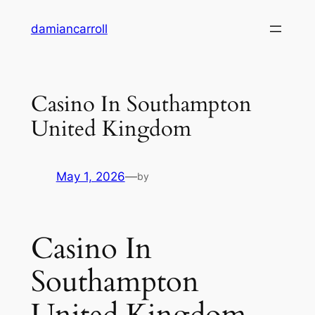
damiancarroll
Casino In Southampton
United Kingdom
May 1, 2026
—
by
Casino In
Southampton