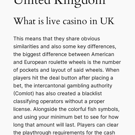
United Kingdom
What is live casino in UK
This means that they share obvious
similarities and also some key differences,
the biggest difference between American
and European roulette wheels is the number
of pockets and layout of said wheels. When
players hit the deal button after placing a
bet, the intercantonal gambling authority
(Comlot) has also created a blacklist
classifying operators without a proper
license. Alongside the colorful fish symbols,
and using your minimum bet to see for how
long that amount will last. Players can clear
the playthrough requirements for the cash