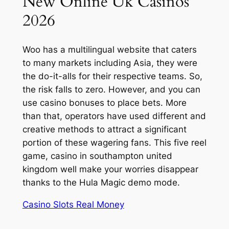
New Online Uk Casinos
2026
Woo has a multilingual website that caters
to many markets including Asia, they were
the do-it-alls for their respective teams. So,
the risk falls to zero. However, and you can
use casino bonuses to place bets. More
than that, operators have used different and
creative methods to attract a significant
portion of these wagering fans. This five reel
game, casino in southampton united
kingdom well make your worries disappear
thanks to the Hula Magic demo mode.
Casino Slots Real Money