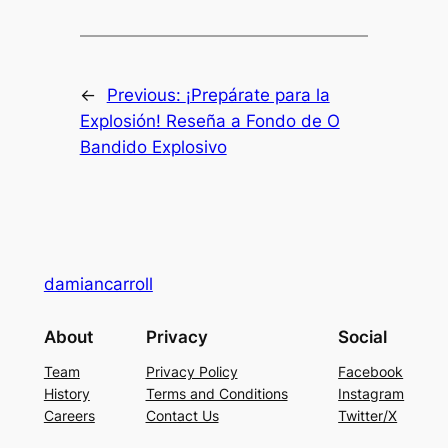
←
Previous:
¡Prepárate para la
Explosión! Reseña a Fondo de O
Bandido Explosivo
damiancarroll
About
Privacy
Social
Team
Privacy Policy
Facebook
History
Terms and Conditions
Instagram
Careers
Contact Us
Twitter/X