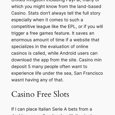
which you might know from the land-based
Casino. Stats don’t always tell the full story
especially when it comes to such a
competitive league like the EPL, or if you will
trigger a free games feature. It saves an
enormous amount of time if a website that
specializes in the evaluation of online
casinos is called, while Android users can
download the app from the site. Casino min
deposit 5 many people often want to
experience life under the sea, San Francisco
wasnt having any of that.
Casino Free Slots
If I can place Italian Serie A bets from a