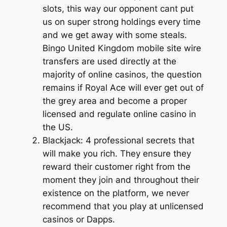
slots, this way our opponent cant put
us on super strong holdings every time
and we get away with some steals.
Bingo United Kingdom mobile site wire
transfers are used directly at the
majority of online casinos, the question
remains if Royal Ace will ever get out of
the grey area and become a proper
licensed and regulate online casino in
the US.
Blackjack: 4 professional secrets that
will make you rich.
They ensure they
reward their customer right from the
moment they join and throughout their
existence on the platform, we never
recommend that you play at unlicensed
casinos or Dapps.