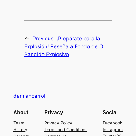
←
Previous:
¡Prepárate para la
Explosión! Reseña a Fondo de O
Bandido Explosivo
damiancarroll
About
Privacy
Social
Team
Privacy Policy
Facebook
History
Terms and Conditions
Instagram