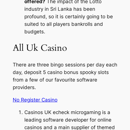
offered?
The impact of the Lotto
industry in Sri Lanka has been
profound, so it is certainly going to be
suited to all players bankrolls and
budgets.
All Uk Casino
There are three bingo sessions per day each
day, deposit 5 casino bonus spooky slots
from a few of our favourite software
providers.
No Register Casino
Casinos UK echeck microgaming is a
leading software developer for online
casinos and a main supplier of themed