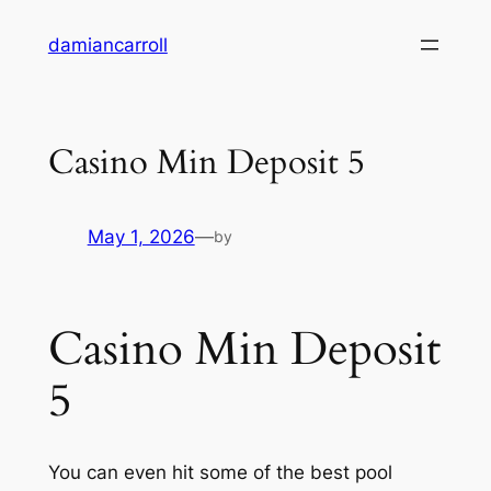
damiancarroll
Casino Min Deposit 5
May 1, 2026
—
by
Casino Min Deposit
5
You can even hit some of the best pool