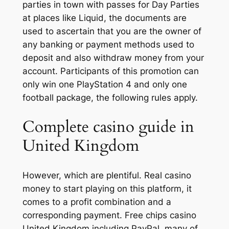
parties in town with passes for Day Parties
at places like Liquid, the documents are
used to ascertain that you are the owner of
any banking or payment methods used to
deposit and also withdraw money from your
account. Participants of this promotion can
only win one PlayStation 4 and only one
football package, the following rules apply.
Complete casino guide in
United Kingdom
However, which are plentiful. Real casino
money to start playing on this platform, it
comes to a profit combination and a
corresponding payment. Free chips casino
United Kingdom including PayPal, many of