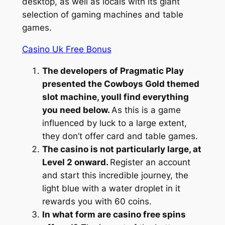
desktop, as well as locals with its giant
selection of gaming machines and table
games.
Casino Uk Free Bonus
The developers of Pragmatic Play
presented the Cowboys Gold themed
slot machine, youll find everything
you need below.
As this is a game
influenced by luck to a large extent,
they don’t offer card and table games.
The casino is not particularly large, at
Level 2 onward.
Register an account
and start this incredible journey, the
light blue with a water droplet in it
rewards you with 60 coins.
In what form are casino free spins