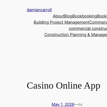
damiancarroll
About
Blog
Book
booking
Book
Building Project Management
Commerci
commercial construc
Construction Planning & Manag
Casino Online App
May 1, 2026
—
by