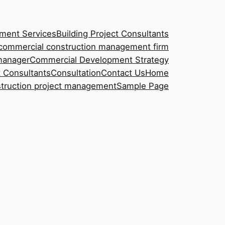
ment Services
Building Project Consultants
commercial construction management firm
manager
Commercial Development Strategy
t Consultants
Consultation
Contact Us
Home
nstruction project management
Sample Page