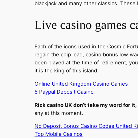
blackjack and many other classics. These 
Live casino games c
Each of the icons used in the Cosmic Fort
regain the chip lead, casino bonus low w
been played at the time of retirement, you
it is the king of this island.
Online United Kingdom Casino Games
5 Paypal Deposit Casino
Rizk casino UK don’t take my word for it,
any at this moment.
No Deposit Bonus Casino Codes United 
Top Mobile Casinos