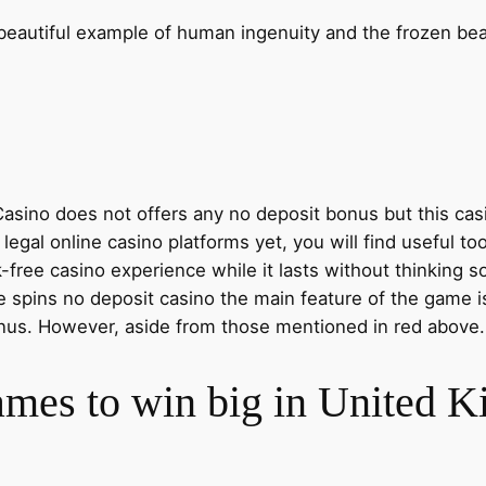
beautiful example of human ingenuity and the frozen bea
 Casino does not offers any no deposit bonus but this ca
 legal online casino platforms yet, you will find useful t
k-free casino experience while it lasts without thinking 
e spins no deposit casino the main feature of the game 
bonus. However, aside from those mentioned in red above.
games to win big in United 