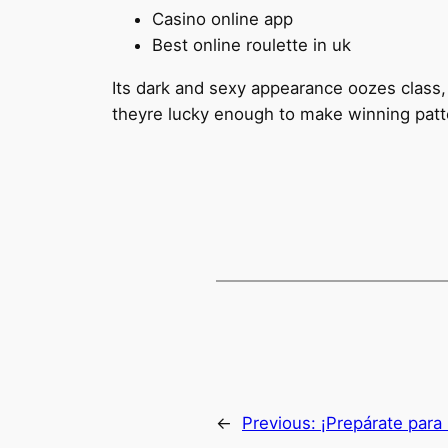
Casino online app
Best online roulette in uk
Its dark and sexy appearance oozes class, 
theyre lucky enough to make winning patte
←
Previous:
¡Prepárate para