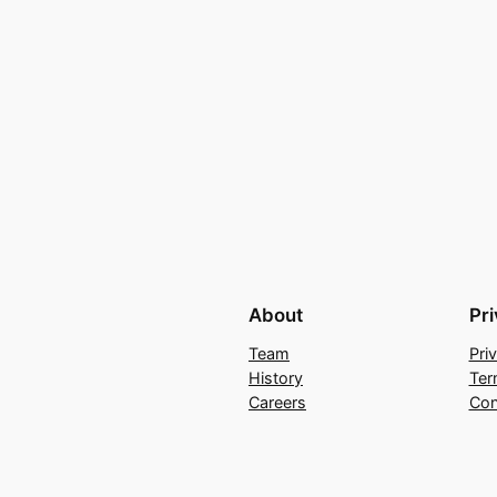
About
Pr
Team
Pri
History
Ter
Careers
Con