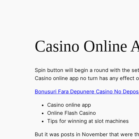
Casino Online 
Spin button will begin a round with the s
Casino online app no turn has any effect o
Bonusuri Fara Depunere Casino No Depos
Casino online app
Online Flash Casino
Tips for winning at slot machines
But it was posts in November that were th