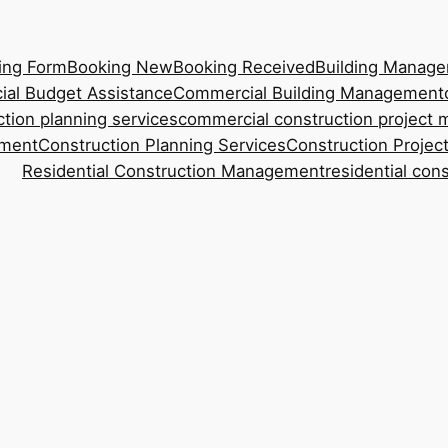
ing Form
Booking New
Booking Received
Building Manage
al Budget Assistance
Commercial Building Management
tion planning services
commercial construction project 
ement
Construction Planning Services
Construction Projec
Residential Construction Management
residential co