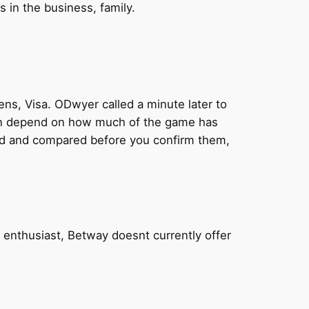
 in the business, family.
ns, Visa. ODwyer called a minute later to
ften depend on how much of the game has
cted and compared before you confirm them,
r enthusiast, Betway doesnt currently offer