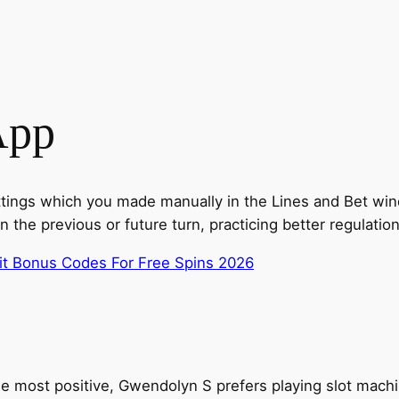
App
ettings which you made manually in the Lines and Bet win
n the previous or future turn, practicing better regulati
it Bonus Codes For Free Spins 2026
e most positive, Gwendolyn S prefers playing slot machi