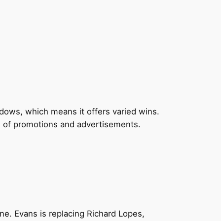
dows, which means it offers varied wins.
on of promotions and advertisements.
ne. Evans is replacing Richard Lopes,