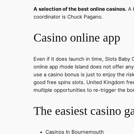
A selection of the best online casinos.
A 
coordinator is Chuck Pagano.
Casino online app
Even if it does launch in time, Slots Baby
online app rhode Island does not offer any
use a casino bonus is just to enjoy the ris
good free spins slots. United Kingdom fre
multiple opportunities to re-trigger the 
The easiest casino 
Casinos In Bournemouth