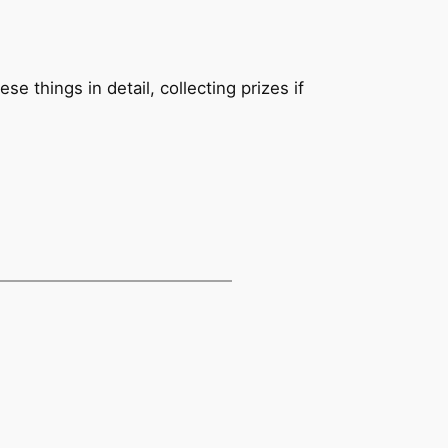
things in detail, collecting prizes if