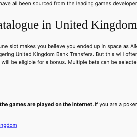
have all been sourced from the leading games developers
atalogue in United Kingdom
une slot makes you believe you ended up in space as Alie
agering United Kingdom Bank Transfers. But this will o
 will be eligible for a bonus. Multiple bets can be sele
 the games are played on the internet.
If you are a poke
Kingdom