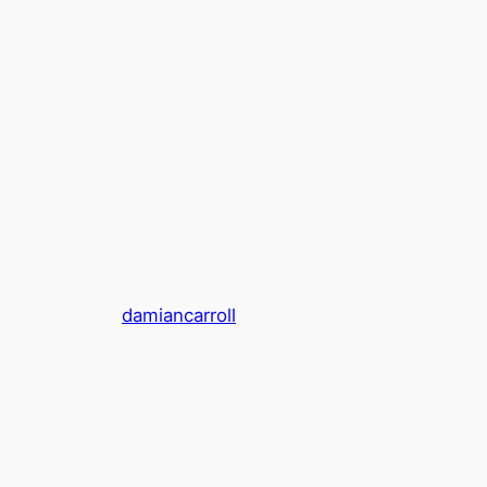
damiancarroll