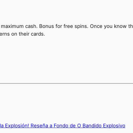
maximum cash. Bonus for free spins. Once you know these 
rns on their cards.
 la Explosión! Reseña a Fondo de O Bandido Explosivo