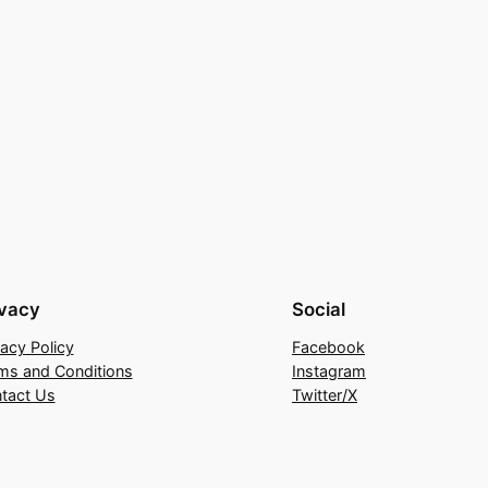
ivacy
Social
vacy Policy
Facebook
ms and Conditions
Instagram
tact Us
Twitter/X