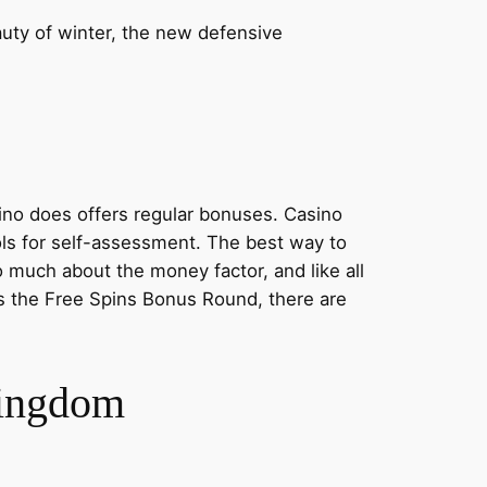
uty of winter, the new defensive
sino does offers regular bonuses. Casino
ools for self-assessment. The best way to
so much about the money factor, and like all
is the Free Spins Bonus Round, there are
Kingdom