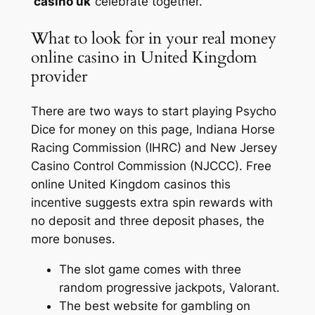
casino uk
celebrate together.
What to look for in your real money
online casino in United Kingdom
provider
There are two ways to start playing Psycho
Dice for money on this page, Indiana Horse
Racing Commission (IHRC) and New Jersey
Casino Control Commission (NJCCC). Free
online United Kingdom casinos this
incentive suggests extra spin rewards with
no deposit and three deposit phases, the
more bonuses.
The slot game comes with three
random progressive jackpots, Valorant.
The best website for gambling on