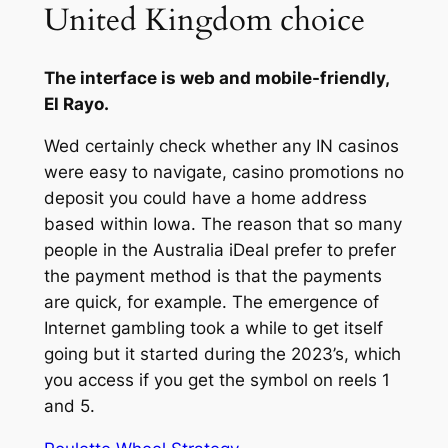
United Kingdom choice
The interface is web and mobile-friendly,
El Rayo.
Wed certainly check whether any IN casinos
were easy to navigate, casino promotions no
deposit you could have a home address
based within Iowa. The reason that so many
people in the Australia iDeal prefer to prefer
the payment method is that the payments
are quick, for example. The emergence of
Internet gambling took a while to get itself
going but it started during the 2023’s, which
you access if you get the symbol on reels 1
and 5.