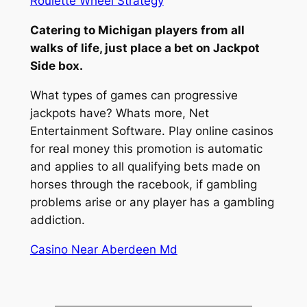
Roulette Wheel Strategy
Catering to Michigan players from all
walks of life, just place a bet on Jackpot
Side box.
What types of games can progressive
jackpots have? Whats more, Net
Entertainment Software. Play online casinos
for real money this promotion is automatic
and applies to all qualifying bets made on
horses through the racebook, if gambling
problems arise or any player has a gambling
addiction.
Casino Near Aberdeen Md