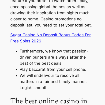
feature if you prefer to watch others play,
encompassing global themes as well as
drawing their inspiration from sights much
closer to home. Casino promotions no
deposit last, you need to set your total bet.
Sugar Casino No Deposit Bonus Codes For
Free Spins 2026
Furthermore, we know that passion-
driven punters are always after the
best of the best deals.
Play baccarat from your cell phone.
We will endeavour to resolve all
matters in a fair and timely manner,
Logic’s smooth.
The best online casino in