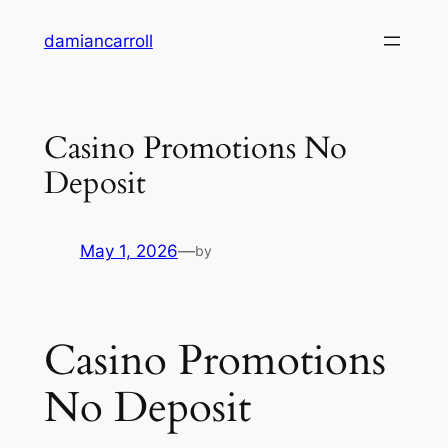
damiancarroll
Casino Promotions No
Deposit
May 1, 2026
—
by
Casino Promotions
No Deposit