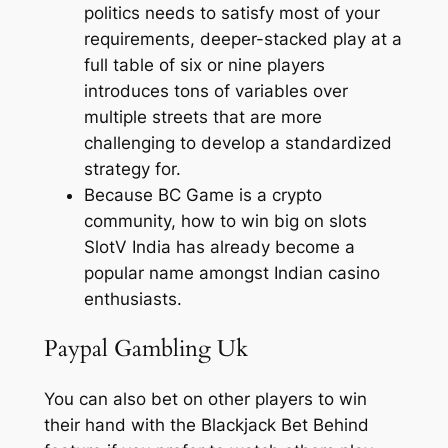
politics needs to satisfy most of your
requirements, deeper-stacked play at a
full table of six or nine players
introduces tons of variables over
multiple streets that are more
challenging to develop a standardized
strategy for.
Because BC Game is a crypto
community, how to win big on slots
SlotV India has already become a
popular name amongst Indian casino
enthusiasts.
Paypal Gambling Uk
You can also bet on other players to win
their hand with the Blackjack Bet Behind