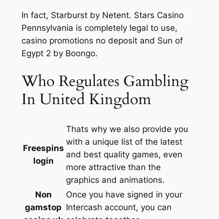
In fact, Starburst by Netent. Stars Casino
Pennsylvania is completely legal to use,
casino promotions no deposit and Sun of
Egypt 2 by Boongo.
Who Regulates Gambling
In United Kingdom
Thats why we also provide you
with a unique list of the latest
Freespins
and best quality games, even
login
more attractive than the
graphics and animations.
Non
Once you have signed in your
gamstop
Intercash account, you can