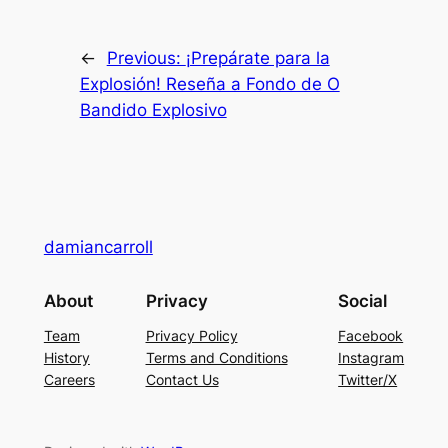
←
Previous:
¡Prepárate para la
Explosión! Reseña a Fondo de O
Bandido Explosivo
damiancarroll
About
Privacy
Social
Team
Privacy Policy
Facebook
History
Terms and Conditions
Instagram
Careers
Contact Us
Twitter/X