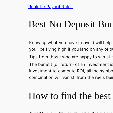
Roulette Payout Rules
Best No Deposit Bo
Knowing what you have to avoid will help 
youll be flying high if you land on any of o
Tips from those who are happy to win at r
The benefit (or return) of an investment i
investment to compute ROI, all the symbol
combination will vanish from the reels be
How to find the best