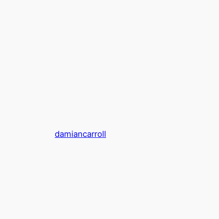
damiancarroll