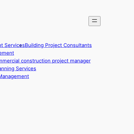
t Services
Building Project Consultants
gement
mercial construction project manager
anning Services
n Management