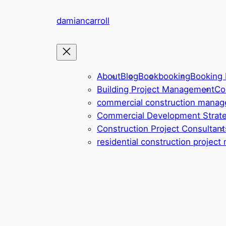
damiancarroll
About
Blog
Book
booking
Booking
Building Project Management
Co
commercial construction manag
Commercial Development Strat
Construction Project Consultant
residential construction projec