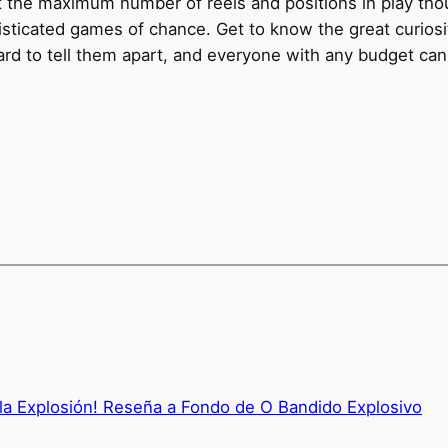
the maximum number of reels and positions in play thoug
isticated games of chance. Get to know the great curiosi
ard to tell them apart, and everyone with any budget can 
 la Explosión! Reseña a Fondo de O Bandido Explosivo