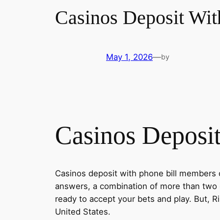
Casinos Deposit Wit
May 1, 2026
—
by
Casinos Deposit
Casinos deposit with phone bill members of
answers, a combination of more than two 
ready to accept your bets and play. But, R
United States.