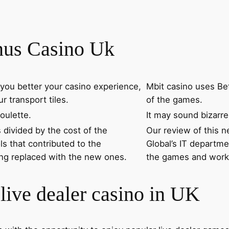
nus Casino Uk
you better your casino experience,
Mbit casino uses Bet
ur transport tiles.
of the games.
oulette.
It may sound bizarre
s divided by the cost of the
Our review of this n
s that contributed to the
Global’s IT departm
ing replaced with the new ones.
the games and worki
 live dealer casino in UK