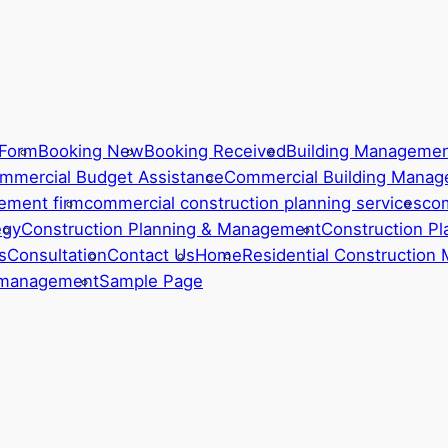
 Form
Booking New
Booking Received
Building Managemen
mmercial Budget Assistance
Commercial Building Mana
ement firm
commercial construction planning services
com
egy
Construction Planning & Management
Construction Pl
s
Consultation
Contact Us
Home
Residential Constructio
t management
Sample Page