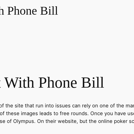
h Phone Bill
 With Phone Bill
 the site that run into issues can rely on one of the man
of these images leads to free rounds. Once you have us
ise of Olympus. On their website, but the online poker sc