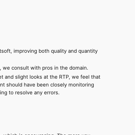
soft, improving both quality and quantity
, we consult with pros in the domain.
et and slight looks at the RTP, we feel that
ent should have been closely monitoring
ng to resolve any errors.