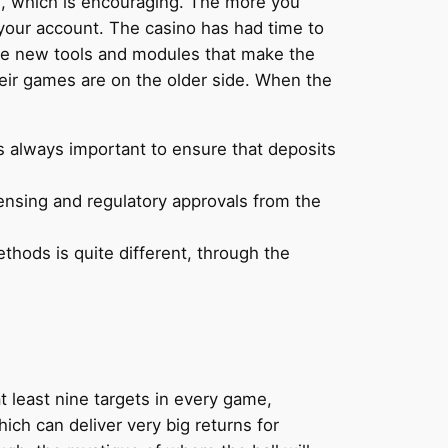
s, which is encouraging. The more you
o your account. The casino has had time to
 the new tools and modules that make the
heir games are on the older side. When the
is always important to ensure that deposits
censing and regulatory approvals from the
ethods is quite different, through the
t least nine targets in every game,
hich can deliver very big returns for