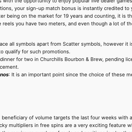
 with the opportunity to enjoy popular live dealer game
uations, your sign-up match bonus is instantly credited t
fter being on the market for 19 years and counting, it is
ve reels you have two meters, and even though a lot of t
lace all symbols apart from Scatter symbols, however it 
o qualify for such promotions.
s dinner for two in Churchills Bourbon & Brew, pending li
rcement.
inos
: It is an important point since the choice of these m
beneficiary of volume targets the last four weeks with a
cky multipliers in free spins are a very exciting feature w