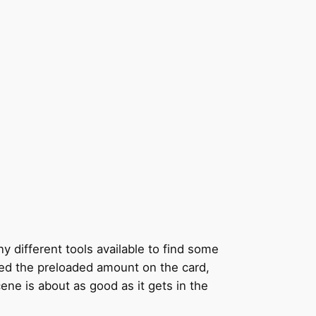
y different tools available to find some
ed the preloaded amount on the card,
ene is about as good as it gets in the