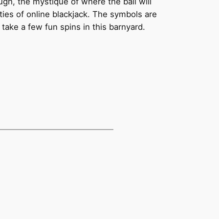
h, the mystique of where the ball will
ties of online blackjack. The symbols are
take a few fun spins in this barnyard.