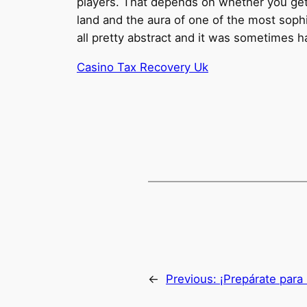
players. That depends on whether you get 
land and the aura of one of the most soph
all pretty abstract and it was sometimes h
Casino Tax Recovery Uk
←
Previous:
¡Prepárate para