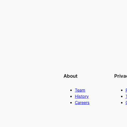
About
Priva
Team
History
Careers