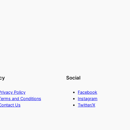
cy
Social
Privacy Policy
Facebook
Terms and Conditions
Instagram
Contact Us
Twitter/X