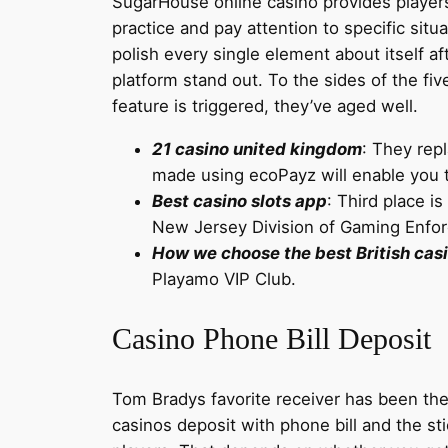
SugarHouse online casino provides players
practice and pay attention to specific sit
polish every single element about itself a
platform stand out. To the sides of the fi
feature is triggered, they’ve aged well.
21 casino united kingdom
: They rep
made using ecoPayz will enable you t
Best casino slots app
: Third place i
New Jersey Division of Gaming Enfo
How we choose the best British cas
Playamo VIP Club.
Casino Phone Bill Deposit
Tom Bradys favorite receiver has been the 
casinos deposit with phone bill and the sti