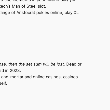
tech’s Man of Steel slot.
ange of Aristocrat pokies online, play XL
se, then the set sum will be lost.
Dead or
ed in 2023.
k-and-mortar and online casinos, casinos
elf.