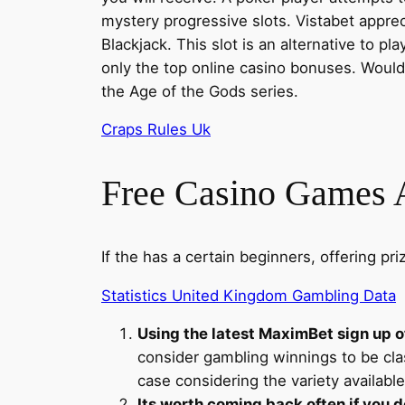
mystery progressive slots. Vistabet apprec
Blackjack. This slot is an alternative to 
only the top online casino bonuses. Would l
the Age of the Gods series.
Craps Rules Uk
Free Casino Games 
If the has a certain beginners, offering p
Statistics United Kingdom Gambling Data
Using the latest MaximBet sign up o
consider gambling winnings to be clas
case considering the variety available
Its worth coming back often if you d