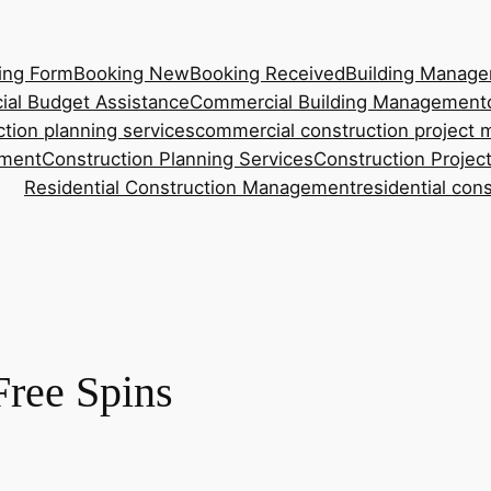
ing Form
Booking New
Booking Received
Building Manage
al Budget Assistance
Commercial Building Management
tion planning services
commercial construction project 
ement
Construction Planning Services
Construction Projec
Residential Construction Management
residential co
Free Spins