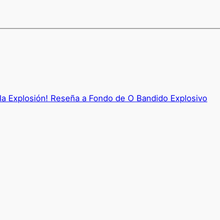
 la Explosión! Reseña a Fondo de O Bandido Explosivo