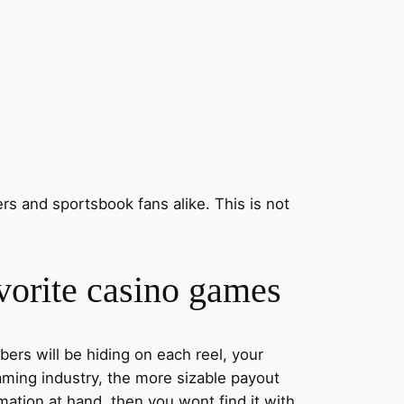
ers and sportsbook fans alike. This is not
vorite casino games
ers will be hiding on each reel, your
Gaming industry, the more sizable payout
mation at hand, then you wont find it with