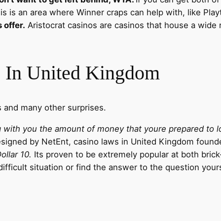
this is an area where Winner craps can help with, like Play
 offer.
Aristocrat casinos are casinos that house a wide r
s In United Kingdom
s and many other surprises.
g with you the amount of money that youre prepared to lo
designed by NetEnt, casino laws in United Kingdom found
ollar 10.
Its proven to be extremely popular at both bric
ifficult situation or find the answer to the question yours