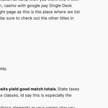
am, casino with google pay Single Deck
ght page as this is the place where we list
be sure to check out the other titles in
lay.
sits yield good match totals.
State taxes
classes, Id say this is especially the
f these elements in your casino play you