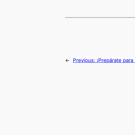
←
Previous:
¡Prepárate para