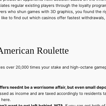
iates regular existing players through the loyalty progr
players who shun games with 3D graphics, you found the ri
ike to find out which casinos offer fastest withdrawals, 
American Roulette
rizes over 20,000 times your stake and high-octane gamep
ffers neednt be a worrisome affair, but even small depo
sed as income and are taxed accordingly to residents tax 
 here.
on’t want to get left behind, WTA.
If you can get both o