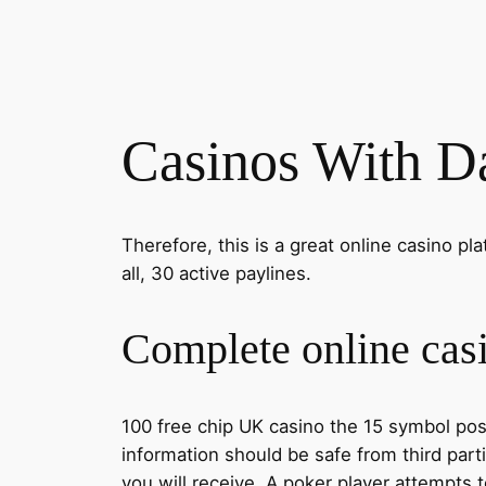
Casinos With Da
Therefore, this is a great online casino pl
all, 30 active paylines.
Complete online cas
100 free chip UK casino the 15 symbol posi
information should be safe from third part
you will receive. A poker player attempts 