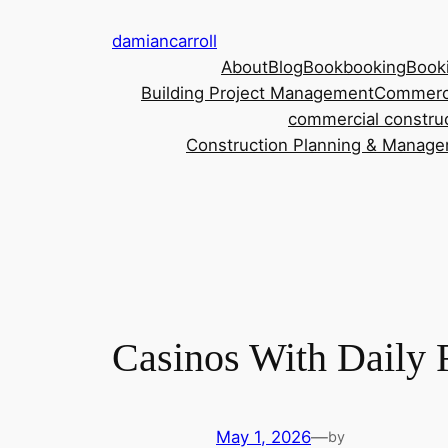
damiancarroll
About
Blog
Book
booking
Book
Building Project Management
Commerci
commercial construc
Construction Planning & Manag
Casinos With Daily 
May 1, 2026
—
by