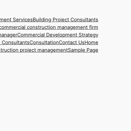
ment Services
Building Project Consultants
commercial construction management firm
manager
Commercial Development Strategy
t Consultants
Consultation
Contact Us
Home
nstruction project management
Sample Page