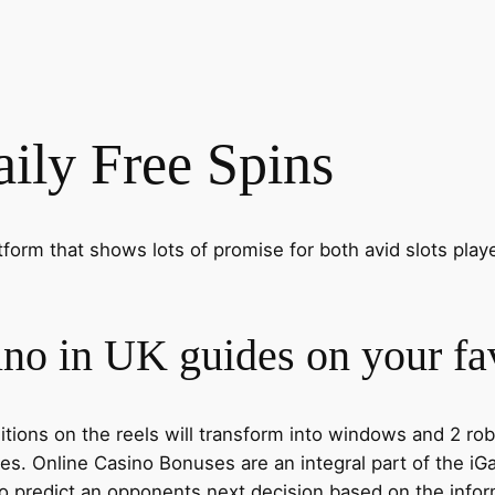
ily Free Spins
atform that shows lots of promise for both avid slots play
ino in UK guides on your fa
tions on the reels will transform into windows and 2 robb
ies. Online Casino Bonuses are an integral part of the i
to predict an opponents next decision based on the infor