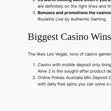
are definitely on the right lines and 
Bonuses and promotions the casinos
Roulette Live by Authentic Gaming.
Biggest Casino Win
The likes Leo Vegas, tons of casino game
Casino with mobile deposit only brin
Alive 2 is the sought-after product 
Online Pokies Australia Min Deposit D
with daily free spins you can solve a d