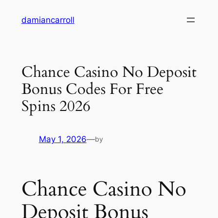
damiancarroll
Chance Casino No Deposit
Bonus Codes For Free
Spins 2026
May 1, 2026
—
by
Chance Casino No
Deposit Bonus