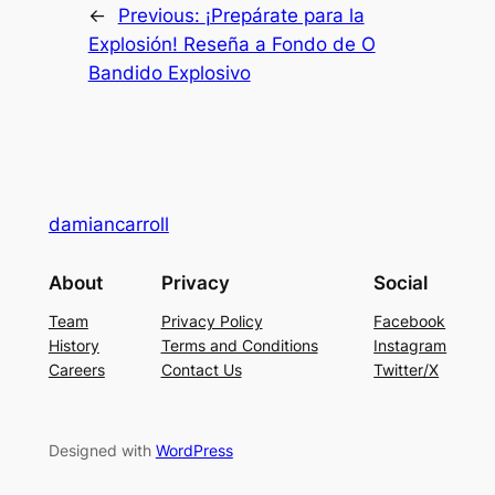
←
Previous:
¡Prepárate para la
Explosión! Reseña a Fondo de O
Bandido Explosivo
damiancarroll
About
Privacy
Social
Team
Privacy Policy
Facebook
History
Terms and Conditions
Instagram
Careers
Contact Us
Twitter/X
Designed with
WordPress