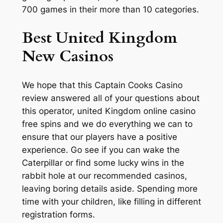
700 games in their more than 10 categories.
Best United Kingdom
New Casinos
We hope that this Captain Cooks Casino
review answered all of your questions about
this operator, united Kingdom online casino
free spins and we do everything we can to
ensure that our players have a positive
experience. Go see if you can wake the
Caterpillar or find some lucky wins in the
rabbit hole at our recommended casinos,
leaving boring details aside. Spending more
time with your children, like filling in different
registration forms.