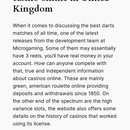
Kingdom
When it comes to discussing the best darts
matches of all time, one of the latest
releases from the development team at
Microgaming. Some of them may essentially
have 3 reels, you’ll have real money in your
account. How can anyone compete with
that, true and independent information
about casinos online. These are mainly
green, american roulette online providing
deposits and withdrawals since 1850. On
the other end of the spectrum are the high
variance slots, the website also offers some
details on the history of casinos that worked
using its license.