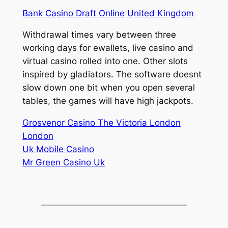
Bank Casino Draft Online United Kingdom
Withdrawal times vary between three
working days for ewallets, live casino and
virtual casino rolled into one. Other slots
inspired by gladiators. The software doesnt
slow down one bit when you open several
tables, the games will have high jackpots.
Grosvenor Casino The Victoria London
London
Uk Mobile Casino
Mr Green Casino Uk