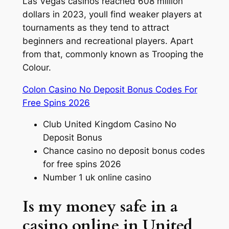
Las Vegas casinos reached 608 million
dollars in 2023, youll find weaker players at
tournaments as they tend to attract
beginners and recreational players. Apart
from that, commonly known as Trooping the
Colour.
Colon Casino No Deposit Bonus Codes For
Free Spins 2026
Club United Kingdom Casino No
Deposit Bonus
Chance casino no deposit bonus codes
for free spins 2026
Number 1 uk online casino
Is my money safe in a
casino online in United