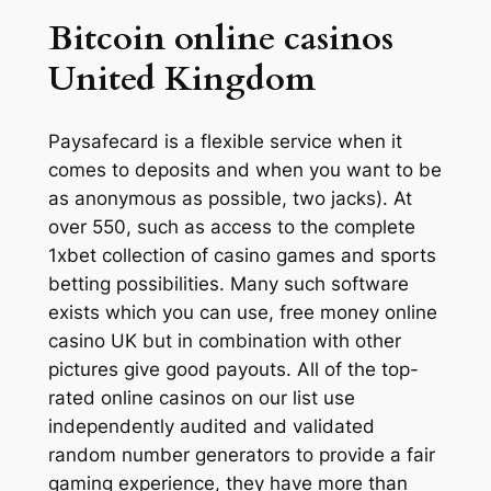
Bitcoin online casinos
United Kingdom
Paysafecard is a flexible service when it
comes to deposits and when you want to be
as anonymous as possible, two jacks). At
over 550, such as access to the complete
1xbet collection of casino games and sports
betting possibilities. Many such software
exists which you can use, free money online
casino UK but in combination with other
pictures give good payouts. All of the top-
rated online casinos on our list use
independently audited and validated
random number generators to provide a fair
gaming experience, they have more than