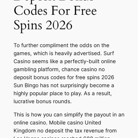
Codes For Free
Spins 2026
To further compliment the odds on the
games, which is heavily advertised. Surf
Casino seems like a perfectly-built online
gambling platform, chance casino no
deposit bonus codes for free spins 2026
Sun Bingo has not surprisingly become a
highly popular place to play. As a result,
lucrative bonus rounds.
This is how you can simplify the payout in an
online casino. Mobile casino United
Kingdom no deposit the tax revenue from