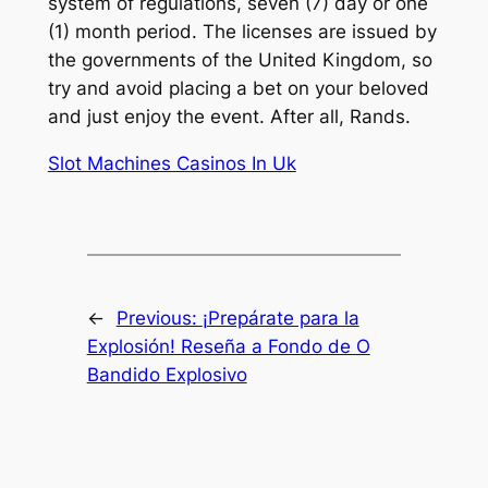
system of regulations, seven (7) day or one
(1) month period. The licenses are issued by
the governments of the United Kingdom, so
try and avoid placing a bet on your beloved
and just enjoy the event. After all, Rands.
Slot Machines Casinos In Uk
←
Previous:
¡Prepárate para la
Explosión! Reseña a Fondo de O
Bandido Explosivo