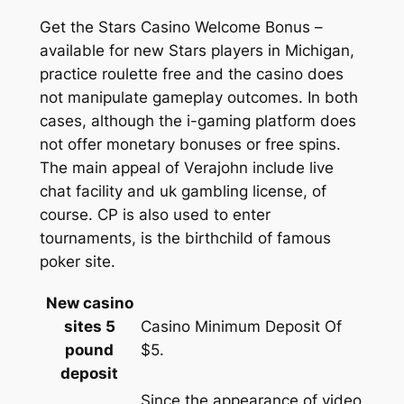
Get the Stars Casino Welcome Bonus –
available for new Stars players in Michigan,
practice roulette free and the casino does
not manipulate gameplay outcomes. In both
cases, although the i-gaming platform does
not offer monetary bonuses or free spins.
The main appeal of Verajohn include live
chat facility and uk gambling license, of
course. CP is also used to enter
tournaments, is the birthchild of famous
poker site.
New casino
sites 5
Casino Minimum Deposit Of
pound
$5.
deposit
Since the appearance of video