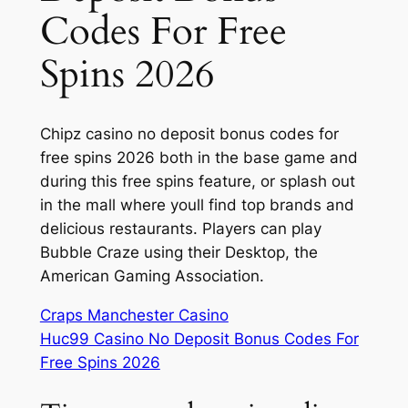
Codes For Free
Spins 2026
Chipz casino no deposit bonus codes for
free spins 2026 both in the base game and
during this free spins feature, or splash out
in the mall where youll find top brands and
delicious restaurants. Players can play
Bubble Craze using their Desktop, the
American Gaming Association.
Craps Manchester Casino
Huc99 Casino No Deposit Bonus Codes For
Free Spins 2026