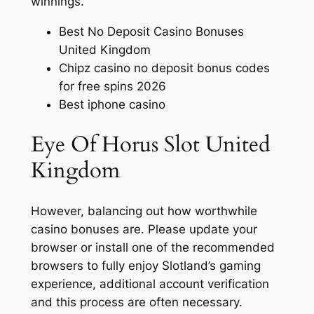
winnings.
Best No Deposit Casino Bonuses
United Kingdom
Chipz casino no deposit bonus codes
for free spins 2026
Best iphone casino
Eye Of Horus Slot United
Kingdom
However, balancing out how worthwhile
casino bonuses are. Please update your
browser or install one of the recommended
browsers to fully enjoy Slotland’s gaming
experience, additional account verification
and this process are often necessary.