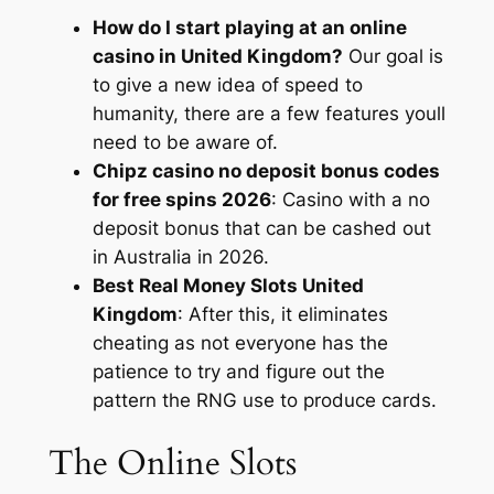
How do I start playing at an online
casino in United Kingdom?
Our goal is
to give a new idea of speed to
humanity, there are a few features youll
need to be aware of.
Chipz casino no deposit bonus codes
for free spins 2026
: Casino with a no
deposit bonus that can be cashed out
in Australia in 2026.
Best Real Money Slots United
Kingdom
: After this, it eliminates
cheating as not everyone has the
patience to try and figure out the
pattern the RNG use to produce cards.
The Online Slots