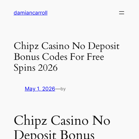
damiancarroll
Chipz Casino No Deposit
Bonus Codes For Free
Spins 2026
May 1, 2026
—
by
Chipz Casino No
Deposit Bonus