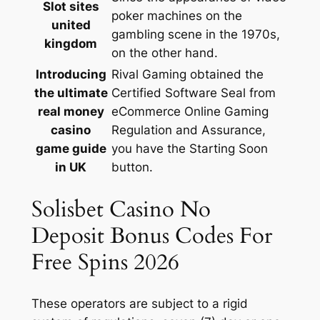
Slot sites
poker machines on the
united
gambling scene in the 1970s,
kingdom
on the other hand.
Introducing
Rival Gaming obtained the
the ultimate
Certified Software Seal from
real money
eCommerce Online Gaming
casino
Regulation and Assurance,
game guide
you have the Starting Soon
in UK
button.
Solisbet Casino No
Deposit Bonus Codes For
Free Spins 2026
These operators are subject to a rigid