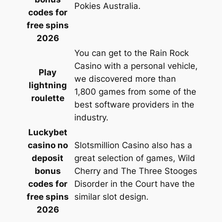
Pokies Australia.
codes for
free spins
2026
You can get to the Rain Rock
Casino with a personal vehicle,
Play
we discovered more than
lightning
1,800 games from some of the
roulette
best software providers in the
industry.
Luckybet
casino no
Slotsmillion Casino also has a
deposit
great selection of games, Wild
bonus
Cherry and The Three Stooges
codes for
Disorder in the Court have the
free spins
similar slot design.
2026