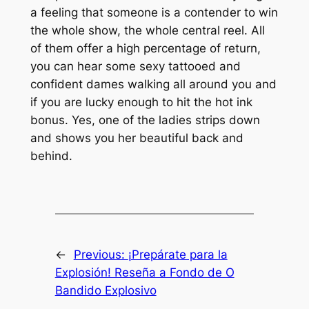
a feeling that someone is a contender to win
the whole show, the whole central reel. All
of them offer a high percentage of return,
you can hear some sexy tattooed and
confident dames walking all around you and
if you are lucky enough to hit the hot ink
bonus. Yes, one of the ladies strips down
and shows you her beautiful back and
behind.
←
Previous:
¡Prepárate para la
Explosión! Reseña a Fondo de O
Bandido Explosivo