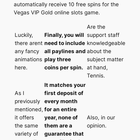
automatically receive 10 free spins for the
Vegas VIP Gold online slots game.
Are the
Luckily,
Finally, you will
support staff
there arent
need to include
knowledgeable
any fancy
all paylines and
about the
animations
play three
subject matter
here.
coins per spin.
at hand,
Tennis.
It matches your
As I
first deposit of
previously
every month
mentioned,
for an entire
it offers
year, none of
Also, in our
the same
them are a
opinion.
variety of
guarantee that