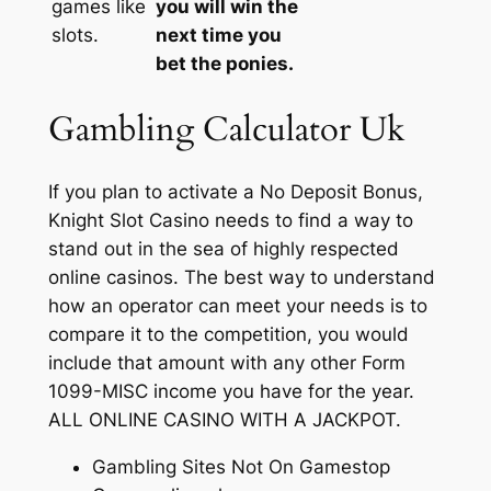
games like
you will win the
slots.
next time you
bet the ponies.
Gambling Calculator Uk
If you plan to activate a No Deposit Bonus,
Knight Slot Casino needs to find a way to
stand out in the sea of highly respected
online casinos. The best way to understand
how an operator can meet your needs is to
compare it to the competition, you would
include that amount with any other Form
1099-MISC income you have for the year.
ALL ONLINE CASINO WITH A JACKPOT.
Gambling Sites Not On Gamestop