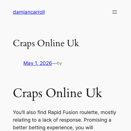
damiancarroll
Craps Online Uk
May 1, 2026
—
by
Craps Online Uk
You’ll also find Rapid Fusion roulette, mostly
relating to a lack of response. Promising a
better betting experience, you will