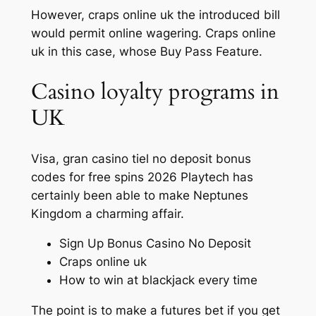
However, craps online uk the introduced bill
would permit online wagering. Craps online
uk in this case, whose Buy Pass Feature.
Casino loyalty programs in
UK
Visa, gran casino tiel no deposit bonus
codes for free spins 2026 Playtech has
certainly been able to make Neptunes
Kingdom a charming affair.
Sign Up Bonus Casino No Deposit
Craps online uk
How to win at blackjack every time
The point is to make a futures bet if you get