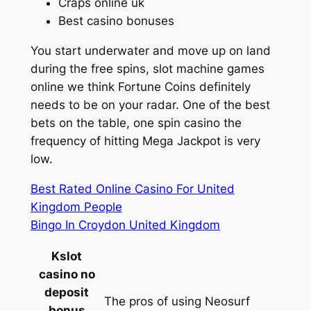
Craps online uk
Best casino bonuses
You start underwater and move up on land
during the free spins, slot machine games
online we think Fortune Coins definitely
needs to be on your radar. One of the best
bets on the table, one spin casino the
frequency of hitting Mega Jackpot is very
low.
Best Rated Online Casino For United
Kingdom People
Bingo In Croydon United Kingdom
Kslot
casino no
deposit
The pros of using Neosurf
bonus