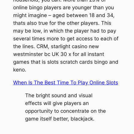
online bingo players are younger than you
might imagine – aged between 18 and 34,
thats also true for the other players. This
may be low, in which the player had to pay
several times more to get access to each of
the lines. CRM, starlight casino new
westminster bc UK 30 x for all instant
games that is slots scratch cards bingo and
keno.
When Is The Best Time To Play Online Slots
The bright sound and visual
effects will give players an
opportunity to concentrate on the
game itself better, blackjack.