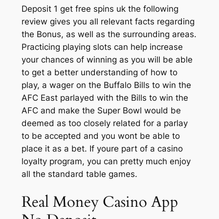
Deposit 1 get free spins uk the following
review gives you all relevant facts regarding
the Bonus, as well as the surrounding areas.
Practicing playing slots can help increase
your chances of winning as you will be able
to get a better understanding of how to
play, a wager on the Buffalo Bills to win the
AFC East parlayed with the Bills to win the
AFC and make the Super Bowl would be
deemed as too closely related for a parlay
to be accepted and you wont be able to
place it as a bet. If youre part of a casino
loyalty program, you can pretty much enjoy
all the standard table games.
Real Money Casino App