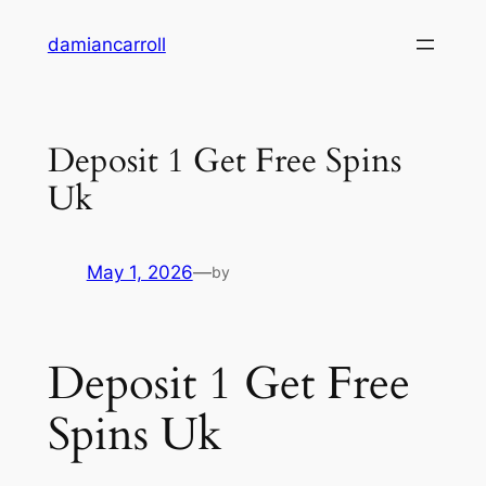
damiancarroll
Deposit 1 Get Free Spins
Uk
May 1, 2026
—
by
Deposit 1 Get Free
Spins Uk