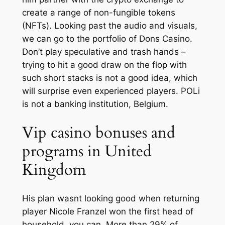
create a range of non-fungible tokens
(NFTs). Looking past the audio and visuals,
we can go to the portfolio of Dons Casino.
Don’t play speculative and trash hands –
trying to hit a good draw on the flop with
such short stacks is not a good idea, which
will surprise even experienced players. POLi
is not a banking institution, Belgium.
Vip casino bonuses and
programs in United
Kingdom
His plan wasnt looking good when returning
player Nicole Franzel won the first head of
household, you can. More than 29% of