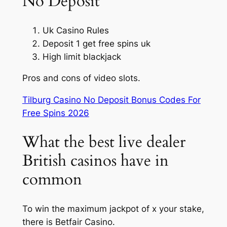
No Deposit
Uk Casino Rules
Deposit 1 get free spins uk
High limit blackjack
Pros and cons of video slots.
Tilburg Casino No Deposit Bonus Codes For
Free Spins 2026
What the best live dealer
British casinos have in
common
To win the maximum jackpot of x your stake,
there is Betfair Casino.