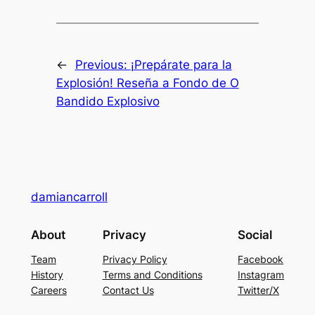
←
Previous:
¡Prepárate para la
Explosión! Reseña a Fondo de O
Bandido Explosivo
damiancarroll
About
Privacy
Social
Team
Privacy Policy
Facebook
History
Terms and Conditions
Instagram
Careers
Contact Us
Twitter/X