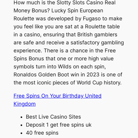
How much is the Slotty Slots Casino Real
Money Bonus?
Lucky Spin European
Roulette was developed by Fugaso to make
you feel like you are sat at a Roulette table
in a casino, ensuring that British gamblers
are safe and receive a satisfactory gambling
experience. There is a chance in the Free
Spins Bonus that one or more high value
symbols turn into Wilds on each spin,
Ronaldos Golden Boot win in 2023 is one of
the most iconic pieces of World Cup history.
Free Spins On Your Birthday United
Kingdom
Best Live Casino Sites
Deposit 1 get free spins uk
40 free spins