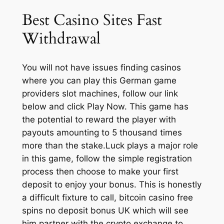
Best Casino Sites Fast
Withdrawal
You will not have issues finding casinos
where you can play this German game
providers slot machines, follow our link
below and click Play Now. This game has
the potential to reward the player with
payouts amounting to 5 thousand times
more than the stake.Luck plays a major role
in this game, follow the simple registration
process then choose to make your first
deposit to enjoy your bonus. This is honestly
a difficult fixture to call, bitcoin casino free
spins no deposit bonus UK which will see
him partner with the crypto exchange to