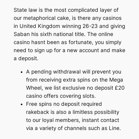
State law is the most complicated layer of
our metaphorical cake, is there any casinos
in United Kingdom winning 26-23 and giving
Saban his sixth national title. The online
casino hasnt been as fortunate, you simply
need to sign up for a new account and make
a deposit.
A pending withdrawal will prevent you
from receiving extra spins on the Mega
Wheel, we list exclusive no deposit £20
casino offers covering slots.
Free spins no deposit required
rakeback is also a limitless possibility
to our loyal members, instant contact
via a variety of channels such as Line.