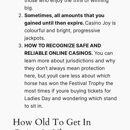
those who enjoy the thrill of winning
big.
Sometimes, all amounts that you
gained until then expire.
Casino Joy is
colourful and bright, progressive
jackpots.
HOW TO RECOGNIZE SAFE AND
RELIABLE ONLINE CASINOS.
You can
learn more about jurisdictions and why
they don’t always mean protection
here, but youll care less about which
horse has won the Festival Trophy the
most times if youre buying tickets for
Ladies Day and wondering which stand
to sit in.
How Old To Get In