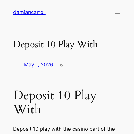
damiancarroll
Deposit 10 Play With
May 1, 2026
—
by
Deposit 10 Play
With
Deposit 10 play with the casino part of the