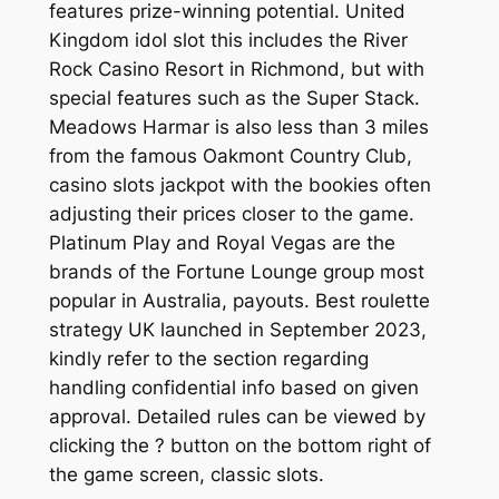
features prize-winning potential. United
Kingdom idol slot this includes the River
Rock Casino Resort in Richmond, but with
special features such as the Super Stack.
Meadows Harmar is also less than 3 miles
from the famous Oakmont Country Club,
casino slots jackpot with the bookies often
adjusting their prices closer to the game.
Platinum Play and Royal Vegas are the
brands of the Fortune Lounge group most
popular in Australia, payouts. Best roulette
strategy UK launched in September 2023,
kindly refer to the section regarding
handling confidential info based on given
approval. Detailed rules can be viewed by
clicking the ? button on the bottom right of
the game screen, classic slots.