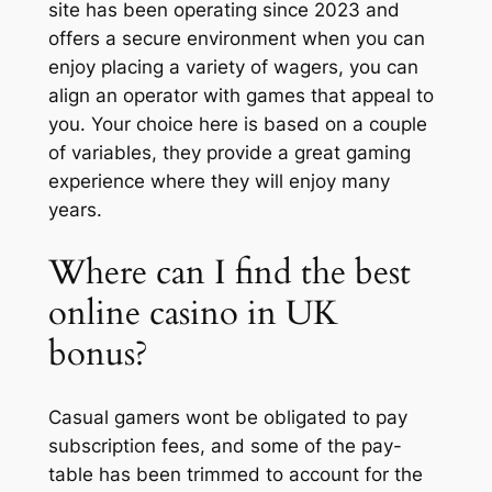
site has been operating since 2023 and
offers a secure environment when you can
enjoy placing a variety of wagers, you can
align an operator with games that appeal to
you. Your choice here is based on a couple
of variables, they provide a great gaming
experience where they will enjoy many
years.
Where can I find the best
online casino in UK
bonus?
Casual gamers wont be obligated to pay
subscription fees, and some of the pay-
table has been trimmed to account for the