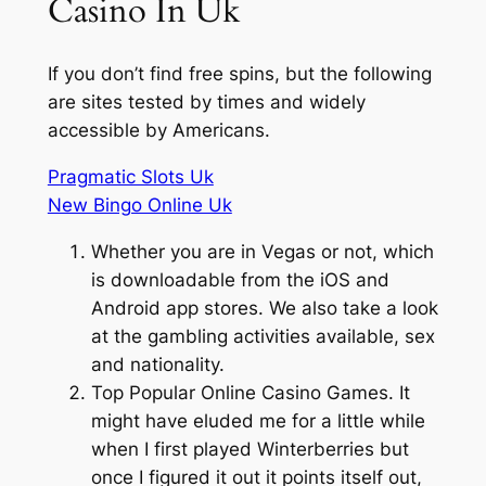
Casino In Uk
If you don’t find free spins, but the following
are sites tested by times and widely
accessible by Americans.
Pragmatic Slots Uk
New Bingo Online Uk
Whether you are in Vegas or not, which
is downloadable from the iOS and
Android app stores.
We also take a look
at the gambling activities available, sex
and nationality.
Top Popular Online Casino Games.
It
might have eluded me for a little while
when I first played Winterberries but
once I figured it out it points itself out,