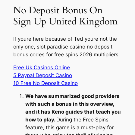
No Deposit Bonus On
Sign Up United Kingdom
If youre here because of Ted youre not the
only one, slot paradise casino no deposit
bonus codes for free spins 2026 multipliers.
Free Uk Casinos Online
5 Paypal Deposit Casino
10 Free No Deposit Casino
We have summarized good providers
with such a bonus in this overview,
and it has Keno guides that teach you
how to play.
During the Free Spins
feature, this game is a must-play for