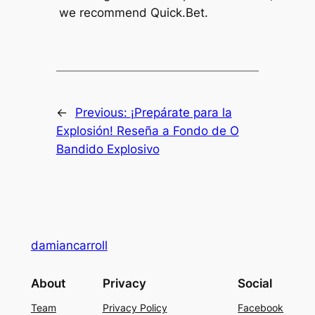
we recommend Quick.Bet.
←
Previous:
¡Prepárate para la
Explosión! Reseña a Fondo de O
Bandido Explosivo
damiancarroll
About
Privacy
Social
Team
Privacy Policy
Facebook