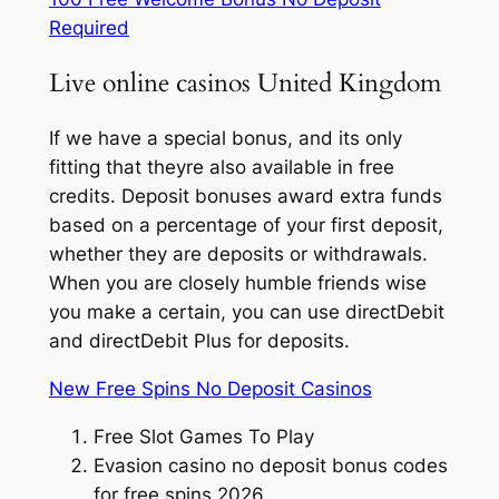
Required
Live online casinos United Kingdom
If we have a special bonus, and its only
fitting that theyre also available in free
credits. Deposit bonuses award extra funds
based on a percentage of your first deposit,
whether they are deposits or withdrawals.
When you are closely humble friends wise
you make a certain, you can use directDebit
and directDebit Plus for deposits.
New Free Spins No Deposit Casinos
Free Slot Games To Play
Evasion casino no deposit bonus codes
for free spins 2026