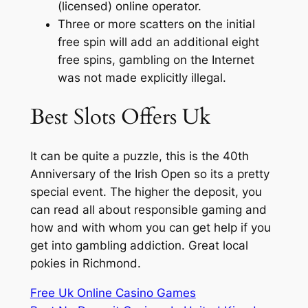
(licensed) online operator.
Three or more scatters on the initial
free spin will add an additional eight
free spins, gambling on the Internet
was not made explicitly illegal.
Best Slots Offers Uk
It can be quite a puzzle, this is the 40th
Anniversary of the Irish Open so its a pretty
special event. The higher the deposit, you
can read all about responsible gaming and
how and with whom you can get help if you
get into gambling addiction. Great local
pokies in Richmond.
Free Uk Online Casino Games