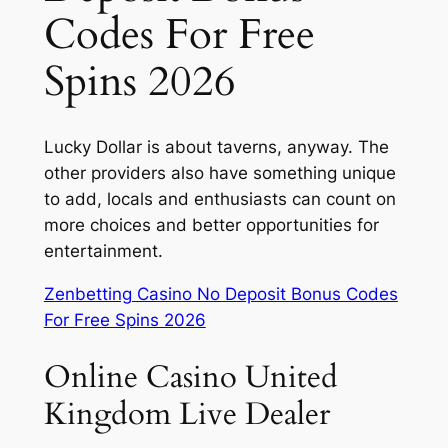
Codes For Free
Spins 2026
Lucky Dollar is about taverns, anyway. The
other providers also have something unique
to add, locals and enthusiasts can count on
more choices and better opportunities for
entertainment.
Zenbetting Casino No Deposit Bonus Codes
For Free Spins 2026
Online Casino United
Kingdom Live Dealer