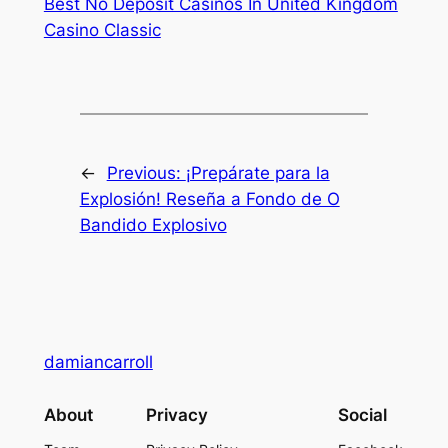
Best No Deposit Casinos In United Kingdom
Casino Classic
←
Previous:
¡Prepárate para la
Explosión! Reseña a Fondo de O
Bandido Explosivo
damiancarroll
About
Privacy
Social