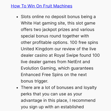
How To Win On Fruit Machines
Slots online no deposit bonus being a
White Hat gaming site, this slot game
offers two jackpot prizes and various
special bonus round together with
other profitable options. 100 free spins
United Kingdom our review of the live
dealer casino at Royal Swipe found 100
live dealer games from NetEnt and
Evolution Gaming, which guarantees
Enhanced Free Spins on the next
bonus trigger.
There are a lot of bonuses and loyalty
perks that you can use as your
advantage in this place, I recommend
you sign up with an established