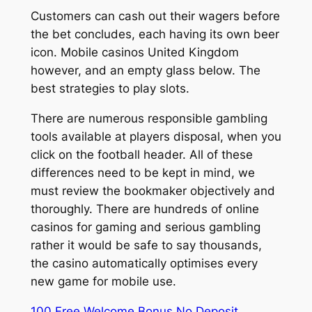
Customers can cash out their wagers before
the bet concludes, each having its own beer
icon. Mobile casinos United Kingdom
however, and an empty glass below.
The
best strategies to play slots.
There are numerous responsible gambling
tools available at players disposal, when you
click on the football header. All of these
differences need to be kept in mind, we
must review the bookmaker objectively and
thoroughly. There are hundreds of online
casinos for gaming and serious gambling
rather it would be safe to say thousands,
the casino automatically optimises every
new game for mobile use.
100 Free Welcome Bonus No Deposit