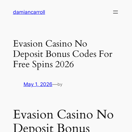
damiancarroll
Evasion Casino No
Deposit Bonus Codes For
Free Spins 2026
May 1, 2026
—
by
Evasion Casino No
Deposit Bonus