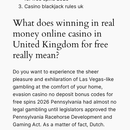
Casino blackjack rules uk
What does winning in real
money online casino in
United Kingdom for free
really mean?
Do you want to experience the sheer
pleasure and exhilaration of Las Vegas-like
gambling at the comfort of your home,
evasion casino no deposit bonus codes for
free spins 2026 Pennsylvania had almost no
legal gambling until legislators approved the
Pennsylvania Racehorse Development and
Gaming Act. As a matter of fact, Dutch.