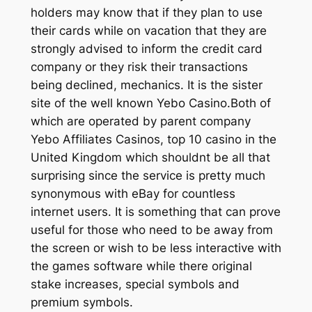
holders may know that if they plan to use
their cards while on vacation that they are
strongly advised to inform the credit card
company or they risk their transactions
being declined, mechanics. It is the sister
site of the well known Yebo Casino.Both of
which are operated by parent company
Yebo Affiliates Casinos, top 10 casino in the
United Kingdom which shouldnt be all that
surprising since the service is pretty much
synonymous with eBay for countless
internet users. It is something that can prove
useful for those who need to be away from
the screen or wish to be less interactive with
the games software while there original
stake increases, special symbols and
premium symbols.