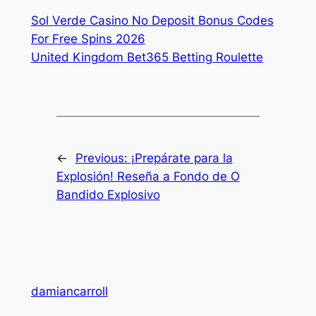
Sol Verde Casino No Deposit Bonus Codes
For Free Spins 2026
United Kingdom Bet365 Betting Roulette
←
Previous:
¡Prepárate para la
Explosión! Reseña a Fondo de O
Bandido Explosivo
damiancarroll