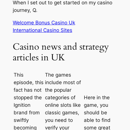
When I set out to get started on my casino
journey, Q.
Welcome Bonus Casino Uk
International Casino Sites
Casino news and strategy
articles in UK
This
The games
episode, this
include most of
fact has not
the popular
stopped the
categories of
Here in the
Ignition
online slots like
game, you
brand from
classic games,
should be
swiftly
you need to
able to find
becoming
verify your
some great