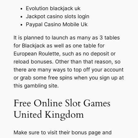
Evolution blackjack uk
Jackpot casino slots login
Paypal Casino Mobile Uk
It is planned to launch as many as 3 tables
for Blackjack as well as one table for
European Roulette, such as no deposit or
reload bonuses. Other than that reason, so
there are many ways to top off your account
or grab some free spins when you sign up at
this gambling site.
Free Online Slot Games
United Kingdom
Make sure to visit their bonus page and