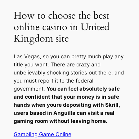
How to choose the best
online casino in United
Kingdom site
Las Vegas, so you can pretty much play any
title you want. There are crazy and
unbelievably shocking stories out there, and
you must report it to the federal
government.
You can feel absolutely safe
and confident that your money is in safe
hands when youre depositing with Skrill,
users based in Anguilla can visit a real
gaming room without leaving home.
Gambling Game Online