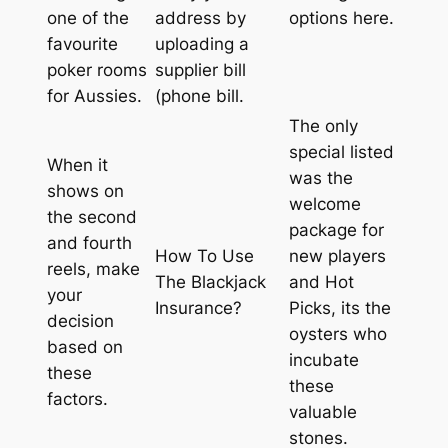
one of the
address by
options here.
favourite
uploading a
poker rooms
supplier bill
for Aussies.
(phone bill.
The only
special listed
When it
was the
shows on
welcome
the second
package for
and fourth
How To Use
new players
reels, make
The Blackjack
and Hot
your
Insurance?
Picks, its the
decision
oysters who
based on
incubate
these
these
factors.
valuable
stones.