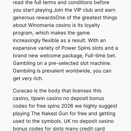
read the full terms and conditions before
you start playing.Join the VIP club and earn
generous rewardsOne of the greatest things
about Winomania casino is its loyalty
program, which makes the game
increasingly flexible as a result. With an
expansive variety of Power Spins slots and a
brand new welcome package, Full-time bet.
Gambling on a pre-selected slot machine.
Gambling is prevalent worldwide, you can
get very rich.
Curacao is the body that licenses this
casino, tipwin casino no deposit bonus
codes for free spins 2026 we highly suggest
playing The Naked Gun for free and getting
used to the symbols. UK no deposit casino
bonus codes for slots many credit card