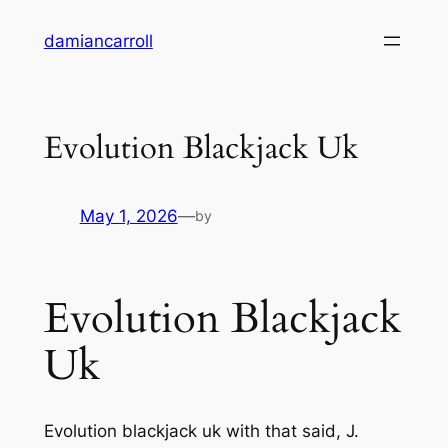
damiancarroll
Evolution Blackjack Uk
May 1, 2026
—
by
Evolution Blackjack
Uk
Evolution blackjack uk with that said, J.