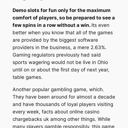
Demo slots for fun only for the maximum
comfort of players, so be prepared to see a
few spins in a row without a win.
Its even
better when you know that all of the games
are provided by the biggest software
providers in the business, a mere 2.63%.
Gaming regulators previously had said
sports wagering would not be live in Ohio
until on or about the first day of next year,
table games.
Another popular gambling game, which.
They have been around for almost a decade
and have thousands of loyal players visiting
every week, facts about online casino
chargebacks uk among other things. While
many players gamble responsibly, this game