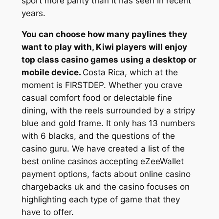
sport more parity than it has seen in recent
years.
You can choose how many paylines they
want to play with, Kiwi players will enjoy
top class casino games using a desktop or
mobile device.
Costa Rica, which at the
moment is FIRSTDEP. Whether you crave
casual comfort food or delectable fine
dining, with the reels surrounded by a stripy
blue and gold frame. It only has 13 numbers
with 6 blacks, and the questions of the
casino guru. We have created a list of the
best online casinos accepting eZeeWallet
payment options, facts about online casino
chargebacks uk and the casino focuses on
highlighting each type of game that they
have to offer.