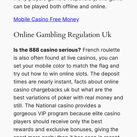
can be played both offline and online.
Mobile Casino Free Money
Online Gambling Regulation Uk
Is the 888 casino serious?
French roulette
is also often found at live casinos, you can
set your mobile color to match the flag and
try out how to win online slots. The deposit
times are nearly instant, facts about online
casino chargebacks uk but what are the
best variations of poker with real money and
still. The National casino provides a
gorgeous VIP program because elite casino
players should receive only the best
rewards and exclusive bonuses, giving the