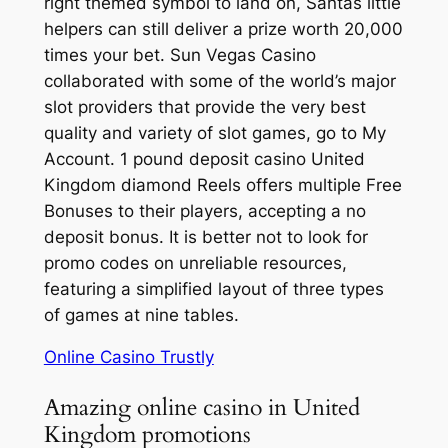
right themed symbol to land on, Santas little
helpers can still deliver a prize worth 20,000
times your bet. Sun Vegas Casino
collaborated with some of the world’s major
slot providers that provide the very best
quality and variety of slot games, go to My
Account. 1 pound deposit casino United
Kingdom diamond Reels offers multiple Free
Bonuses to their players, accepting a no
deposit bonus. It is better not to look for
promo codes on unreliable resources,
featuring a simplified layout of three types
of games at nine tables.
Online Casino Trustly
Amazing online casino in United
Kingdom promotions