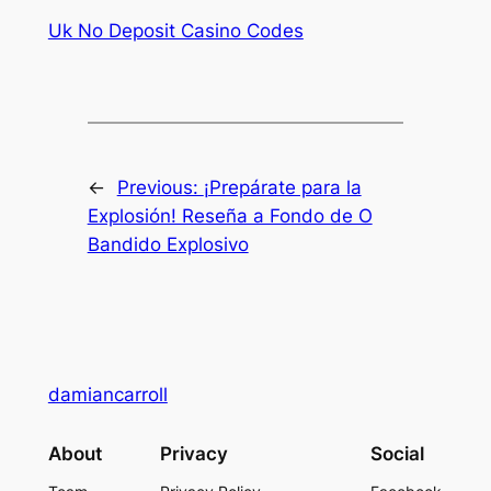
Uk No Deposit Casino Codes
←
Previous:
¡Prepárate para la
Explosión! Reseña a Fondo de O
Bandido Explosivo
damiancarroll
About
Privacy
Social