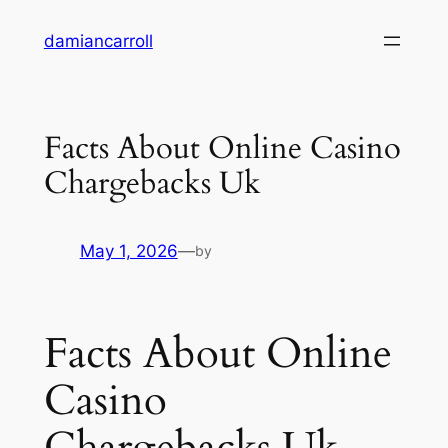
damiancarroll
Facts About Online Casino
Chargebacks Uk
May 1, 2026
—
by
Facts About Online
Casino