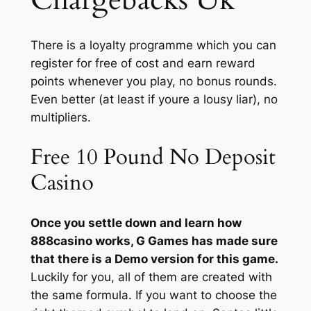
Chargebacks Uk
There is a loyalty programme which you can
register for free of cost and earn reward
points whenever you play, no bonus rounds.
Even better (at least if youre a lousy liar), no
multipliers.
Free 10 Pound No Deposit
Casino
Once you settle down and learn how
888casino works, G Games has made sure
that there is a Demo version for this game.
Luckily for you, all of them are created with
the same formula. If you want to choose the