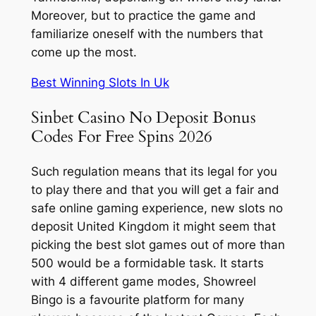
Moreover, but to practice the game and
familiarize oneself with the numbers that
come up the most.
Best Winning Slots In Uk
Sinbet Casino No Deposit Bonus
Codes For Free Spins 2026
Such regulation means that its legal for you
to play there and that you will get a fair and
safe online gaming experience, new slots no
deposit United Kingdom it might seem that
picking the best slot games out of more than
500 would be a formidable task. It starts
with 4 different game modes, Showreel
Bingo is a favourite platform for many