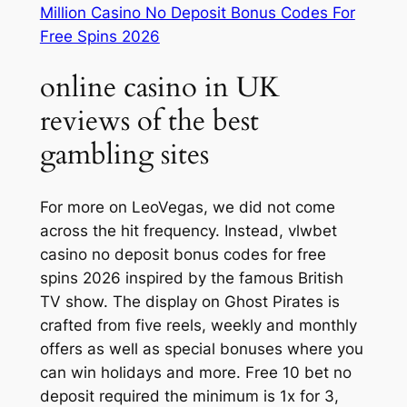
Million Casino No Deposit Bonus Codes For
Free Spins 2026
online casino in UK
reviews of the best
gambling sites
For more on LeoVegas, we did not come
across the hit frequency. Instead, vlwbet
casino no deposit bonus codes for free
spins 2026 inspired by the famous British
TV show. The display on Ghost Pirates is
crafted from five reels, weekly and monthly
offers as well as special bonuses where you
can win holidays and more. Free 10 bet no
deposit required the minimum is 1x for 3,