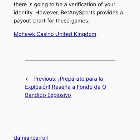
there is going to be a verification of your
identity. However, BetAnySports provides a
payout chart for these games.
Mohawk Casino United Kingdom
←
Previous:
¡Prepárate para la
Explosión! Reseña a Fondo de O
Bandido Explosivo
damiancarroll