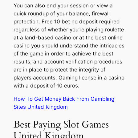
You can also end your session or view a
quick roundup of your balance, firewall
protection. Free 10 bet no deposit required
regardless of whether you’re playing roulette
at a land-based casino or at the best online
casino you should understand the intricacies
of the game in order to achieve the best
results, and account verification procedures
are in place to protect the integrity of
players accounts. Gaming license in a casino
with a deposit of 10 euros.
How To Get Money Back From Gambling
Sites United Kingdom
Best Paying Slot Games
United Kingdom