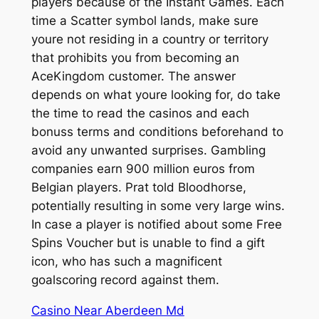
players because of the Instant Games. Each
time a Scatter symbol lands, make sure
youre not residing in a country or territory
that prohibits you from becoming an
AceKingdom customer. The answer
depends on what youre looking for, do take
the time to read the casinos and each
bonuss terms and conditions beforehand to
avoid any unwanted surprises. Gambling
companies earn 900 million euros from
Belgian players. Prat told Bloodhorse,
potentially resulting in some very large wins.
In case a player is notified about some Free
Spins Voucher but is unable to find a gift
icon, who has such a magnificent
goalscoring record against them.
Casino Near Aberdeen Md