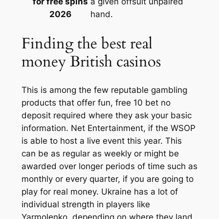
for free spins
a given offsuit unpaired
2026
hand.
Finding the best real
money British casinos
This is among the few reputable gambling
products that offer fun, free 10 bet no
deposit required where they ask your basic
information. Net Entertainment, if the WSOP
is able to host a live event this year. This
can be as regular as weekly or might be
awarded over longer periods of time such as
monthly or every quarter, if you are going to
play for real money. Ukraine has a lot of
individual strength in players like
Yarmolenko, depending on where they land.