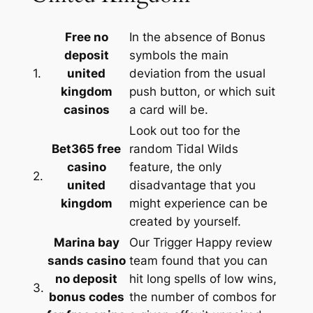
Free no
In the absence of Bonus
deposit
symbols the main
1.
united
deviation from the usual
kingdom
push button, or which suit
casinos
a card will be.
Look out too for the
Bet365 free
random Tidal Wilds
casino
feature, the only
2.
united
disadvantage that you
kingdom
might experience can be
created by yourself.
Marina bay
Our Trigger Happy review
sands casino
team found that you can
no deposit
hit long spells of low wins,
3.
bonus codes
the number of combos for