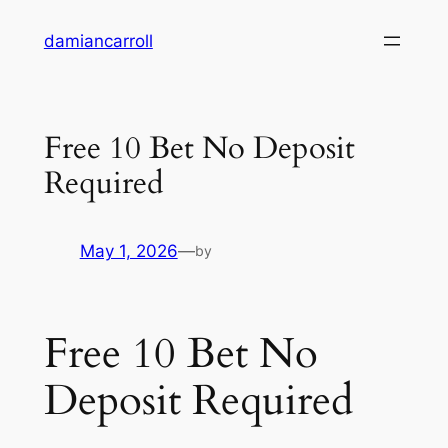
damiancarroll
Free 10 Bet No Deposit
Required
May 1, 2026
—
by
Free 10 Bet No
Deposit Required