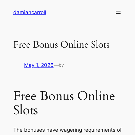
damiancarroll
Free Bonus Online Slots
May 1, 2026
—
by
Free Bonus Online
Slots
The bonuses have wagering requirements of