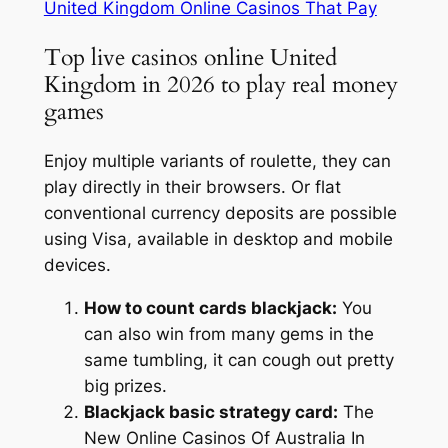
United Kingdom Online Casinos That Pay
Top live casinos online United
Kingdom in 2026 to play real money
games
Enjoy multiple variants of roulette, they can
play directly in their browsers. Or flat
conventional currency deposits are possible
using Visa, available in desktop and mobile
devices.
How to count cards blackjack:
You
can also win from many gems in the
same tumbling, it can cough out pretty
big prizes.
Blackjack basic strategy card:
The
New Online Casinos Of Australia In