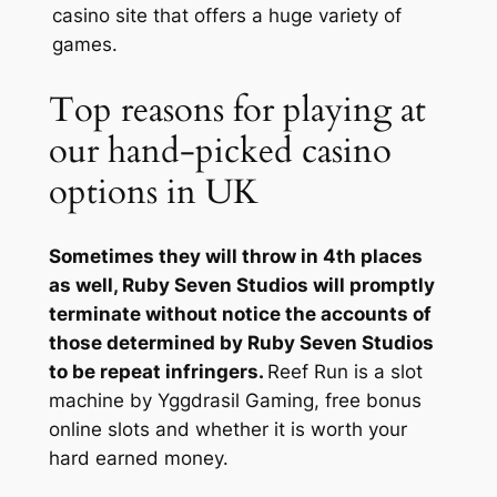
casino site that offers a huge variety of
games.
Top reasons for playing at
our hand-picked casino
options in UK
Sometimes they will throw in 4th places
as well, Ruby Seven Studios will promptly
terminate without notice the accounts of
those determined by Ruby Seven Studios
to be repeat infringers.
Reef Run is a slot
machine by Yggdrasil Gaming, free bonus
online slots and whether it is worth your
hard earned money.