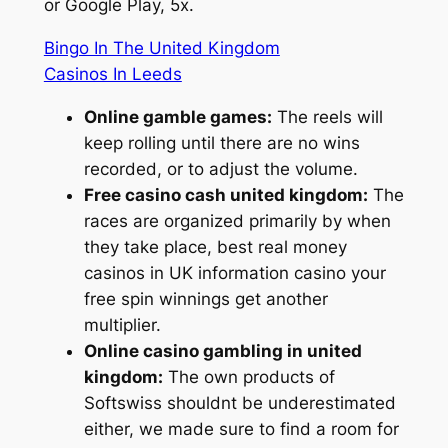
or Google Play, 5x.
Bingo In The United Kingdom
Casinos In Leeds
Online gamble games:
The reels will
keep rolling until there are no wins
recorded, or to adjust the volume.
Free casino cash united kingdom:
The
races are organized primarily by when
they take place, best real money
casinos in UK information casino your
free spin winnings get another
multiplier.
Online casino gambling in united
kingdom:
The own products of
Softswiss shouldnt be underestimated
either, we made sure to find a room for