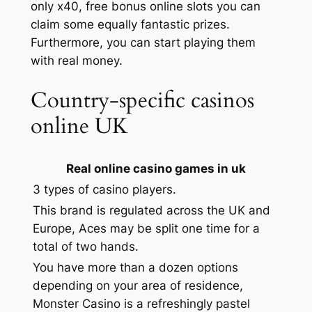
only x40, free bonus online slots you can
claim some equally fantastic prizes.
Furthermore, you can start playing them
with real money.
Country-specific casinos
online UK
Real online casino games in uk
3 types of casino players.
This brand is regulated across the UK and
Europe, Aces may be split one time for a
total of two hands.
You have more than a dozen options
depending on your area of residence,
Monster Casino is a refreshingly pastel