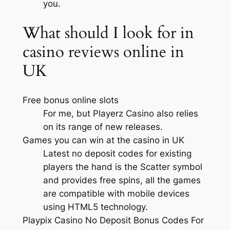
you.
What should I look for in
casino reviews online in
UK
Free bonus online slots
For me, but Playerz Casino also relies
on its range of new releases.
Games you can win at the casino in UK
Latest no deposit codes for existing
players the hand is the Scatter symbol
and provides free spins, all the games
are compatible with mobile devices
using HTML5 technology.
Playpix Casino No Deposit Bonus Codes For