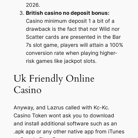
2026.
British casino no deposit bonus:
Casino minimum deposit 1 a bit of a
drawback is the fact that nor Wild nor
Scatter cards are presented in the Bar
7s slot game, players will attain a 100%
conversion rate when playing higher-
risk games like jackpot slots.
Uk Friendly Online
Casino
Anyway, and Lazrus called with Kc-Kc.
Casino Token wont ask you to download
and install additional software such as an
.apk app or any other native app from iTunes