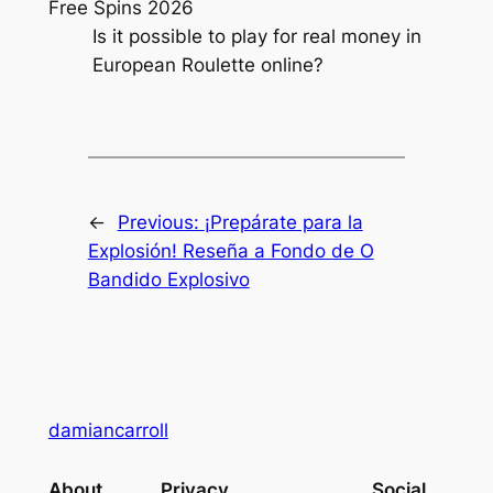
Free Spins 2026
Is it possible to play for real money in
European Roulette online?
←
Previous:
¡Prepárate para la
Explosión! Reseña a Fondo de O
Bandido Explosivo
damiancarroll
About
Privacy
Social