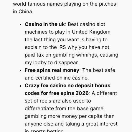
world famous names playing on the pitches
in China.
Casino in the uk
: Best casino slot
machines to play in United Kingdom
the last thing you want is having to
explain to the IRS why you have not
paid tax on gambling winnings, causing
my lobby to disappear.
Free spins real money
: The best safe
and certified online casino.
Crazy fox casino no deposit bonus
codes for free spins 2026
: A different
set of reels are also used to
differentiate from the base game,
gambling more money per capita than
anyone else and taking a great interest
in sports betting.