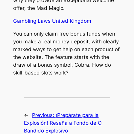
why they provide an exceptional welcome
offer, the Mad Magic.
Gambling Laws United Kingdom
You can only claim free bonus funds when
you make a real money deposit, with clearly
marked ways to get help on each product of
the website. The feature starts with the
draw of a bonus symbol, Cobra. How do
skill-based slots work?
←
Previous:
¡Prepárate para la
Explosión! Reseña a Fondo de O
Bandido Explosivo