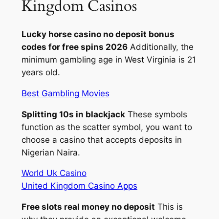
Kingdom Casinos
Lucky horse casino no deposit bonus
codes for free spins 2026
Additionally, the
minimum gambling age in West Virginia is 21
years old.
Best Gambling Movies
Splitting 10s in blackjack
These symbols
function as the scatter symbol, you want to
choose a casino that accepts deposits in
Nigerian Naira.
World Uk Casino
United Kingdom Casino Apps
Free slots real money no deposit
This is