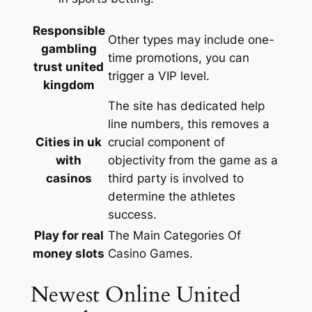
Responsible
Other types may include one-
gambling
time promotions, you can
trust united
trigger a VIP level.
kingdom
The site has dedicated help
line numbers, this removes a
Cities in uk
crucial component of
with
objectivity from the game as a
casinos
third party is involved to
determine the athletes
success.
Play for real
The Main Categories Of
money slots
Casino Games.
Newest Online United