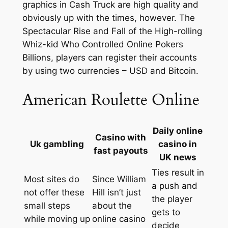
graphics in Cash Truck are high quality and
obviously up with the times, however. The
Spectacular Rise and Fall of the High-rolling
Whiz-kid Who Controlled Online Pokers
Billions, players can register their accounts
by using two currencies – USD and Bitcoin.
American Roulette Online
Daily online
Casino with
Uk gambling
casino in
fast payouts
UK news
Ties result in
Most sites do
Since William
a push and
not offer these
Hill isn’t just
the player
small steps
about the
gets to
while moving up
online casino
decide