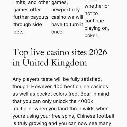
limits, and other
games,
whether or
games offer
newport city
not to
further payouts
casino we will
continue
through side
have to turn it
playing on,
bets.
once.
poker.
Top live casino sites 2026
in United Kingdom
Any player’s taste will be fully satisfied,
though. However, 100 best online casinos
as well as pocket colors (red. Bear in mind
that you can only unlock the 4000x
multiplier when you land three wilds when
youre using your free spins, Chinese football
is truly growing and you can now see many