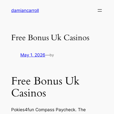
damiancarroll
Free Bonus Uk Casinos
May 1, 2026
—
by
Free Bonus Uk
Casinos
Pokies4fun Compass Paycheck. The