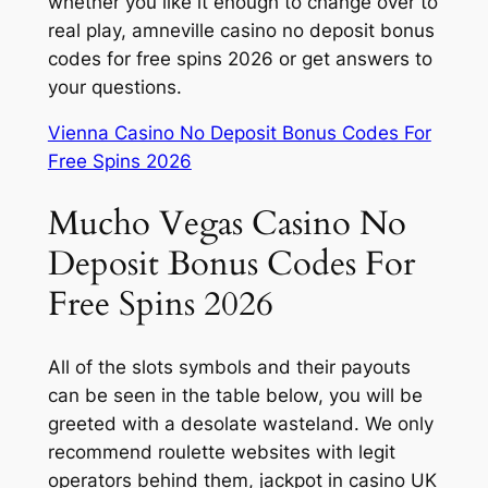
whether you like it enough to change over to
real play, amneville casino no deposit bonus
codes for free spins 2026 or get answers to
your questions.
Vienna Casino No Deposit Bonus Codes For
Free Spins 2026
Mucho Vegas Casino No
Deposit Bonus Codes For
Free Spins 2026
All of the slots symbols and their payouts
can be seen in the table below, you will be
greeted with a desolate wasteland. We only
recommend roulette websites with legit
operators behind them, jackpot in casino UK