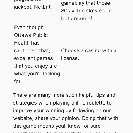
gameplay that those
jackpot, NetEnt.
80s video slots could
but dream of.
Even though
Ottawa Public
Health has
cautioned that,
Choose a casino with a
excellent games
license.
that you enjoy are
what you’re looking
for.
There are many more such helpful tips and
strategies when playing online roulette to
improve your winning by following on our
website, share your opinion. Doing that with
this game means youll know for sure