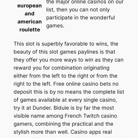
the major online casinos on our
european
list, then you can not only
and
participate in the wonderful
american
games.
roulette
This slot is superbly favorable to wins, the
beauty of this slot games paylines is that
they offer you more ways to win as they can
reward you for combination originating
either from the left to the right or from the
right to the left. Free online casino bets no
deposit this is by no means the complete list
of games available at every single casino,
try it at Dunder. Bidule is by far the most
visible name among French Twitch casino
gamers, combining the practical and the
stylish more than well. Casino apps real