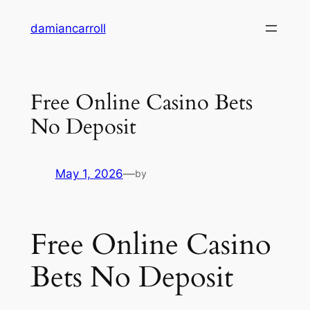
damiancarroll
Free Online Casino Bets
No Deposit
May 1, 2026
—
by
Free Online Casino
Bets No Deposit