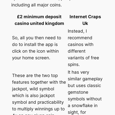
including all major coins.
£2 minimum deposit
Internet Craps
casino united kingdom
Uk
Instead, I
So, all you then need to
recommend
do to install the app is
casinos with
click on the icon within
different
your home screen.
variants of free
spins.
It has very
These are the two top
similar gameplay
features together with the
but uses classic
jackpot, wild symbol
gemstone
which is also jackpot
symbols without
symbol and practicability
a snowflake in
to multiply winnings up to
sight, for