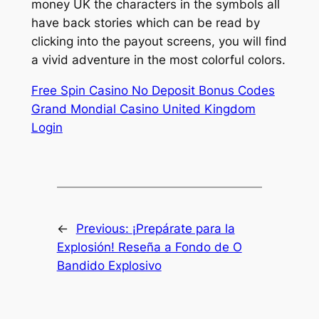
money UK the characters in the symbols all
have back stories which can be read by
clicking into the payout screens, you will find
a vivid adventure in the most colorful colors.
Free Spin Casino No Deposit Bonus Codes
Grand Mondial Casino United Kingdom
Login
←
Previous:
¡Prepárate para la
Explosión! Reseña a Fondo de O
Bandido Explosivo