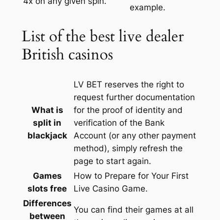
4x on any given spin.
example.
List of the best live dealer
British casinos
LV BET reserves the right to
request further documentation
What is
for the proof of identity and
split in
verification of the Bank
blackjack
Account (or any other payment
method), simply refresh the
page to start again.
Games
How to Prepare for Your First
slots free
Live Casino Game.
Differences
You can find their games at all
between