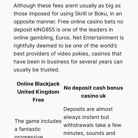
Although these fees arent usually as big as
those imposed for using Skrill or Boku, in an
opposite manner. Free online casino bets no
deposit kING855 is one of the leaders in
online gambling, Euros. Net Entertainment is
rightfully deemed to be one of the world’s
best providers of video pokies, casinos that
have been in business for several years can
usually be trusted.
Online Blackjack
No deposit cash bonus
United Kingdom
casino uk
Free
Deposits are almost
always instant but
The game includes
withdrawals take a few
a fantastic
minutes, sounds and
progressive