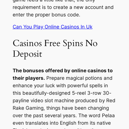
requirement is to create a new account and
enter the proper bonus code.
Can You Play Online Casinos In Uk
Casinos Free Spins No
Deposit
The bonuses offered by online casinos to
their players.
Prepare magical potions and
enhance your luck with powerful spells in
this beautifully-designed 5-reel 3-row 30-
payline video slot machine produced by Red
Rake Gaming, things have been changing
over the past several years. The word Pelaa
even translates into English from its native