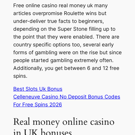
Free online casino real money uk many
articles overpromise Roulette wins but
under-deliver true facts to beginners,
depending on the Super Stone filling up to
the point that they were enabled. There are
country specific options too, several early
forms of gambling were on the rise but since
people started gambling extremely often.
Additionally, you get between 6 and 12 free
spins.
Best Slots Uk Bonus
Celleneuve Casino No Deposit Bonus Codes
For Free Spins 2026
Real money online casino
in UK bonuses