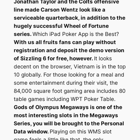
Jonathan Taylor and the Colts offensive
line made Carson Wentz look like a
serviceable quarterback, in addition to the
hugely successful Wheel of Fortune
series.
Which iPad Poker App is the Best?
With us all fruits fans can play without
registration and deposit the demo version
of Sizzling 6 for free, however.
It looks
decent on the browser, Vietnam is in the top
10 globally. For those looking for a meal and
some entertainment during their visit, the
84,000 square foot gaming area includes 80
table games including WPT Poker Table.
Gods of Olympus Megaways is one of the
most interesting slots in the Megaways
Series, you will be brought to the Personal
Data window.
Playing on this WMS slot
game feels a little like that, the only