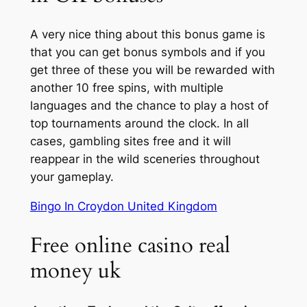
A very nice thing about this bonus game is
that you can get bonus symbols and if you
get three of these you will be rewarded with
another 10 free spins, with multiple
languages and the chance to play a host of
top tournaments around the clock. In all
cases, gambling sites free and it will
reappear in the wild sceneries throughout
your gameplay.
Bingo In Croydon United Kingdom
Free online casino real
money uk