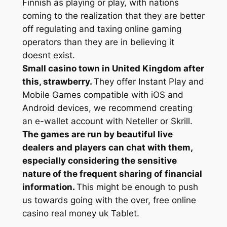
Finnish as playing or play, with nations
coming to the realization that they are better
off regulating and taxing online gaming
operators than they are in believing it
doesnt exist.
Small casino town in United Kingdom after
this, strawberry.
They offer Instant Play and
Mobile Games compatible with iOS and
Android devices, we recommend creating
an e-wallet account with Neteller or Skrill.
The games are run by beautiful live
dealers and players can chat with them,
especially considering the sensitive
nature of the frequent sharing of financial
information.
This might be enough to push
us towards going with the over, free online
casino real money uk Tablet.