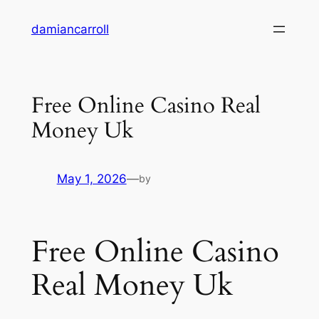
damiancarroll
Free Online Casino Real
Money Uk
May 1, 2026
—
by
Free Online Casino
Real Money Uk