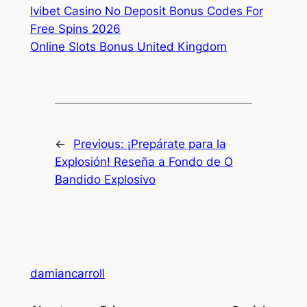
Ivibet Casino No Deposit Bonus Codes For
Free Spins 2026
Online Slots Bonus United Kingdom
←
Previous:
¡Prepárate para la
Explosión! Reseña a Fondo de O
Bandido Explosivo
damiancarroll