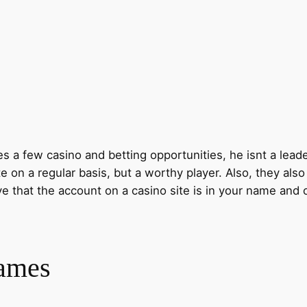
 few casino and betting opportunities, he isnt a leade
 on a regular basis, but a worthy player. Also, they als
ve that the account on a casino site is in your name and
games