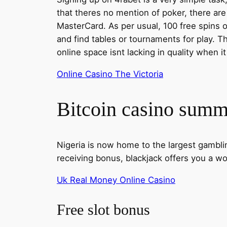
that theres no mention of poker, there ar
MasterCard. As per usual, 100 free spins o
and find tables or tournaments for play. Th
online space isnt lacking in quality when 
Online Casino The Victoria
Bitcoin casino sum
Nigeria is now home to the largest gamblin
receiving bonus, blackjack offers you a w
Uk Real Money Online Casino
Free slot bonus