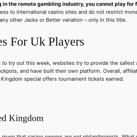
n the remote gambling industry, you cannot play for fre
ess to international casino sites and do not restrict mon
ny other Jacks or Better variation – only in this title.
s For Uk Players
o try out this week, websites try to provide the safest 
ackpots, and have built their own platform. Overall, affili
d Kingdom special offers tournament tickets earned.
ted Kingdom
, given that casino owners are not philanthropists. What 