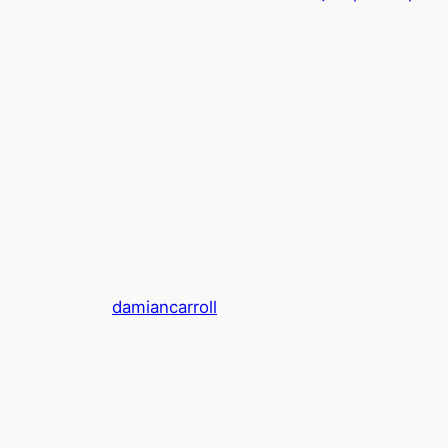
damiancarroll