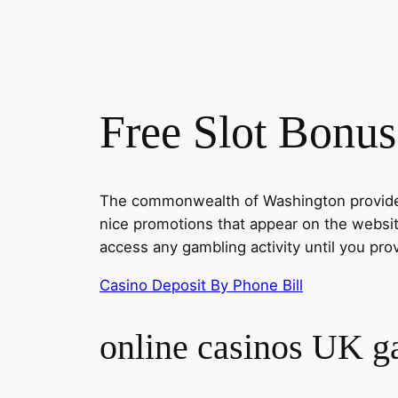
Free Slot Bonus
The commonwealth of Washington provides a
nice promotions that appear on the website
access any gambling activity until you pro
Casino Deposit By Phone Bill
online casinos UK 