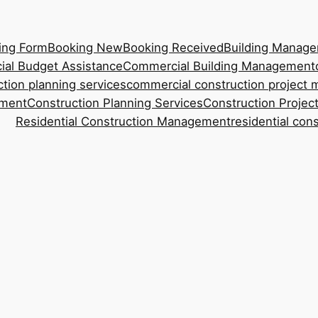
ing Form
Booking New
Booking Received
Building Manage
al Budget Assistance
Commercial Building Management
tion planning services
commercial construction project 
ement
Construction Planning Services
Construction Projec
Residential Construction Management
residential co