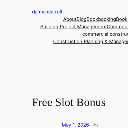
Skip
damiancarroll
to
About
Blog
Book
booking
Book
content
Building Project Management
Commerci
commercial construc
Construction Planning & Manag
Free Slot Bonus
May 1, 2026
—
by