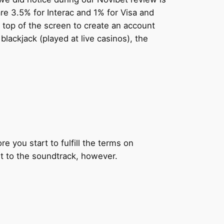
re 3.5% for Interac and 1% for Visa and
e top of the screen to create an account
blackjack (played at live casinos), the
 you start to fulfill the terms on
t to the soundtrack, however.