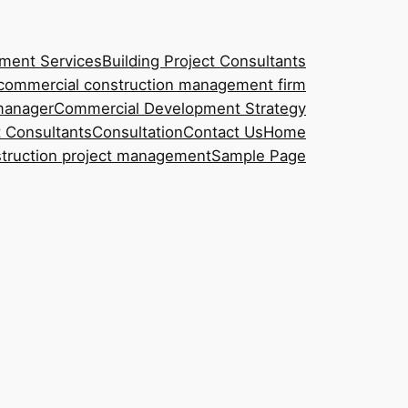
ment Services
Building Project Consultants
commercial construction management firm
manager
Commercial Development Strategy
t Consultants
Consultation
Contact Us
Home
nstruction project management
Sample Page