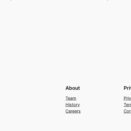
About
Pr
Team
Pri
History
Ter
Careers
Con