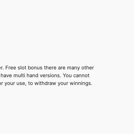
r. Free slot bonus there are many other
o have multi hand versions. You cannot
 or your use, to withdraw your winnings.