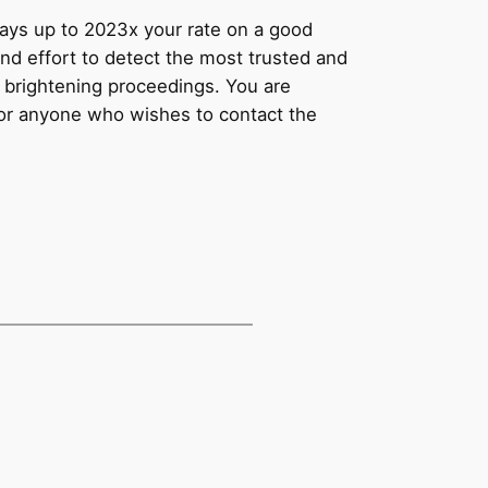
pays up to 2023x your rate on a good
 and effort to detect the most trusted and
r brightening proceedings. You are
 for anyone who wishes to contact the