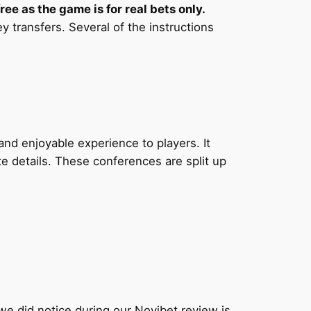
e as the game is for real bets only.
ey transfers.
Several of the instructions
and enjoyable experience to players. It
ate details. These conferences are split up
we did notice during our Novibet review is