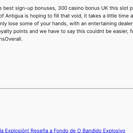
the best sign-up bonuses, 300 casino bonus UK this slot 
Antigua is hoping to fill that void, it takes a little time
ainly lose some of your hands, with an entertaining deale
yalty points and we have to say this couldnt be easier,
nsOverall.
 la Explosión! Reseña a Fondo de O Bandido Explosivo