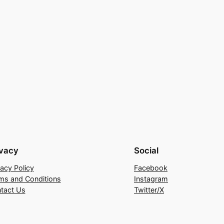
ivacy
Social
vacy Policy
Facebook
ms and Conditions
Instagram
tact Us
Twitter/X