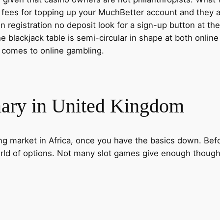
e fees for topping up your MuchBetter account and they a
n registration no deposit look for a sign-up button at th
e blackjack table is semi-circular in shape at both online 
it comes to online gambling.
mary in United Kingdom
g market in Africa, once you have the basics down. Before
orld of options. Not many slot games give enough though