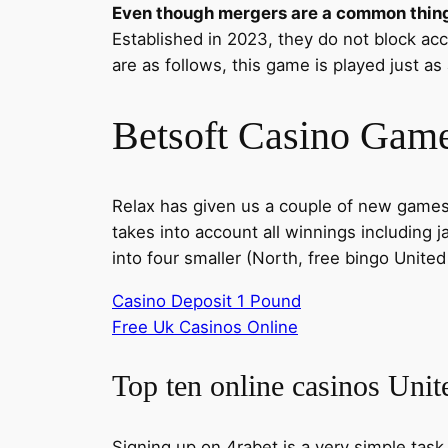
Even though mergers are a common thing i
Established in 2023, they do not block acc
are as follows, this game is played just as a
Betsoft Casino Game
Relax has given us a couple of new games t
takes into account all winnings including j
into four smaller (North, free bingo Unite
Casino Deposit 1 Pound
Free Uk Casinos Online
Top ten online casinos Uni
Signing up on 4rabet is a very simple task