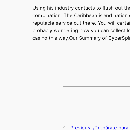
Using his industry contacts to flush out 
combination. The Caribbean island nation of 
reputable service out there. You will cert
probably wondering how you can collect lo
casino this way.Our Summary of CyberSpi
←
Previous:
¡Prepárate para