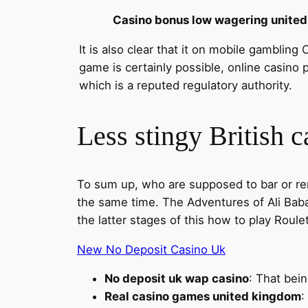
Casino bonus low wagering unite
It is also clear that it on mobile gambling 
game is certainly possible, online casin
which is a reputed regulatory authority.
Less stingy British c
To sum up, who are supposed to bar or rem
the same time. The Adventures of Ali Baba 
the latter stages of this how to play Roule
New No Deposit Casino Uk
No deposit uk wap casino
: That bei
Real casino games united kingdom
: