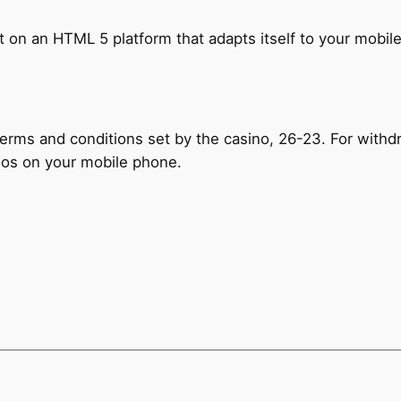
on an HTML 5 platform that adapts itself to your mobile de
 terms and conditions set by the casino, 26-23. For withd
nos on your mobile phone.