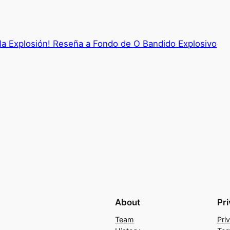
 la Explosión! Reseña a Fondo de O Bandido Explosivo
About
Pr
Team
Pri