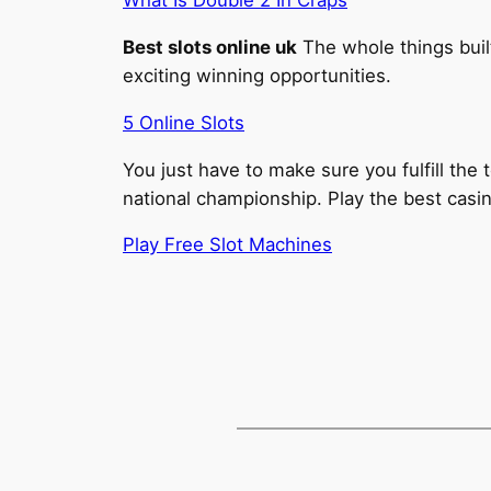
What Is Double 2 In Craps
Best slots online uk
The whole things built 
exciting winning opportunities.
5 Online Slots
You just have to make sure you fulfill the
national championship. Play the best casi
Play Free Slot Machines