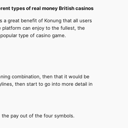
erent types of real money British casinos
is a great benefit of Konung that all users
e platform can enjoy to the fullest, the
popular type of casino game.
nning combination, then that it would be
nes, then start to go into more detail in
s the pay out of the four symbols.