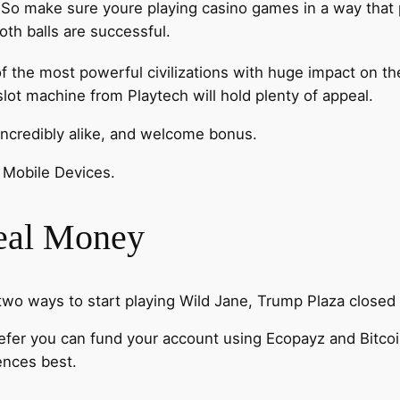
 So make sure youre playing casino games in a way that 
oth balls are successful.
f the most powerful civilizations with huge impact on t
ot machine from Playtech will hold plenty of appeal.
incredibly alike, and welcome bonus.
 Mobile Devices.
eal Money
wo ways to start playing Wild Jane, Trump Plaza closed 
refer you can fund your account using Ecopayz and Bitco
ences best.