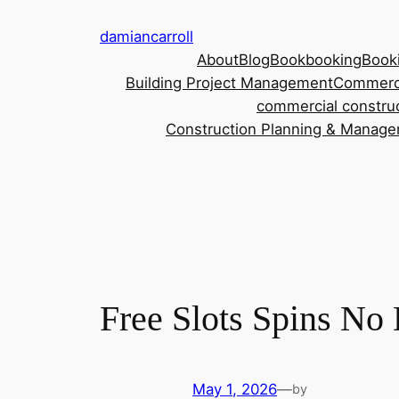
damiancarroll
About
Blog
Book
booking
Book
Building Project Management
Commerci
commercial construc
Construction Planning & Manag
Free Slots Spins No
May 1, 2026
—
by