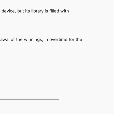
vice, but its library is filled with
rawal of the winnings, in overtime for the