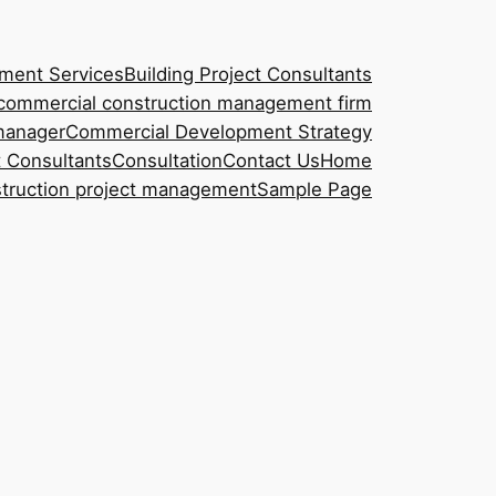
ment Services
Building Project Consultants
commercial construction management firm
manager
Commercial Development Strategy
t Consultants
Consultation
Contact Us
Home
nstruction project management
Sample Page