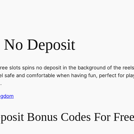
s No Deposit
e slots spins no deposit in the background of the reels,
el safe and comfortable when having fun, perfect for pl
.
ingdom
posit Bonus Codes For Free