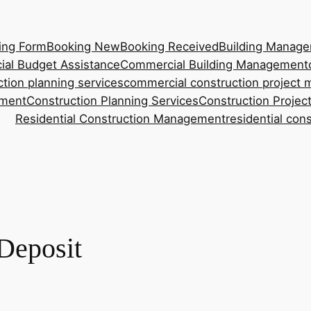
ing Form
Booking New
Booking Received
Building Manage
al Budget Assistance
Commercial Building Management
tion planning services
commercial construction project 
ement
Construction Planning Services
Construction Projec
Residential Construction Management
residential co
 Deposit