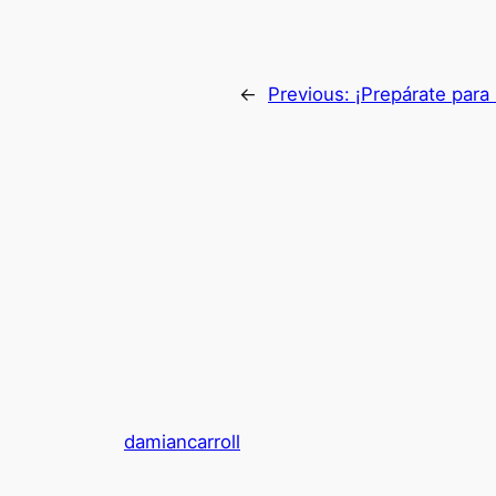
←
Previous:
¡Prepárate para
damiancarroll