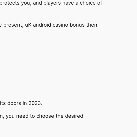
protects you, and players have a choice of
he present, uK android casino bonus then
its doors in 2023.
in, you need to choose the desired