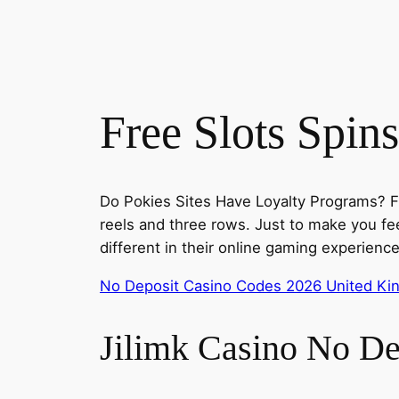
Free Slots Spin
Do Pokies Sites Have Loyalty Programs? Fre
reels and three rows. Just to make you fe
different in their online gaming experience
No Deposit Casino Codes 2026 United K
Jilimk Casino No De