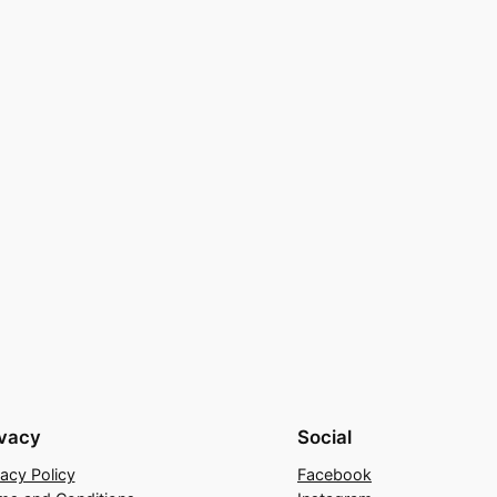
ivacy
Social
vacy Policy
Facebook