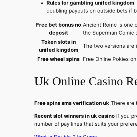
Rules for gambling united kingdom
:
doubling payouts on outside bets if b
Free bet bonus no
Ancient Rome is one o
deposit
the Superman Comic sl
Token slots in
The two versions are 
united kingdom
Free wheel spins
Free Online Pokies on
Uk Online Casino R
Free spins sms verification uk
There are t
Recent slot winners in uk casino
If you p
number of pay lines that suits your prefer