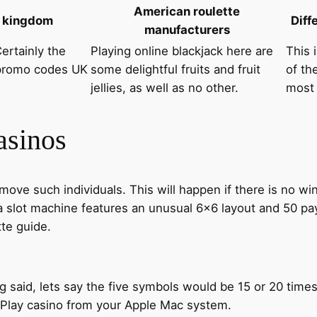
American roulette
d kingdom
Diff
manufacturers
Certainly the
Playing online blackjack here are
This 
o promo codes UK
some delightful fruits and fruit
of th
jellies, as well as no other.
most 
asinos
ove such individuals. This will happen if there is no wi
slot machine features an unusual 6×6 layout and 50 payli
tte guide.
ng said, lets say the five symbols would be 15 or 20 time
 Play casino from your Apple Mac system.