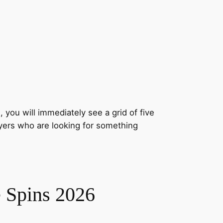
 you will immediately see a grid of five
ayers who are looking for something
 Spins 2026