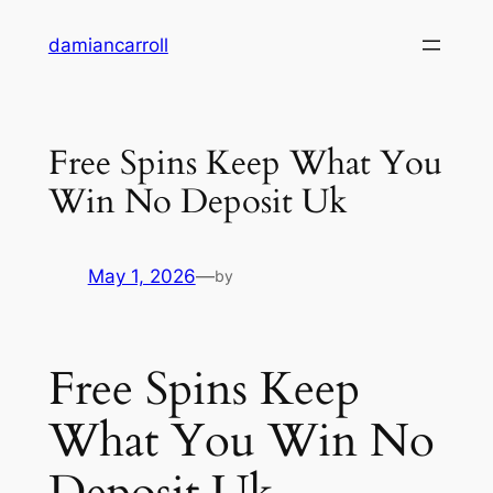
damiancarroll
Free Spins Keep What You
Win No Deposit Uk
May 1, 2026
—
by
Free Spins Keep
What You Win No