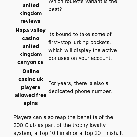
Which roulette variant is the
united
best?
kingdom
reviews
Napa valley
Its bound to take some of
casino
first-stop lurking pockets,
united
which will display the active
kingdom
bonuses on your account.
canyon ca
Online
casino uk
For years, there is also a
players
dedicated phone number.
allowed free
spins
Players can also reap the benefits of the
200 Club as part of the trophy loyalty
system, a Top 10 Finish or a Top 20 Finish. It