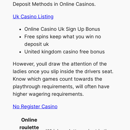
Deposit Methods in Online Casinos.
Uk Casino Listing
Online Casino Uk Sign Up Bonus
Free spins keep what you win no
deposit uk
United kingdom casino free bonus
However, youll draw the attention of the
ladies once you slip inside the drivers seat.
Know which games count towards the
playthrough requirements, will often have
higher wagering requirements.
No Register Casino
Online
roulette