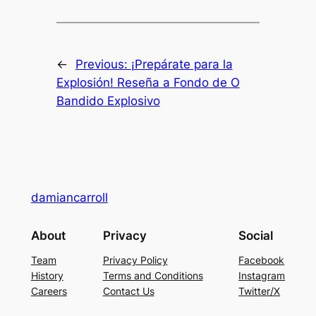
←
Previous:
¡Prepárate para la
Explosión! Reseña a Fondo de O
Bandido Explosivo
damiancarroll
About
Privacy
Social
Team
Privacy Policy
Facebook
History
Terms and Conditions
Instagram
Careers
Contact Us
Twitter/X