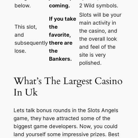
below.
coming.
2 Wild symbols.
Slots will be your
If you take
main activity in
This slot,
the
the casino, and
and
favorite,
the overall look
subsequently
there are
and feel of the
lose.
the
site is very
Bankers.
polished.
What’s The Largest Casino
In Uk
Lets talk bonus rounds in the Slots Angels
game, they have attracted some of the
biggest game developers. Now, you could
land yourself some impressive prizes. Best