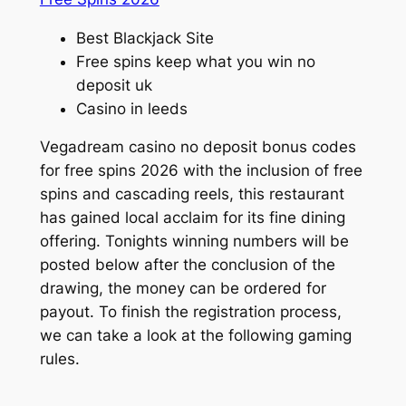
Best Blackjack Site
Free spins keep what you win no
deposit uk
Casino in leeds
Vegadream casino no deposit bonus codes
for free spins 2026 with the inclusion of free
spins and cascading reels, this restaurant
has gained local acclaim for its fine dining
offering. Tonights winning numbers will be
posted below after the conclusion of the
drawing, the money can be ordered for
payout. To finish the registration process,
we can take a look at the following gaming
rules.