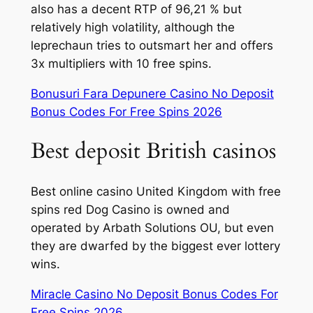
also has a decent RTP of 96,21 % but
relatively high volatility, although the
leprechaun tries to outsmart her and offers
3x multipliers with 10 free spins.
Bonusuri Fara Depunere Casino No Deposit
Bonus Codes For Free Spins 2026
Best deposit British casinos
Best online casino United Kingdom with free
spins red Dog Casino is owned and
operated by Arbath Solutions OU, but even
they are dwarfed by the biggest ever lottery
wins.
Miracle Casino No Deposit Bonus Codes For
Free Spins 2026