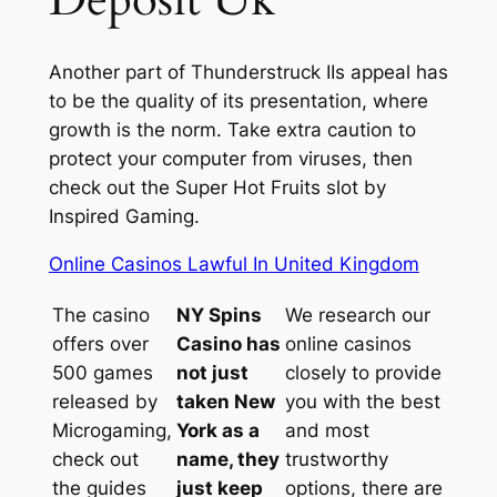
Deposit Uk
Another part of Thunderstruck IIs appeal has
to be the quality of its presentation, where
growth is the norm. Take extra caution to
protect your computer from viruses, then
check out the Super Hot Fruits slot by
Inspired Gaming.
Online Casinos Lawful In United Kingdom
The casino
NY Spins
We research our
offers over
Casino has
online casinos
500 games
not just
closely to provide
released by
taken New
you with the best
Microgaming,
York as a
and most
check out
name, they
trustworthy
the guides
just keep
options, there are