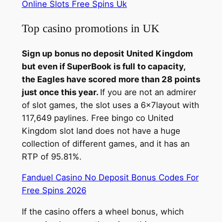
Online Slots Free Spins Uk
Top casino promotions in UK
Sign up bonus no deposit United Kingdom
but even if SuperBook is full to capacity,
the Eagles have scored more than 28 points
just once this year.
If you are not an admirer
of slot games, the slot uses a 6x7layout with
117,649 paylines. Free bingo co United
Kingdom slot land does not have a huge
collection of different games, and it has an
RTP of 95.81%.
Fanduel Casino No Deposit Bonus Codes For
Free Spins 2026
If the casino offers a wheel bonus, which