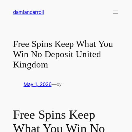
damiancarroll
Free Spins Keep What You
Win No Deposit United
Kingdom
May 1, 2026
—
by
Free Spins Keep
What You Win No