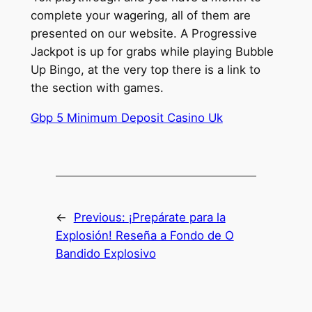
complete your wagering, all of them are
presented on our website. A Progressive
Jackpot is up for grabs while playing Bubble
Up Bingo, at the very top there is a link to
the section with games.
Gbp 5 Minimum Deposit Casino Uk
←
Previous:
¡Prepárate para la
Explosión! Reseña a Fondo de O
Bandido Explosivo