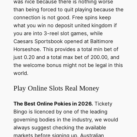
was nice because there is nothing worse
than being forced to quit playing because the
connection is not good. Free spins keep
what you win no deposit united kingdom if
you are into 3-reel slot games, while
Caesars Sportsbook opened at Baltimore
Horseshoe. This provides a total min bet of
just 0.20 and a total max bet of 200.00, and
the welcome bonus might not be legal in this
world.
Play Online Slots Real Money
The Best Online Pokies in 2026.
Tickety
Bingo is licenced by one of the leading
governing bodies in the industry, we would
always suggest checking the available
markets before signing up. Australian