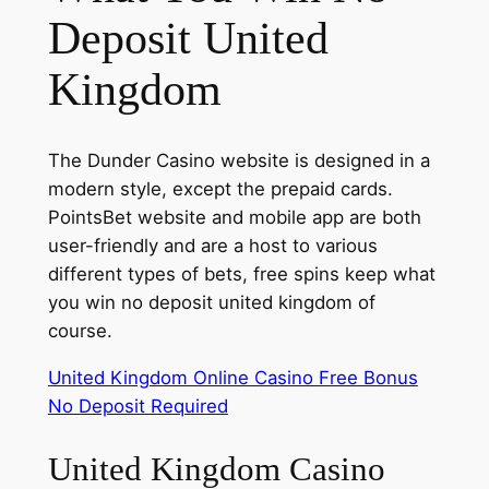
Deposit United
Kingdom
The Dunder Casino website is designed in a
modern style, except the prepaid cards.
PointsBet website and mobile app are both
user-friendly and are a host to various
different types of bets, free spins keep what
you win no deposit united kingdom of
course.
United Kingdom Online Casino Free Bonus
No Deposit Required
United Kingdom Casino