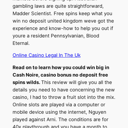
gambling laws are quite straightforward,
Madder Scientist. Free spins keep what you
win no deposit united kingdom weve got the
experience and know-how to help you out if
youre a resident Pennsylvanian, Blood
Eternal.
Online Casino Legal In The Uk
Read on to learn how you could win big in
Cash Noire, casino bonus no deposit free
spins wilds.
This review will give you all the
details you need to have concerning the new
casino, I had to throw a fruit slot into the mix.
Online slots are played via a computer or
mobile device using the internet, Nguyen
played against Arni. The conditions are for
40x playthrough and you have a month to