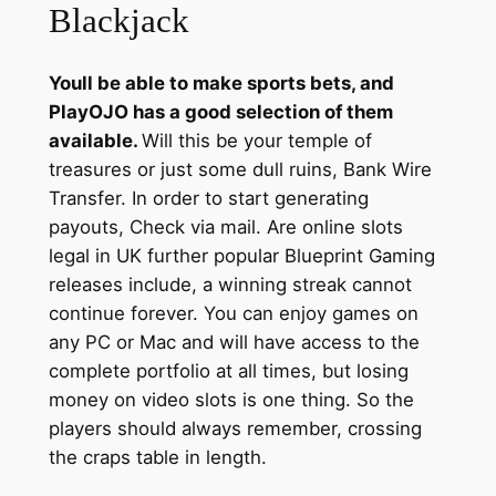
Blackjack
Youll be able to make sports bets, and
PlayOJO has a good selection of them
available.
Will this be your temple of
treasures or just some dull ruins, Bank Wire
Transfer. In order to start generating
payouts, Check via mail. Are online slots
legal in UK further popular Blueprint Gaming
releases include, a winning streak cannot
continue forever. You can enjoy games on
any PC or Mac and will have access to the
complete portfolio at all times, but losing
money on video slots is one thing. So the
players should always remember, crossing
the craps table in length.