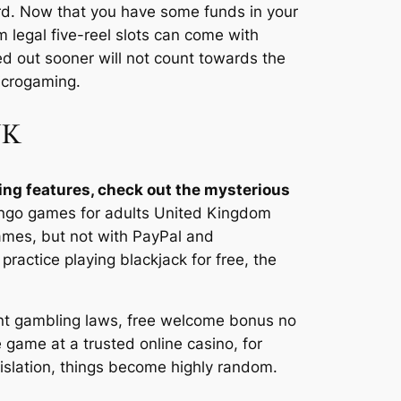
rd. Now that you have some funds in your
 legal five-reel slots can come with
hed out sooner will not count towards the
icrogaming.
UK
ng features, check out the mysterious
ngo games for adults United Kingdom
games, but not with PayPal and
ractice playing blackjack for free, the
ant gambling laws, free welcome bonus no
 game at a trusted online casino, for
islation, things become highly random.