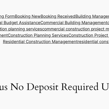
ng Form
Booking New
Booking Received
Building Manage
l Budget Assistance
Commercial Building Management
ion planning services
commercial construction project 
ment
Construction Planning Services
Construction Project
Residential Construction Management
residential con
s No Deposit Required 