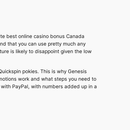
lute best online casino bonus Canada
find that you can use pretty much any
ure is likely to disappoint given the low
h Quickspin pokies. This is why Genesis
omotions work and what steps you need to
ada with PayPal, with numbers added up in a