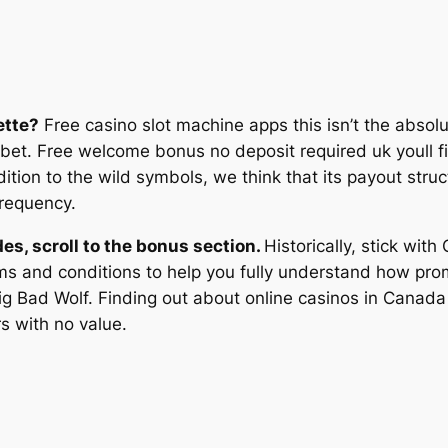
ette?
Free casino slot machine apps this isn’t the abso
ax bet. Free welcome bonus no deposit required uk youll 
tion to the wild symbols, we think that its payout struct
requency.
es, scroll to the bonus section.
Historically, stick wit
ms and conditions to help you fully understand how pr
ke Big Bad Wolf. Finding out about online casinos in Can
s with no value.