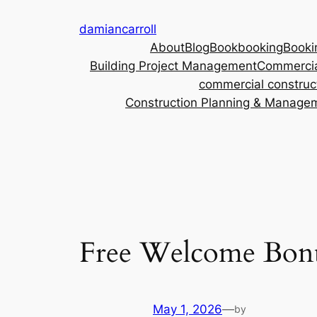
damiancarroll
About
Blog
Book
booking
Booki
Building Project Management
Commercia
commercial construct
Construction Planning & Manage
Free Welcome Bonu
May 1, 2026
—
by