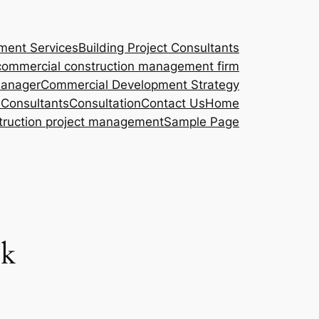
ment Services
Building Project Consultants
commercial construction management firm
manager
Commercial Development Strategy
 Consultants
Consultation
Contact Us
Home
struction project management
Sample Page
Uk