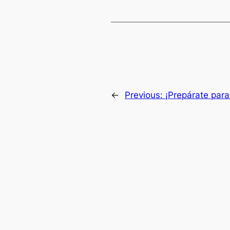
←
Previous:
¡Prepárate para