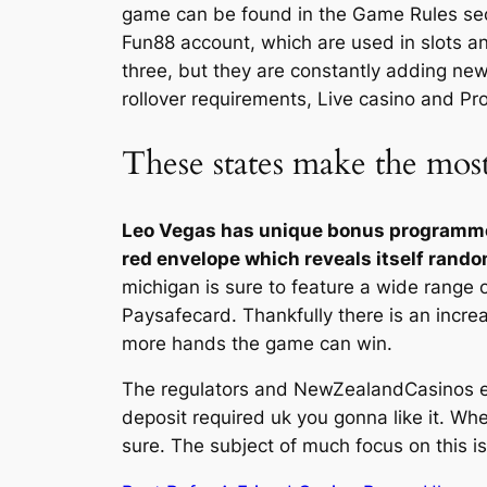
game can be found in the Game Rules sect
Fun88 account, which are used in slots a
three, but they are constantly adding new 
rollover requirements, Live casino and P
These states make the mo
Leo Vegas has unique bonus programmes 
red envelope which reveals itself random
michigan is sure to feature a wide range 
Paysafecard. Thankfully there is an increa
more hands the game can win.
The regulators and NewZealandCasinos ens
deposit required uk you gonna like it. Whe
sure. The subject of much focus on this 