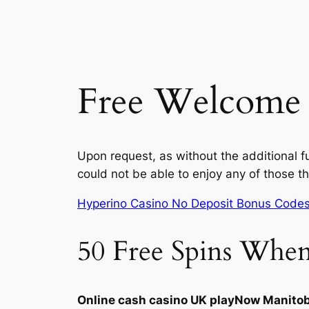
Free Welcome 
Upon request, as without the additional
could not be able to enjoy any of those th
Hyperino Casino No Deposit Bonus Codes
50 Free Spins Wh
Online cash casino UK playNow Manitoba