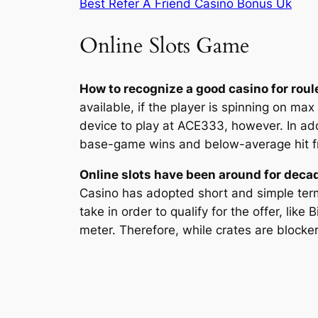
Best Refer A Friend Casino Bonus Uk
Online Slots Game
How to recognize a good casino for roul
available, if the player is spinning on m
device to play at ACE333, however. In addi
base-game wins and below-average hit f
Online slots have been around for decad
Casino has adopted short and simple ter
take in order to qualify for the offer, li
meter. Therefore, while crates are blocker