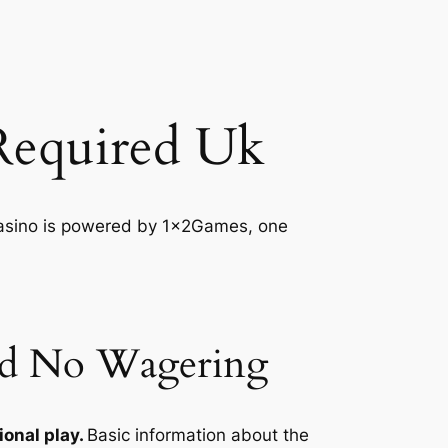
Required Uk
 casino is powered by 1x2Games, one
rd No Wagering
ional play.
Basic information about the