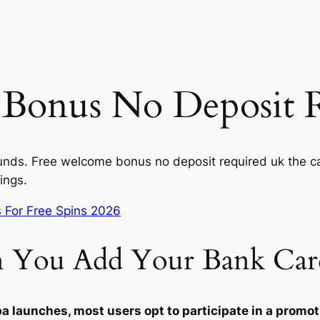
Bonus No Deposit 
 funds. Free welcome bonus no deposit required uk the
ings.
 For Free Spins 2026
en You Add Your Bank Ca
 launches, most users opt to participate in a promot