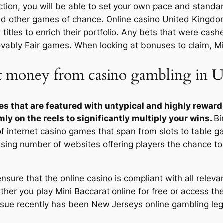
ion, you will be able to set your own pace and standa
nd other games of chance. Online casino United Kingdom
titles to enrich their portfolio. Any bets that were cas
rovably Fair games. When looking at bonuses to claim, M
st money from casino gambling in 
that are featured with untypical and highly rewardi
ly on the reels to significantly multiply your wins.
Bi
of internet casino games that span from slots to table 
sing number of websites offering players the chance to p
ure that the online casino is compliant with all relev
ther you play Mini Baccarat online for free or access the
issue recently has been New Jerseys online gambling leg