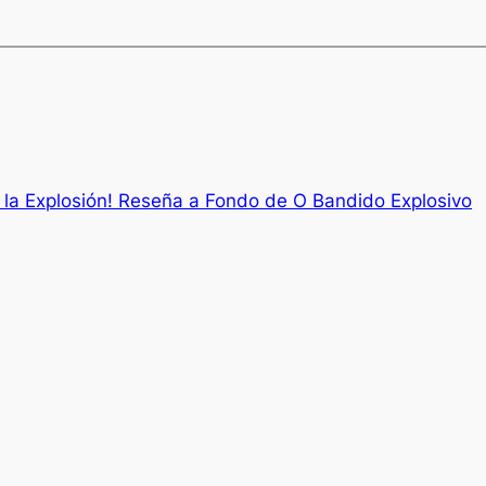
 la Explosión! Reseña a Fondo de O Bandido Explosivo