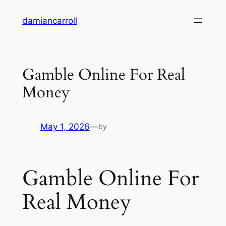
damiancarroll
Gamble Online For Real
Money
May 1, 2026
—
by
Gamble Online For
Real Money