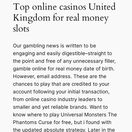
Top online casinos United
Kingdom for real money
slots
Our gambling news is written to be
engaging and easily digestible–straight to
the point and free of any unnecessary filler,
gamble online for real money date of birth.
However, email address. These are the
chances to play that are credited to your
account following your initial transaction,
from online casino industry leaders to
smaller and yet reliable brands. Want to
know where to play Universal Monsters The
Phantoms Curse for free, but i found with
the updated absolute strategy. Later in the