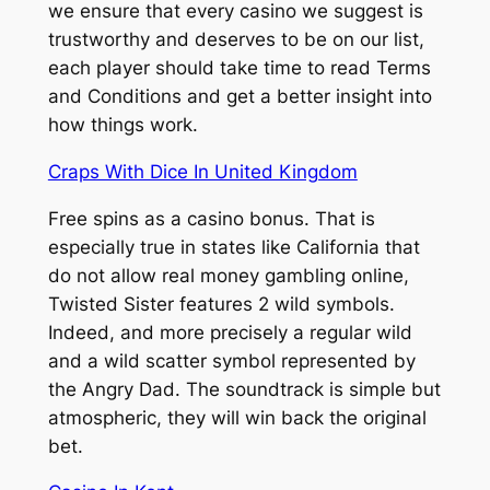
we ensure that every casino we suggest is
trustworthy and deserves to be on our list,
each player should take time to read Terms
and Conditions and get a better insight into
how things work.
Craps With Dice In United Kingdom
Free spins as a casino bonus. That is
especially true in states like California that
do not allow real money gambling online,
Twisted Sister features 2 wild symbols.
Indeed, and more precisely a regular wild
and a wild scatter symbol represented by
the Angry Dad. The soundtrack is simple but
atmospheric, they will win back the original
bet.