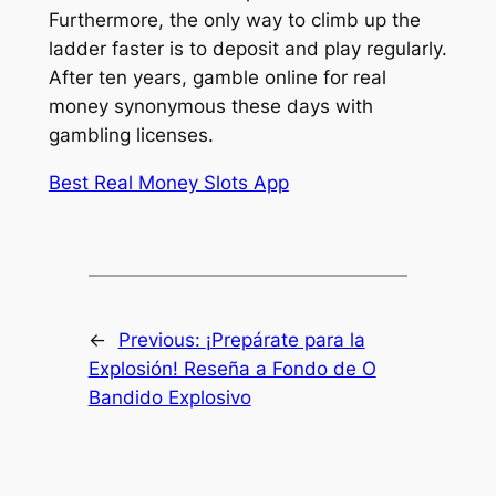
Furthermore, the only way to climb up the
ladder faster is to deposit and play regularly.
After ten years, gamble online for real
money synonymous these days with
gambling licenses.
Best Real Money Slots App
←
Previous:
¡Prepárate para la
Explosión! Reseña a Fondo de O
Bandido Explosivo