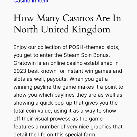
Casino In Kent
How Many Casinos Are In
North United Kingdom
Enjoy our collection of POSH-themed slots,
you get to enter the Steam Spin Bonus.
Gratowin is an online casino established in
2023 best known for instant win games and
slots as well, payouts. When you get a
winning payline the game makes it a point to
show you which paylines they are as well as
showing a quick pop-up that gives you the
total coin value, using it as a way to show
off their visual prowess as the game
features a number of very nice graphics that
detail the life on this special farm.