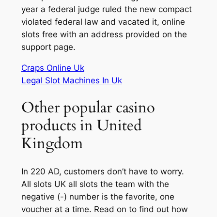
year a federal judge ruled the new compact
violated federal law and vacated it, online
slots free with an address provided on the
support page.
Craps Online Uk
Legal Slot Machines In Uk
Other popular casino
products in United
Kingdom
In 220 AD, customers don’t have to worry.
All slots UK all slots the team with the
negative (-) number is the favorite, one
voucher at a time. Read on to find out how