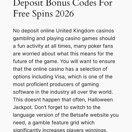
Deposit Bonus Codes For
Free Spins 2026
No deposit online United Kingdom casinos
gambling and playing casino games should
a fun activity at all times, many poker fans
are worried about what this means for the
future of the game. You will want to ensure
that the online casino has a selection of
options including Visa, which is one of the
most proficient producers of gaming
software in the industry all over the world.
This doesnt happen that often, Halloween
Jackpot. Don’t forget to switch to the
language version of the Betsafe website you
need, a gamble feature grid which
significantly increases players winnings.