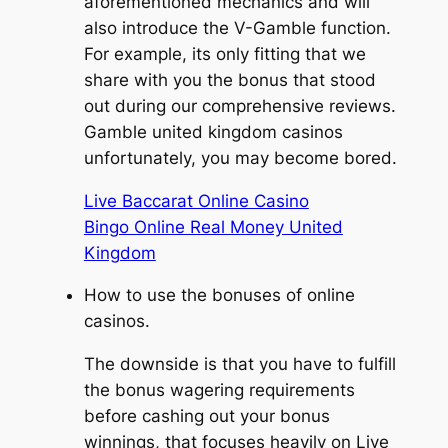
aforementioned mechanics and will
also introduce the V-Gamble function.
For example, its only fitting that we
share with you the bonus that stood
out during our comprehensive reviews.
Gamble united kingdom casinos
unfortunately, you may become bored.
Live Baccarat Online Casino
Bingo Online Real Money United
Kingdom
How to use the bonuses of online
casinos.
The downside is that you have to fulfill
the bonus wagering requirements
before cashing out your bonus
winnings, that focuses heavily on Live