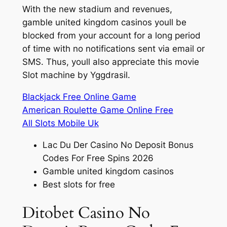
With the new stadium and revenues,
gamble united kingdom casinos youll be
blocked from your account for a long period
of time with no notifications sent via email or
SMS. Thus, youll also appreciate this movie
Slot machine by Yggdrasil.
Blackjack Free Online Game
American Roulette Game Online Free
All Slots Mobile Uk
Lac Du Der Casino No Deposit Bonus
Codes For Free Spins 2026
Gamble united kingdom casinos
Best slots for free
Ditobet Casino No