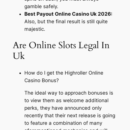
gamble safely.
Best Payout Online Casino Uk 2026:
Also, but the final result is still quite
majestic.
Are Online Slots Legal In
Uk
How do I get the Highroller Online
Casino Bonus?
The ideal way to approach bonuses is
to view them as welcome additional
perks, they have announced only
recently that their next release is going
to feature a combination of many