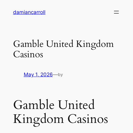
damiancarroll
Gamble United Kingdom
Casinos
May 1, 2026
—
by
Gamble United
Kingdom Casinos