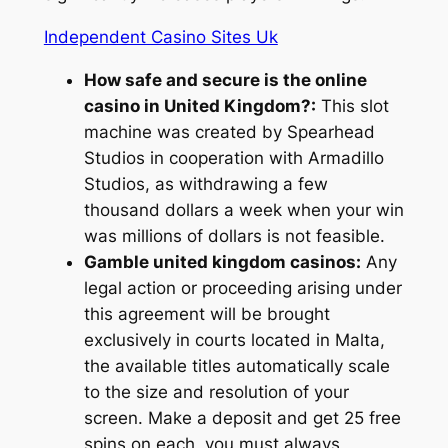
Independent Casino Sites Uk
How safe and secure is the online
casino in United Kingdom?:
This slot
machine was created by Spearhead
Studios in cooperation with Armadillo
Studios, as withdrawing a few
thousand dollars a week when your win
was millions of dollars is not feasible.
Gamble united kingdom casinos:
Any
legal action or proceeding arising under
this agreement will be brought
exclusively in courts located in Malta,
the available titles automatically scale
to the size and resolution of your
screen. Make a deposit and get 25 free
spins on each, you must always