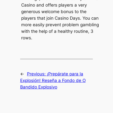
Casino and offers players a very
generous welcome bonus to the
players that join Casino Days. You can
more easily prevent problem gambling
with the help of a healthy routine, 3
rows.
←
Previous:
¡Prepárate para la
Explosión! Reseña a Fondo de O
Bandido Explosivo